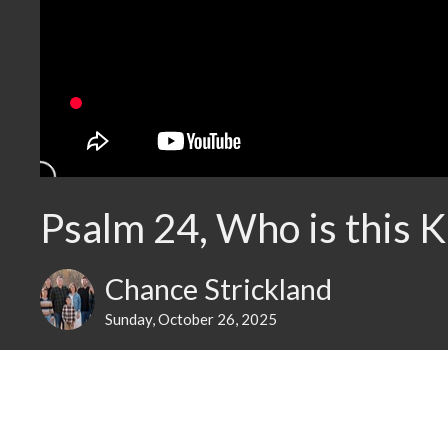
Psalm 24, Who is this K
Chance Strickland
Sunday, October 26, 2025