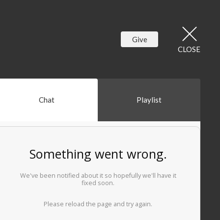
Give
CLOSE
Chat
Playlist