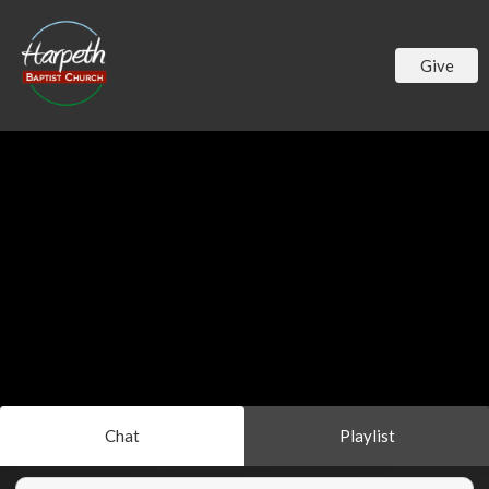
Give
Chat
Playlist