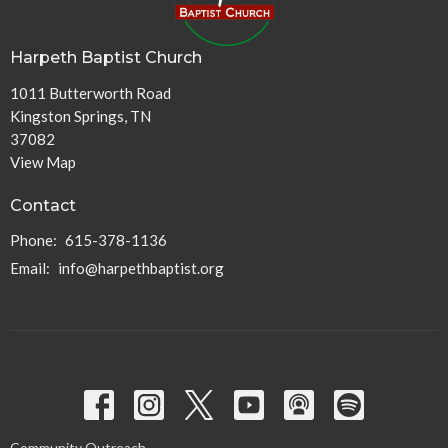
Harpeth Baptist Church
1011 Butterworth Road
Kingston Springs, TN
37082
View Map
Contact
Phone:
615-378-1136
Email
:
info@harpethbaptist.org
Community Outreach