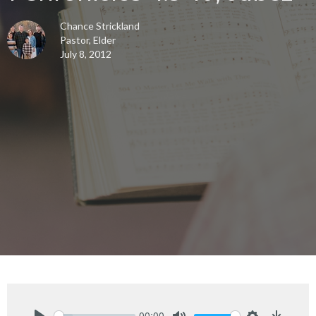
Chance Strickland
Pastor, Elder
July 8, 2012
00:00