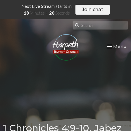
Next Live Stream starts in
Join chat
18
Minutes
20
Seconds
Toggle nav
Menu
1 Chronicles 4:9-10, Jabez