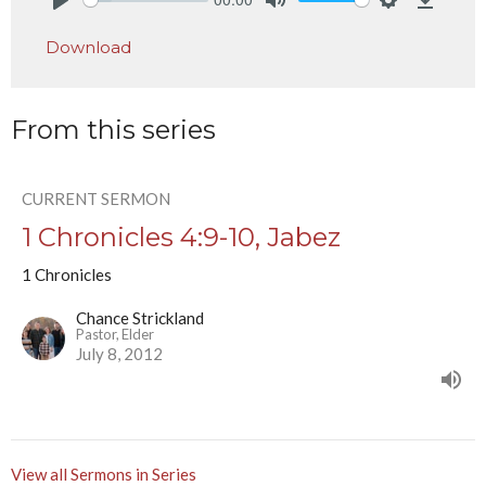
Play
Mute
Settings
Downlo
Download
From this series
CURRENT SERMON
1 Chronicles 4:9-10, Jabez
1 Chronicles
Chance Strickland
Pastor, Elder
July 8, 2012
View all Sermons in Series