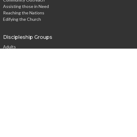
Assisting those in Need
Reaching the Nations
Edifying the Church
Discipleship Groups
Adults
Home Groups
Men's Groups
Youth Groups
Children's Groups
Women's Groups
Young at Heart
Young Professionals
© 2026 Harpeth Baptist Church. All Rights Reserved. |
Login
powered by
Website
Developed