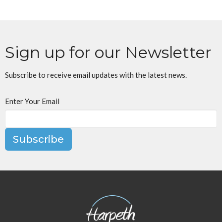
Sign up for our Newsletter
Subscribe to receive email updates with the latest news.
Enter Your Email
Subscribe