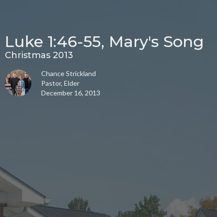
Luke 1:46-55, Mary's Song
Christmas 2013
Chance Strickland
Pastor, Elder
December 16, 2013