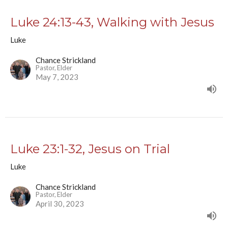
Luke 24:13-43, Walking with Jesus
Luke
Chance Strickland
Pastor, Elder
May 7, 2023
Luke 23:1-32, Jesus on Trial
Luke
Chance Strickland
Pastor, Elder
April 30, 2023