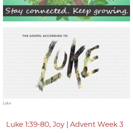
Luke
Luke 1:39-80, Joy | Advent Week 3