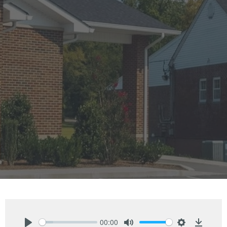
00:00