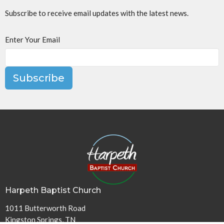
Subscribe to receive email updates with the latest news.
Enter Your Email
Subscribe
Harpeth Baptist Church
1011 Butterworth Road
Kingston Springs, TN