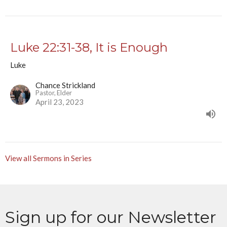
Luke 22:31-38, It is Enough
Luke
Chance Strickland
Pastor, Elder
April 23, 2023
View all Sermons in Series
Sign up for our Newsletter