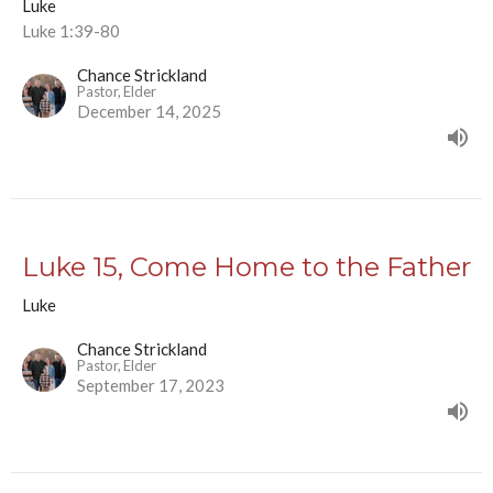
Luke
Luke 1:39-80
Chance Strickland
Pastor, Elder
December 14, 2025
Luke 15, Come Home to the Father
Luke
Chance Strickland
Pastor, Elder
September 17, 2023