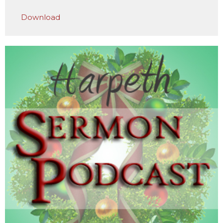
Play
Mute
Settings
Downlo
Download