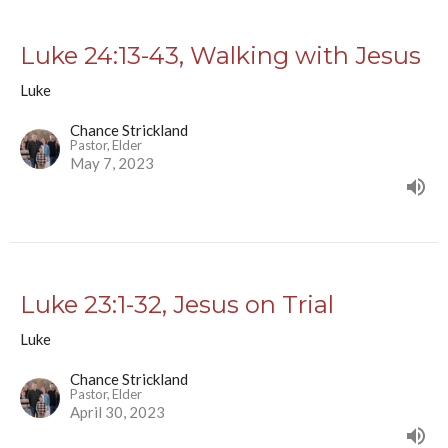
Luke 24:13-43, Walking with Jesus
Luke
Chance Strickland
Pastor, Elder
May 7, 2023
Luke 23:1-32, Jesus on Trial
Luke
Chance Strickland
Pastor, Elder
April 30, 2023