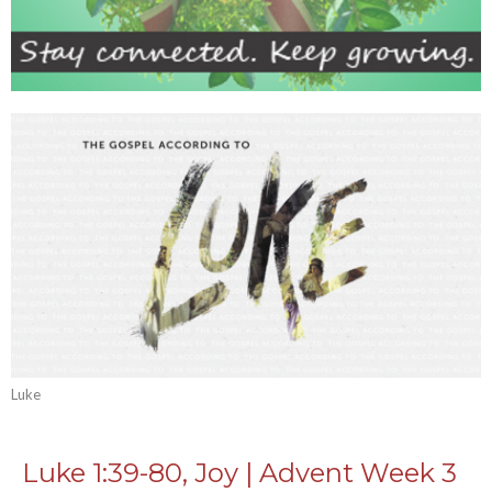
Luke
Luke 1:39-80, Joy | Advent Week 3