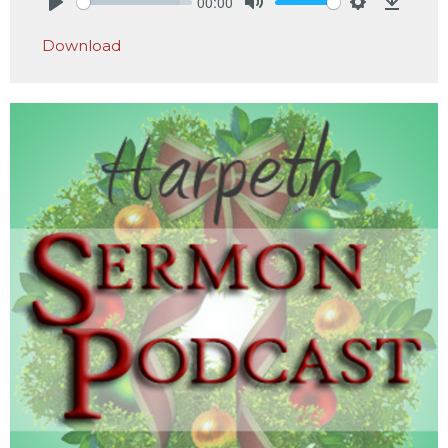
00:00
Play
Mute
Settings
Downlo
Download