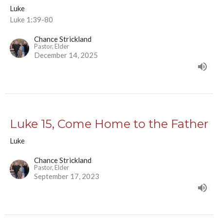
Luke
Luke 1:39-80
Chance Strickland
Pastor, Elder
December 14, 2025
Luke 15, Come Home to the Father
Luke
Chance Strickland
Pastor, Elder
September 17, 2023