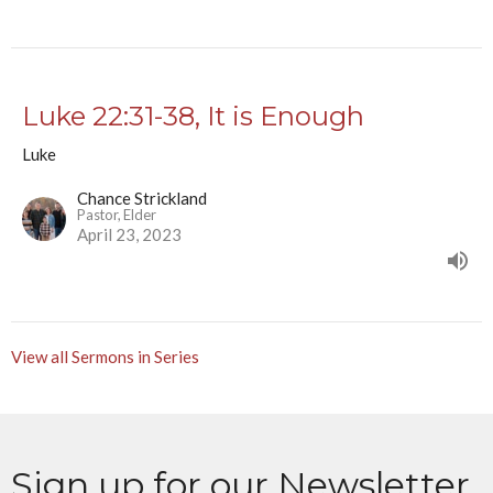
Luke 22:31-38, It is Enough
Luke
Chance Strickland
Pastor, Elder
April 23, 2023
View all Sermons in Series
Sign up for our Newsletter