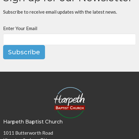
Subscribe to receive email updates with the latest news.
Enter Your Email
Subscribe
Harpeth Baptist Church
1011 Butterworth Road