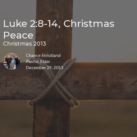
Luke 2:8-14, Christmas
Peace
Christmas 2013
Chance Strickland
Pastor, Elder
December 29, 2013