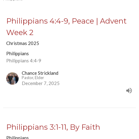
Philippians 4:4-9, Peace | Advent
Week 2
Christmas 2025
Philippians
Philippians 4:4-9
Chance Strickland
Pastor, Elder
December 7, 2025
Philippians 3:1-11, By Faith
Philippians