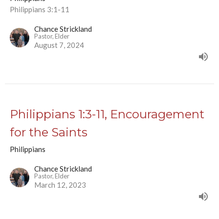
Philippians 3:1-11
Chance Strickland
Pastor, Elder
August 7, 2024
Philippians 1:3-11, Encouragement
for the Saints
Philippians
Chance Strickland
Pastor, Elder
March 12, 2023