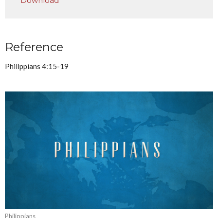
Download
Reference
Philippians 4:15-19
Philippians