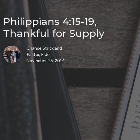
Philippians 4:15-19,
Thankful for Supply
Chance Strickland
Pastor, Elder
November 16, 2014