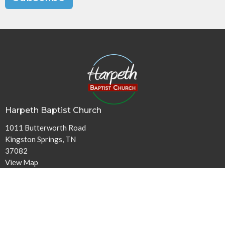
Harpeth Baptist Church
1011 Butterworth Road
Kingston Springs, TN
37082
View Map
Contact
Phone:
615-378-1136
Email
:
info@harpethbaptist.org