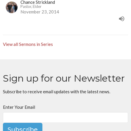
Chance Strickland
Pastor, Elder
November 23, 2014
View all Sermons in Series
Sign up for our Newsletter
Subscribe to receive email updates with the latest news.
Enter Your Email
Subscribe