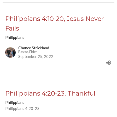
Philippians 4:10-20, Jesus Never
Fails
Philippians
Chance Strickland
Pastor, Elder
September 25, 2022
Philippians 4:20-23, Thankful
Philippians
Philippians 4:20-23