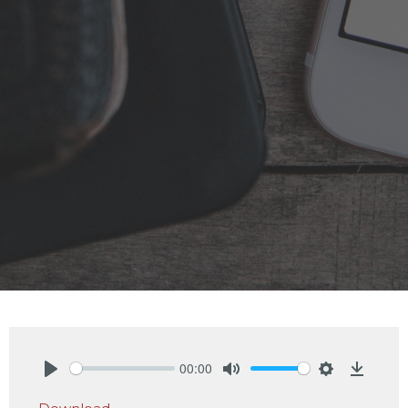
00:00
Play
Mute
Settings
Downlo