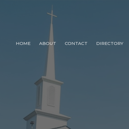
HOME
ABOUT
CONTACT
DIRECTORY