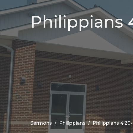
Philippians 
Sermons
Philippians
Philippians 4:20-