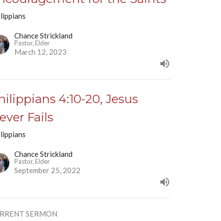
lippians
Chance Strickland
Pastor, Elder
March 12, 2023
hilippians 4:10-20, Jesus
ever Fails
lippians
Chance Strickland
Pastor, Elder
September 25, 2022
RRENT SERMON