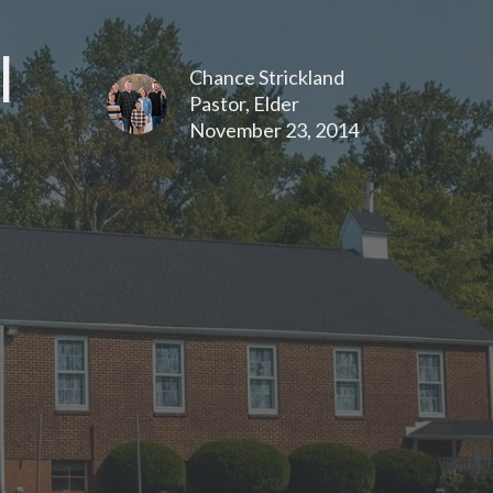
l
Chance Strickland
Pastor, Elder
November 23, 2014