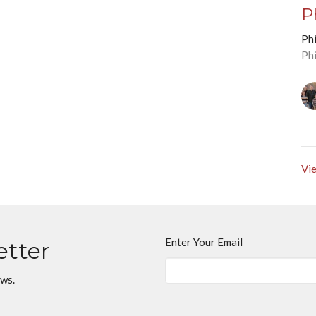
P
Phi
Ph
Vie
Enter Your Email
etter
ews.