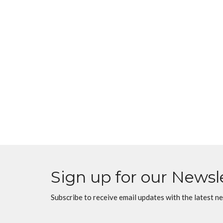
Sign up for our Newsl
Subscribe to receive email updates with the latest n