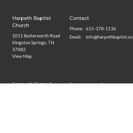
Harpeth Baptist
Contact
Church
Phone:
615-378-1136
1011 Butterworth Road
Email
:
info@harpethbaptist.or
Kingston Springs, TN
37082
View Map
Community Outreach
Discipleship Groups
Assisting those in Need
Adults
Reaching the Nations
Home Groups
Edifying the Church
Men's Groups
Youth Groups
Children's Groups
Women's Groups
Young at Heart