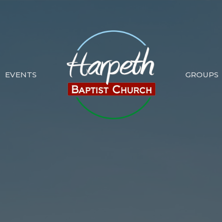
EVENTS
GROUPS