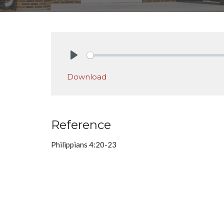
Play
Download
Reference
Philippians 4:20-23