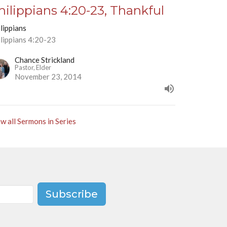
hilippians 4:20-23, Thankful
lippians
ilippians 4:20-23
Chance Strickland
Pastor, Elder
November 23, 2014
w all Sermons in Series
Subscribe