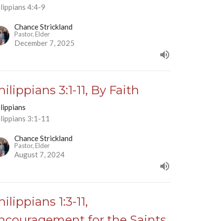
lippians 4:4-9
Chance Strickland
Pastor, Elder
December 7, 2025
hilippians 3:1-11, By Faith
lippians
lippians 3:1-11
Chance Strickland
Pastor, Elder
August 7, 2024
hilippians 1:3-11,
ncouragement for the Saints