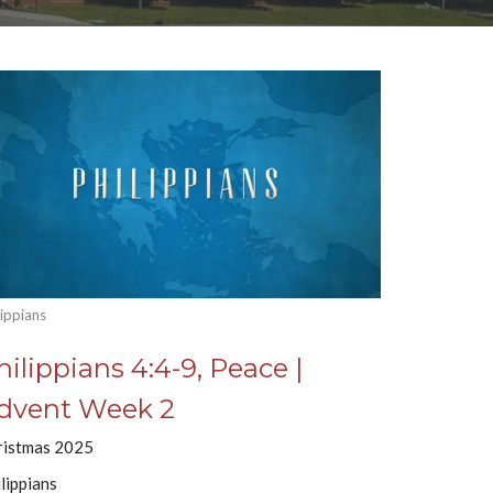
lippians
hilippians 4:4-9, Peace |
dvent Week 2
ristmas 2025
lippians