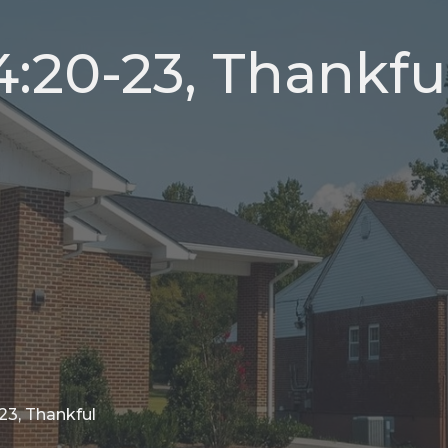
4:20-23, Thankfu
23, Thankful