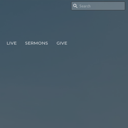
LIVE
SERMONS
GIVE