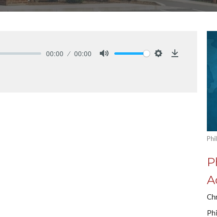
00:00
00:00
Mute
Settings
Download
Phi
P
A
Ch
Phi