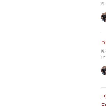
Phi
P
Phi
Phi
P
E