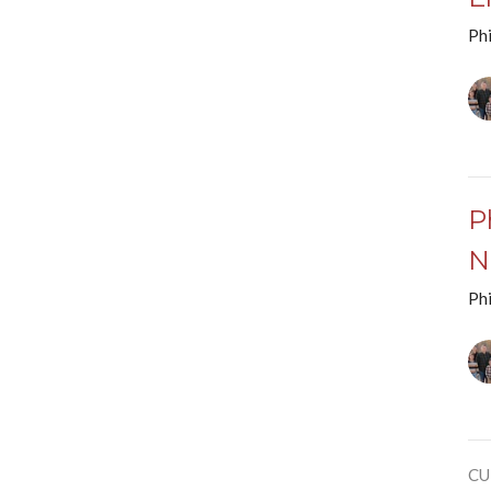
Phi
P
N
Phi
CU