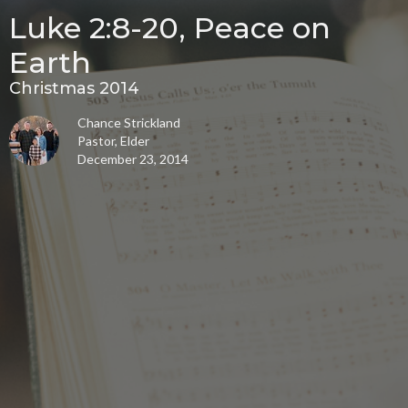
Luke 2:8-20, Peace on
Earth
Christmas 2014
Chance Strickland
Pastor, Elder
December 23, 2014