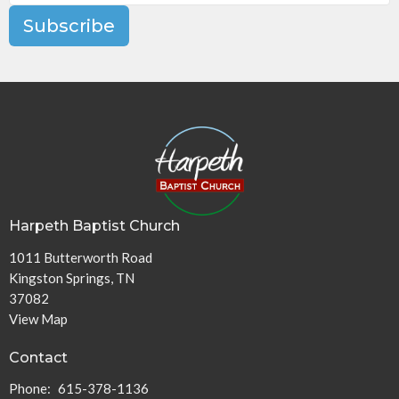
Subscribe
Harpeth Baptist Church
1011 Butterworth Road
Kingston Springs, TN
37082
View Map
Contact
Phone:
615-378-1136