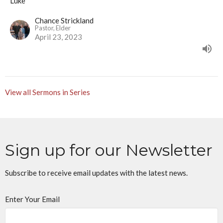
Luke
Chance Strickland
Pastor, Elder
April 23, 2023
View all Sermons in Series
Sign up for our Newsletter
Subscribe to receive email updates with the latest news.
Enter Your Email