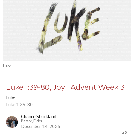
Luke
Luke 1:39-80, Joy | Advent Week 3
Luke
Luke 1:39-80
Chance Strickland
Pastor, Elder
December 14, 2025