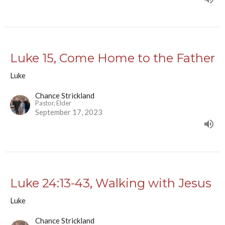
Luke 15, Come Home to the Father
Luke
Chance Strickland
Pastor, Elder
September 17, 2023
Luke 24:13-43, Walking with Jesus
Luke
Chance Strickland