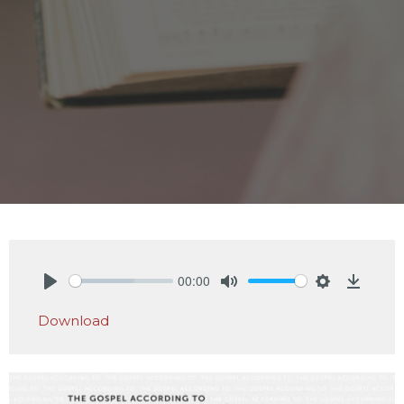
00:00
Play
Mute
Settings
Downlo
Download