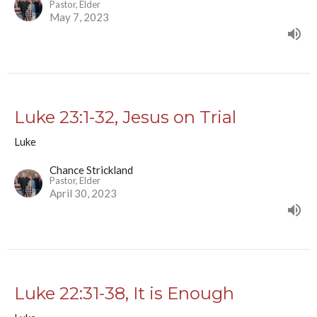
Pastor, Elder
May 7, 2023
Luke 23:1-32, Jesus on Trial
Luke
Chance Strickland
Pastor, Elder
April 30, 2023
Luke 22:31-38, It is Enough