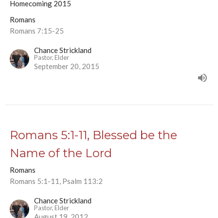
Homecoming 2015
Romans
Romans 7:15-25
Chance Strickland
Pastor, Elder
September 20, 2015
Romans 5:1-11, Blessed be the
Name of the Lord
Romans
Romans 5:1-11, Psalm 113:2
Chance Strickland
Pastor, Elder
August 19, 2012