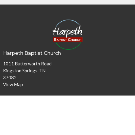
Harpeth Baptist Church
1011 Butterworth Road
Kingston Springs, TN
37082
View Map
Contact
Phone:
615-378-1136
Email
:
info@harpethbaptist.org