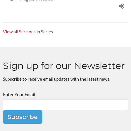
View all Sermons in Series
Sign up for our Newsletter
Subscribe to receive email updates with the latest news.
Enter Your Email
Subscribe