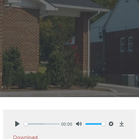
00:00
Play
Mute
Settings
Downlo
Download