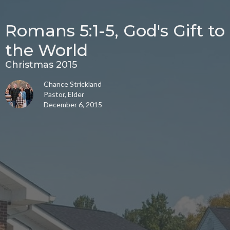
Romans 5:1-5, God's Gift to
the World
Christmas 2015
Chance Strickland
Pastor, Elder
December 6, 2015