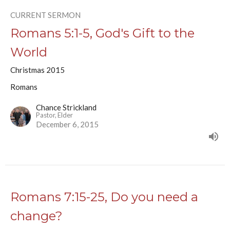
CURRENT SERMON
Romans 5:1-5, God's Gift to the
World
Christmas 2015
Romans
Chance Strickland
Pastor, Elder
December 6, 2015
Romans 7:15-25, Do you need a
change?