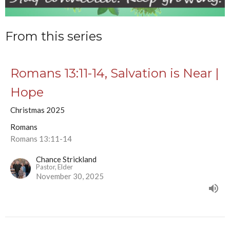
From this series
Romans 13:11-14, Salvation is Near |
Hope
Christmas 2025
Romans
Romans 13:11-14
Chance Strickland
Pastor, Elder
November 30, 2025