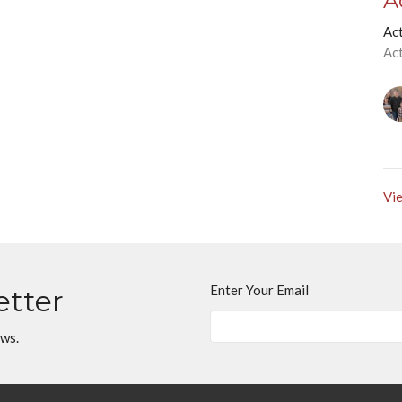
A
Ac
Ac
Vie
Enter Your Email
etter
ews.