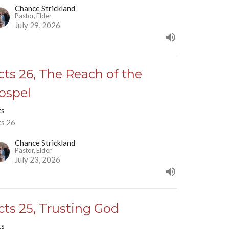
Chance Strickland
Pastor, Elder
July 29, 2026
cts 26, The Reach of the
ospel
ts
ts 26
Chance Strickland
Pastor, Elder
July 23, 2026
cts 25, Trusting God
ts