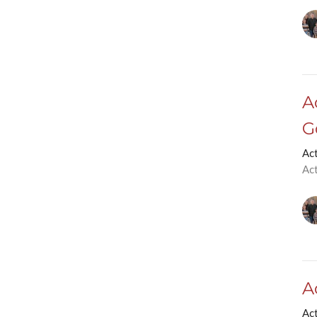
A
G
Ac
Ac
A
Ac