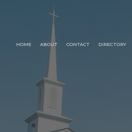
HOME
ABOUT
CONTACT
DIRECTORY