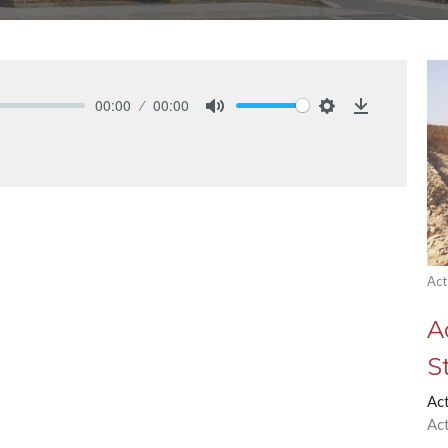
00:00
00:00
Mute
Settings
Download
Act
A
S
Ac
Ac