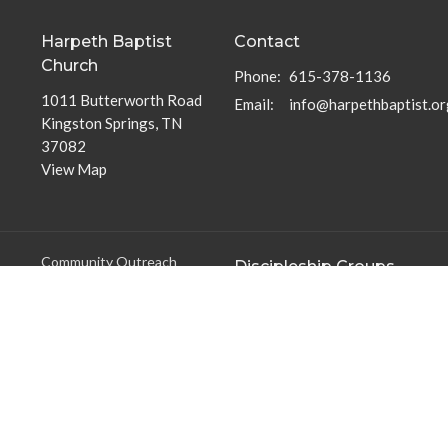
Harpeth Baptist
Contact
Church
Phone:
615-378-1136
1011 Butterworth Road
Email
:
info@harpethbaptist.or
Kingston Springs, TN
37082
View Map
Community Outreach
Discipleship Groups
Assisting those in Need
Adults
Reaching the Nations
Home Groups
Edifying the Church
Men's Groups
Youth Groups
Children's Groups
Women's Groups
Young at Heart
Young Professionals