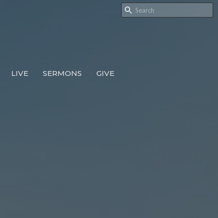
LIVE
SERMONS
GIVE