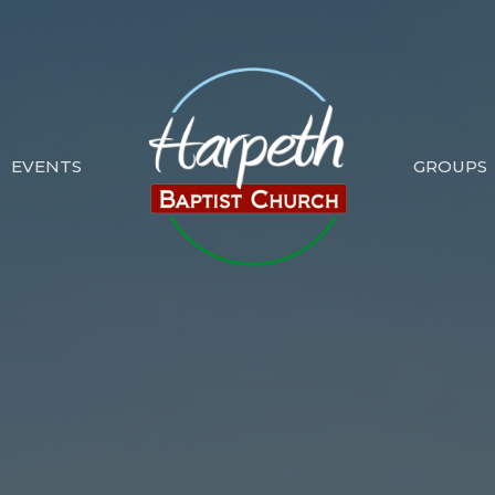
EVENTS
GROUPS