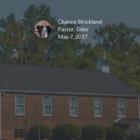
Chance Strickland
Pastor, Elder
May 7, 2017