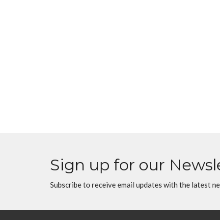
Sign up for our Newsl
Subscribe to receive email updates with the latest n