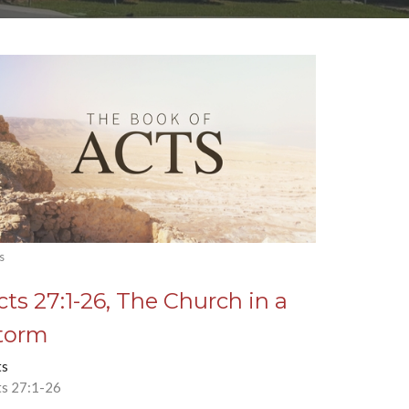
s
cts 27:1-26, The Church in a
torm
ts
ts 27:1-26