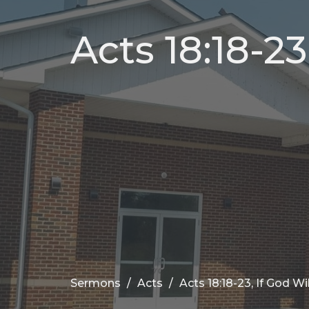
Acts 18:18-23
Sermons
Acts
Acts 18:18-23, If God Wil