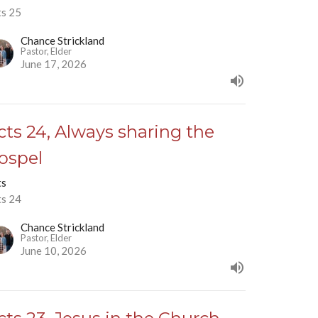
ts 25
Chance Strickland
Pastor, Elder
June 17, 2026
cts 24, Always sharing the
ospel
ts
ts 24
Chance Strickland
Pastor, Elder
June 10, 2026