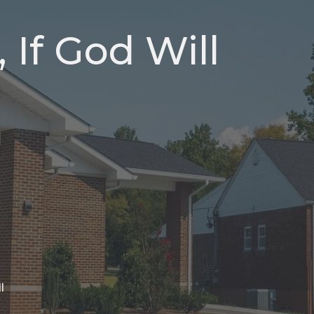
, If God Will
l