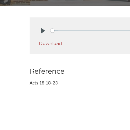
Play
Download
Reference
Acts 18:18-23