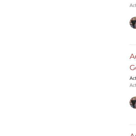
Ac
A
G
Ac
Ac