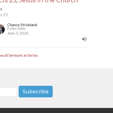
cts 23, Jesus in the Church
ts
ts 23
Chance Strickland
Pastor, Elder
June 3, 2026
w all Sermons in Series
Subscribe