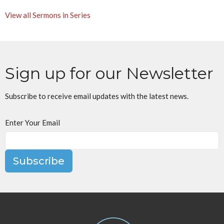
View all Sermons in Series
Sign up for our Newsletter
Subscribe to receive email updates with the latest news.
Enter Your Email
Subscribe