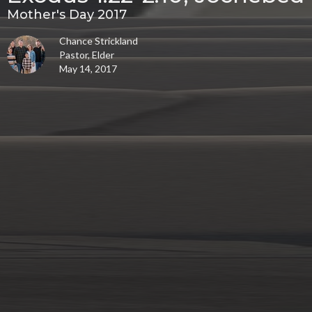
Mother's Day 2017
Chance Strickland
Pastor, Elder
May 14, 2017