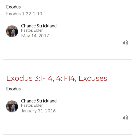
Exodus
Exodus 1:22-2:10
Chance Strickland
Pastor, Elder
May 14, 2017
Exodus 3:1-14, 4:1-14, Excuses
Exodus
Chance Strickland
Pastor, Elder
January 31, 2016