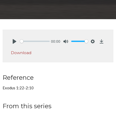
00:00
Play
Mute
Settings
Downlo
Download
Reference
Exodus 1:22-2:10
From this series