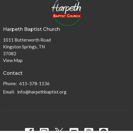
Harpeth Baptist Church
1011 Butterworth Road
Kingston Springs, TN
37082
View Map
Contact
Phone:
615-378-1136
Email
:
info@harpethbaptist.org