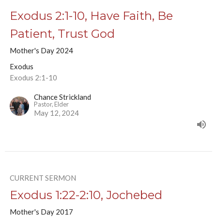
Exodus 2:1-10, Have Faith, Be
Patient, Trust God
Mother's Day 2024
Exodus
Exodus 2:1-10
Chance Strickland
Pastor, Elder
May 12, 2024
CURRENT SERMON
Exodus 1:22-2:10, Jochebed
Mother's Day 2017