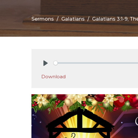
Sermons
Galatians
Galatians 3:1-9, T
Play
Download