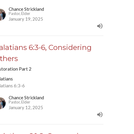
Chance Strickland
Pastor, Elder
January 19, 2025
alatians 6:3-6, Considering
thers
storation Part 2
latians
latians 6:3-6
Chance Strickland
Pastor, Elder
January 12, 2025