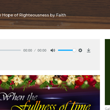
he Hope of Righteousness by Faith
00:00
00:00
Mute
Settings
Download
Gal