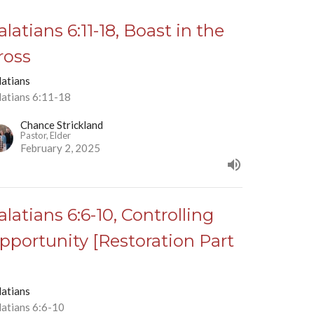
alatians 6:11-18, Boast in the
ross
latians
latians 6:11-18
Chance Strickland
Pastor, Elder
February 2, 2025
alatians 6:6-10, Controlling
pportunity [Restoration Part
]
latians
latians 6:6-10