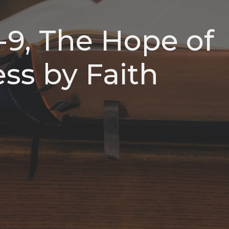
1-9, The Hope of
ss by Faith