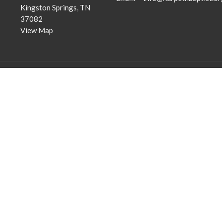
Kingston Springs, TN
37082
View Map
Community Outreach
Discipleship Groups
Assisting those in Need
Adults
Reaching the Nations
Home Groups
Edifying the Church
Men's Groups
Youth Groups
Children's Groups
Women's Groups
Young at Heart
Young Professionals