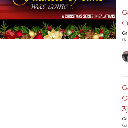
G
C
Ga
Ga
G
O
3
Ga
Ga