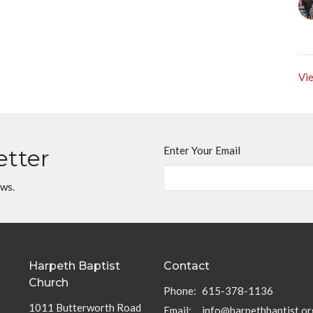
Vie
Enter Your Email
etter
ews.
Harpeth Baptist
Contact
Church
Phone:
615-378-1136
1011 Butterworth Road
Email
:
info@harpethbaptist.or