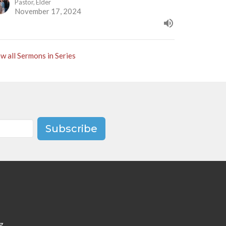
Pastor, Elder
November 17, 2024
w all Sermons in Series
Subscribe
g