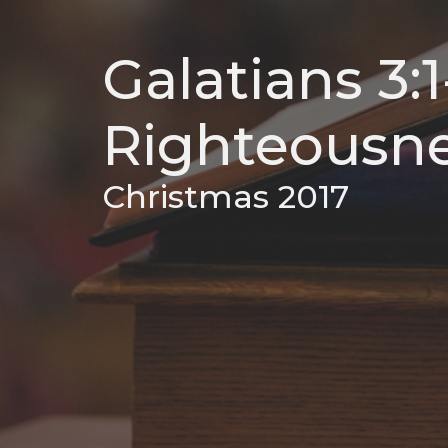
Galatians 3:
Righteousne
Christmas 2017