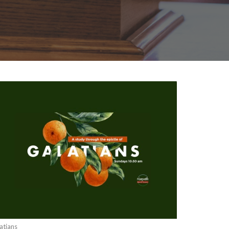
atians