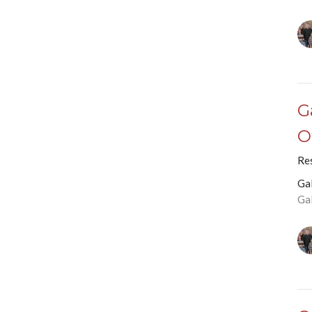
G
O
Re
Ga
Ga