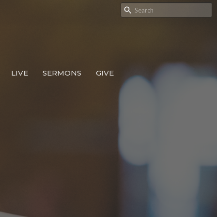
LIVE
SERMONS
GIVE