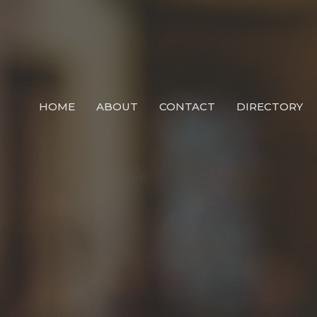
HOME
ABOUT
CONTACT
DIRECTORY