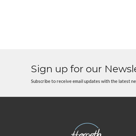
Sign up for our Newsl
Subscribe to receive email updates with the latest n