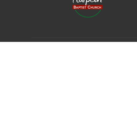
© 2026 Harpeth Baptist Church. All Rights Reserved. |
Login