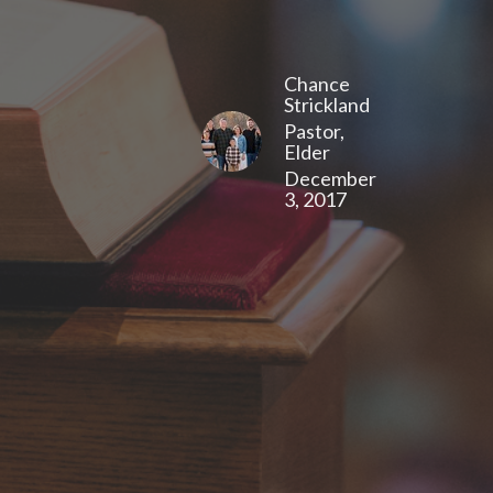
Chance
Strickland
Pastor,
Elder
December
3, 2017