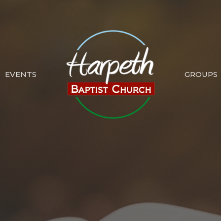
EVENTS
GROUPS