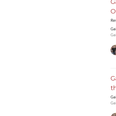
G
O
Res
Ga
Ga
G
t
Ga
Ga