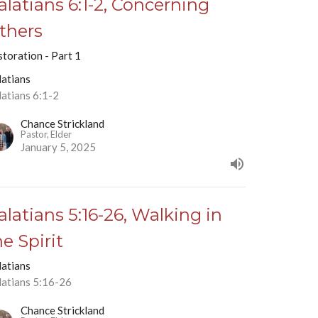
alatians 6:1-2, Concerning
thers
toration - Part 1
latians
latians 6:1-2
Chance Strickland
Pastor, Elder
January 5, 2025
alatians 5:16-26, Walking in
he Spirit
latians
latians 5:16-26
Chance Strickland