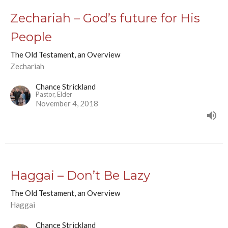
Zechariah – God’s future for His
People
The Old Testament, an Overview
Zechariah
Chance Strickland
Pastor, Elder
November 4, 2018
Haggai – Don’t Be Lazy
The Old Testament, an Overview
Haggai
Chance Strickland