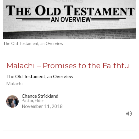
The Old Testament, an Overview
Malachi – Promises to the Faithful
The Old Testament, an Overview
Malachi
Chance Strickland
Pastor, Elder
November 11, 2018