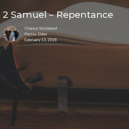
2 Samuel – Repentance
Chance Strickland
Pastor, Elder
February 13, 2018