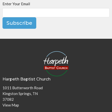
Enter Your Email
Subscribe
Harpeth Baptist Church
1011 Butterworth Road
Kingston Springs, TN
37082
View Map