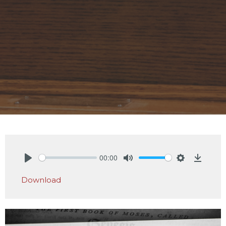
00:00
Play
Mute
Settings
Downlo
Download