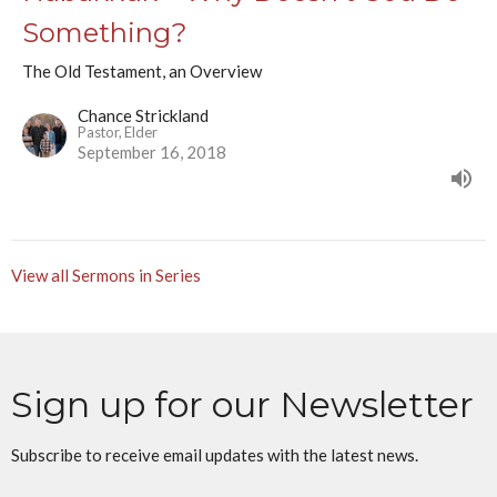
Something?
The Old Testament, an Overview
Chance Strickland
Pastor, Elder
September 16, 2018
View all Sermons in Series
Sign up for our Newsletter
Subscribe to receive email updates with the latest news.