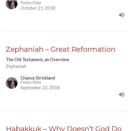
Pastor, Elder
October 21, 2018
Zephaniah – Great Reformation
The Old Testament, an Overview
Zephaniah
Chance Strickland
Pastor, Elder
September 23, 2018
Habakkuk – Why Doesn’t God Do