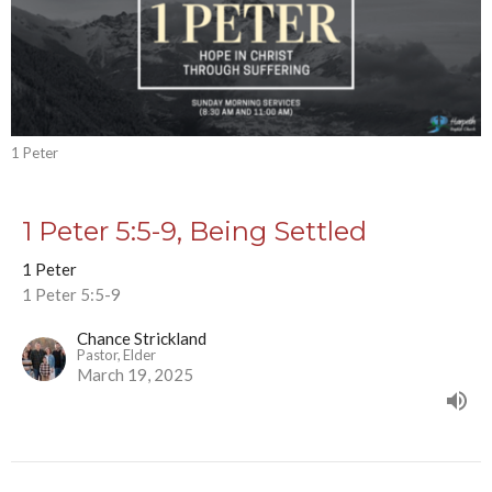
1 Peter
1 Peter 5:5-9, Being Settled
1 Peter
1 Peter 5:5-9
Chance Strickland
Pastor, Elder
March 19, 2025