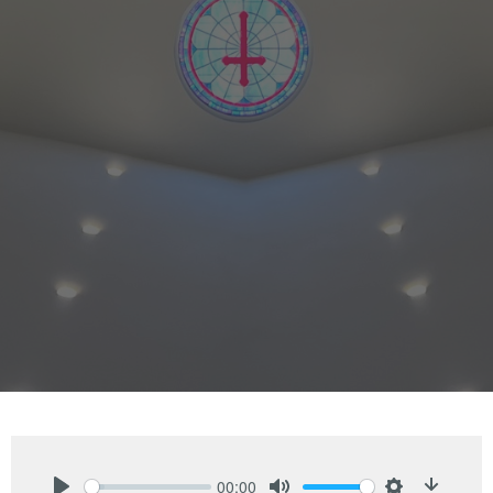
00:00