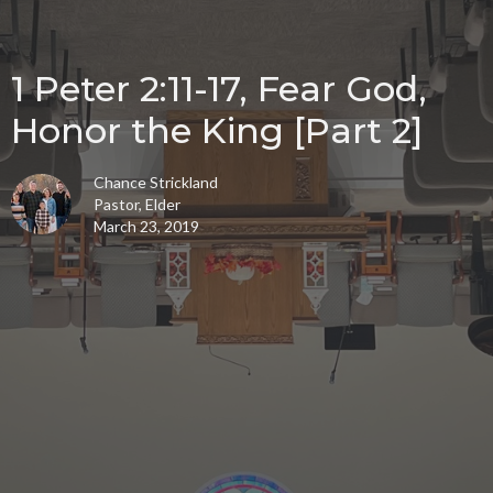
1 Peter 2:11-17, Fear God,
Honor the King [Part 2]
Chance Strickland
Pastor, Elder
March 23, 2019