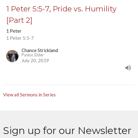
1 Peter 5:5-7, Pride vs. Humility
[Part 2]
1 Peter
1 Peter 5:5-7
Chance Strickland
Pastor, Elder
July 20, 2019
View all Sermons in Series
Sign up for our Newsletter