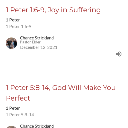
1 Peter 1:6-9, Joy in Suffering
1 Peter
1 Peter 1:6-9
Chance Strickland
Pastor, Elder
December 12, 2021
1 Peter 5:8-14, God Will Make You
Perfect
1 Peter
1 Peter 5:8-14
Chance Strickland