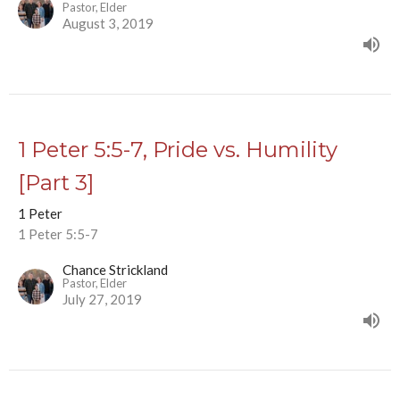
Pastor, Elder
August 3, 2019
1 Peter 5:5-7, Pride vs. Humility
[Part 3]
1 Peter
1 Peter 5:5-7
Chance Strickland
Pastor, Elder
July 27, 2019