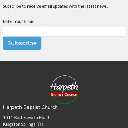
Subscribe to receive email updates with the latest news.
Enter Your Email
Subscribe
Harpeth Baptist Church
1011 Butterworth Road
Kingston Springs, TN