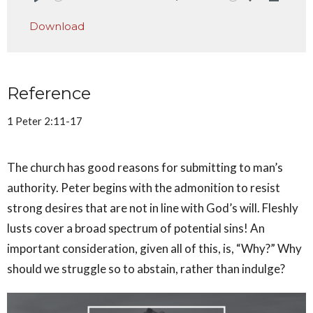
Play
Mute
Settings
Downlo
Download
Reference
1 Peter 2:11-17
The church has good reasons for submitting to man’s
authority. Peter begins with the admonition to resist
strong desires that are not in line with God’s will. Fleshly
lusts cover a broad spectrum of potential sins! An
important consideration, given all of this, is, “Why?” Why
should we struggle so to abstain, rather than indulge?