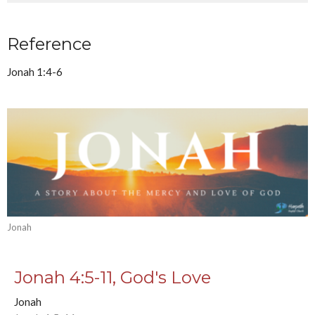
Reference
Jonah 1:4-6
Jonah
Jonah 4:5-11, God's Love
Jonah