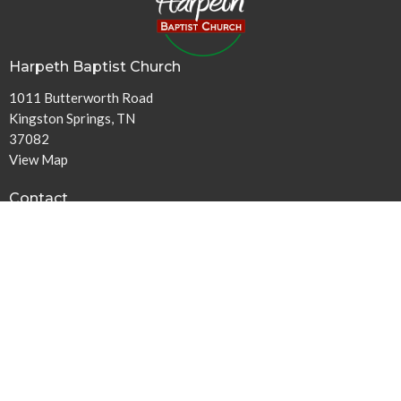
Harpeth Baptist Church
1011 Butterworth Road
Kingston Springs, TN
37082
View Map
Contact
Phone:
615-378-1136
Email
:
info@harpethbaptist.org