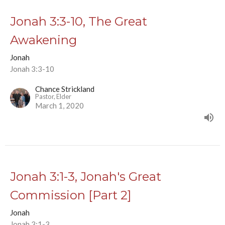
Jonah 3:3-10, The Great
Awakening
Jonah
Jonah 3:3-10
Chance Strickland
Pastor, Elder
March 1, 2020
Jonah 3:1-3, Jonah's Great
Commission [Part 2]
Jonah
Jonah 3:1-3