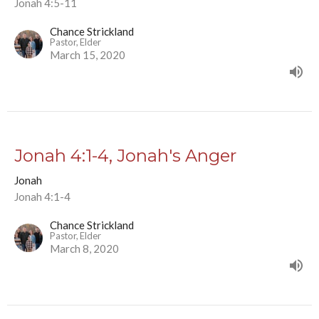
Jonah 4:5-11
Chance Strickland
Pastor, Elder
March 15, 2020
Jonah 4:1-4, Jonah's Anger
Jonah
Jonah 4:1-4
Chance Strickland
Pastor, Elder
March 8, 2020