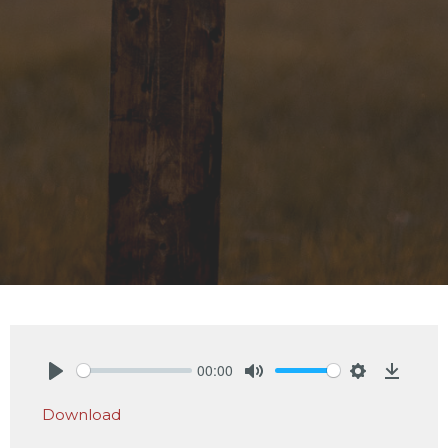
00:00
Play
Mute
Settings
Downlo
Download