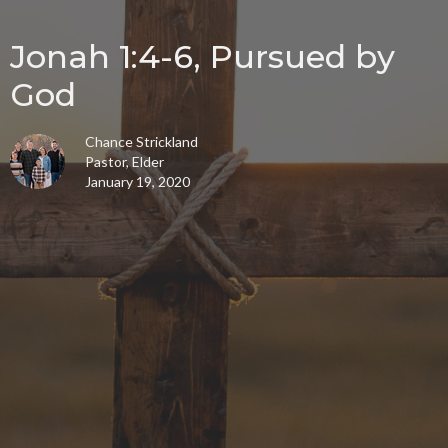
Jonah 1:4-6, Pursued by
God
Chance Strickland
Pastor, Elder
January 19, 2020