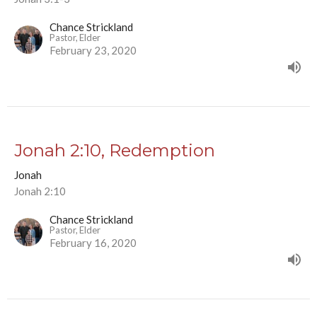
Chance Strickland
Pastor, Elder
February 23, 2020
Jonah 2:10, Redemption
Jonah
Jonah 2:10
Chance Strickland
Pastor, Elder
February 16, 2020