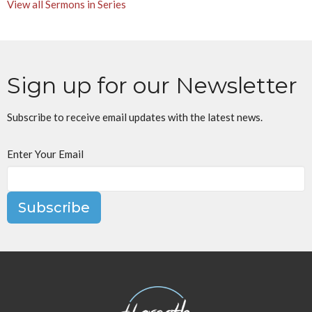
View all Sermons in Series
Sign up for our Newsletter
Subscribe to receive email updates with the latest news.
Enter Your Email
Subscribe