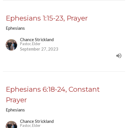
Ephesians 1:15-23, Prayer
Ephesians
Chance Strickland
Pastor, Elder
September 27, 2023
Ephesians 6:18-24, Constant
Prayer
Ephesians
Chance Strickland
Pastor, Elder