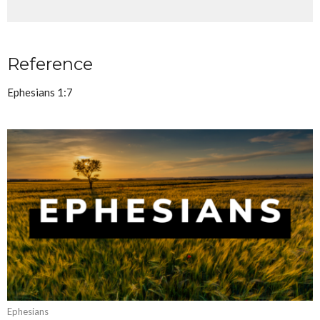
Reference
Ephesians 1:7
Ephesians