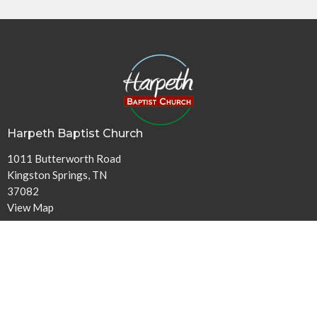
Harpeth Baptist Church
1011 Butterworth Road
Kingston Springs, TN
37082
View Map
Contact
Phone:
615-378-1136
Email
:
info@harpethbaptist.org