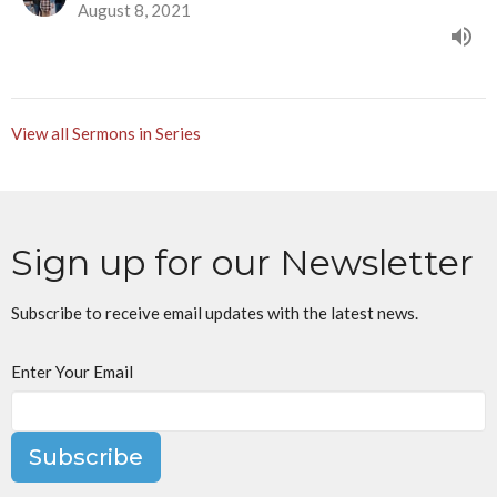
August 8, 2021
View all Sermons in Series
Sign up for our Newsletter
Subscribe to receive email updates with the latest news.
Enter Your Email
Subscribe