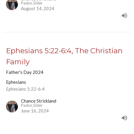
Pastor, Elder
August 14, 2024
Ephesians 5:22-6:4, The Christian
Family
Father's Day 2024
Ephesians
Ephesians 5:22-6:4
Chance Strickland
Pastor, Elder
June 16, 2024