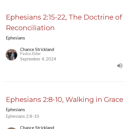
Ephesians 2:15-22, The Doctrine of
Reconciliation
Ephesians
Chance Strickland
Pastor, Elder
September 4, 2024
Ephesians 2:8-10, Walking in Grace
Ephesians
Ephesians 2:8-10
Chance Strickland