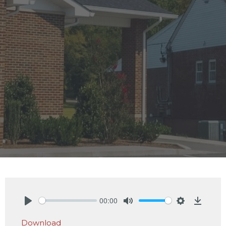
00:00
Play
Mute
Settings
Downlo
Download