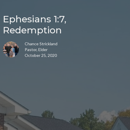
Ephesians 1:7,
Redemption
Chance Strickland
Pastor, Elder
October 25, 2020