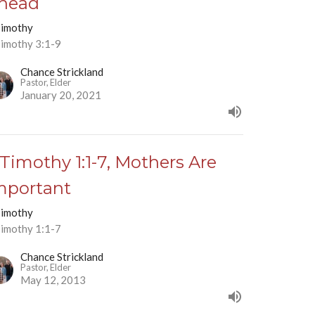
head
Timothy
Timothy 3:1-9
Chance Strickland
Pastor, Elder
January 20, 2021
 Timothy 1:1-7, Mothers Are
mportant
Timothy
Timothy 1:1-7
Chance Strickland
Pastor, Elder
May 12, 2013