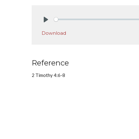
Play
Download
Reference
2 Timothy 4:6-8