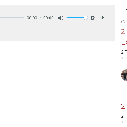
F
00:00
00:00
CU
Mute
Settings
Download
2
E
2 
2 
2
2 
2 