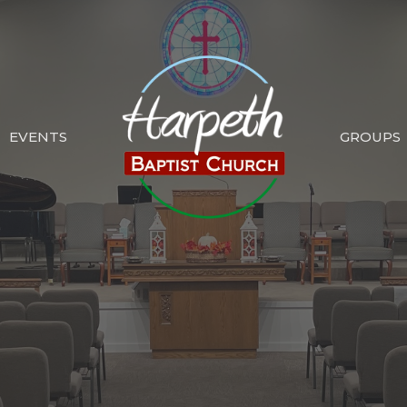
EVENTS
GROUPS