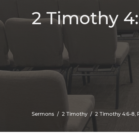
2 Timothy 4:
Sermons
2 Timothy
2 Timothy 4:6-8,