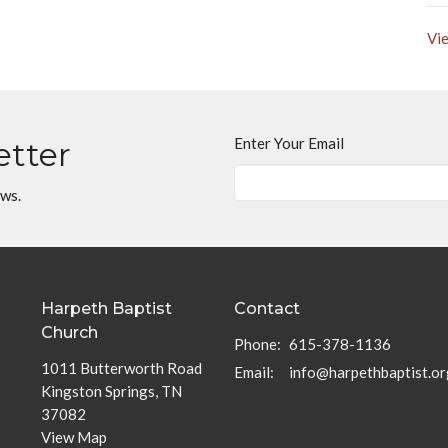
Vie
Enter Your Email
etter
ews.
Harpeth Baptist
Contact
Church
Phone:
615-378-1136
1011 Butterworth Road
Email
:
info@harpethbaptist.or
Kingston Springs, TN
37082
View Map