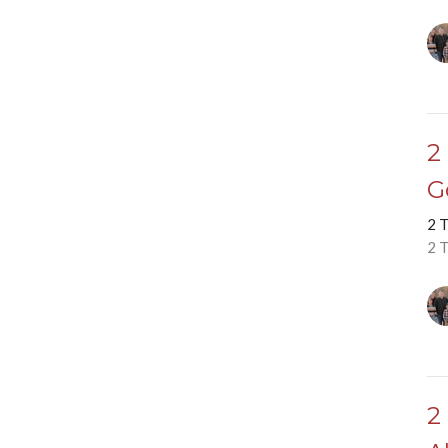
2
G
2 
2 
2