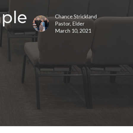
mple
Chance Strickland
Pastor, Elder
March 10, 2021