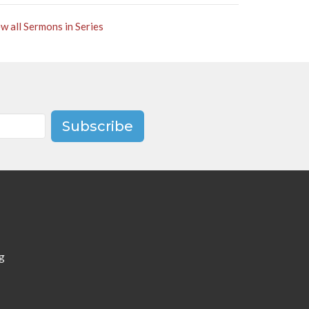
w all Sermons in Series
Subscribe
g