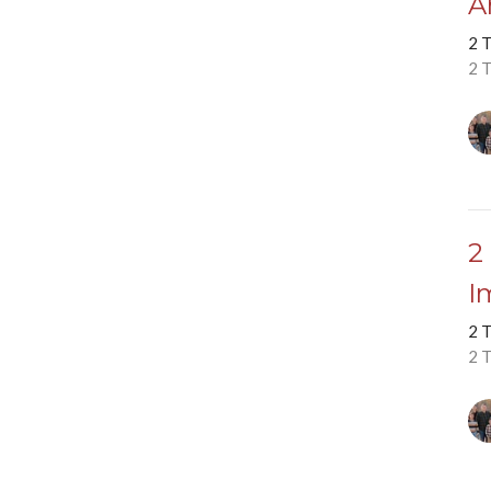
A
2 
2 
2
I
2 
2 