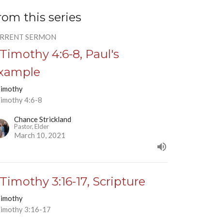
rom this series
RRENT SERMON
 Timothy 4:6-8, Paul's
xample
Timothy
Timothy 4:6-8
Chance Strickland
Pastor, Elder
March 10, 2021
 Timothy 3:16-17, Scripture
Timothy
Timothy 3:16-17