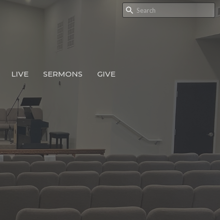
LIVE
SERMONS
GIVE