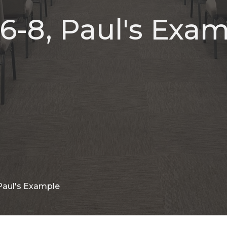
6-8, Paul's Exa
 Paul's Example