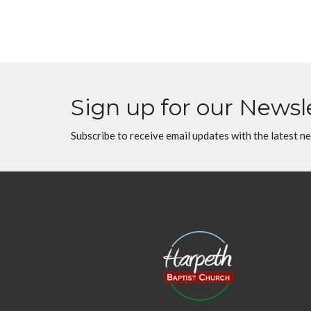
Sign up for our Newsl
Subscribe to receive email updates with the latest n