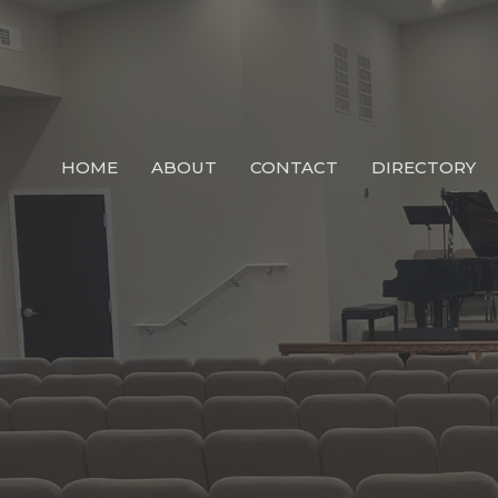
HOME
ABOUT
CONTACT
DIRECTORY