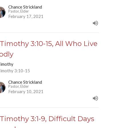
Chance Strickland
Pastor, Elder
February 17, 2021
 Timothy 3:10-15, All Who Live
odly
Timothy
Timothy 3:10-15
Chance Strickland
Pastor, Elder
February 10, 2021
 Timothy 3:1-9, Difficult Days