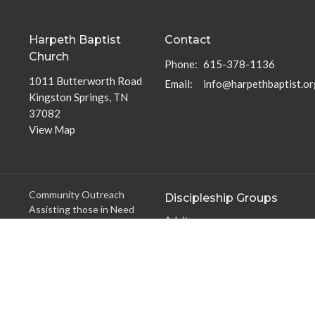
Harpeth Baptist
Contact
Church
Phone:
615-378-1136
1011 Butterworth Road
Email
:
info@harpethbaptist.or
Kingston Springs, TN
37082
View Map
Community Outreach
Discipleship Groups
Assisting those in Need
Adults
Reaching the Nations
Home Groups
Edifying the Church
Men's Groups
Youth Groups
Children's Groups
Women's Groups
Young at Heart