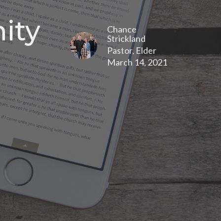
ity
Chance
Strickland
Pastor, Elder
March 14, 2021