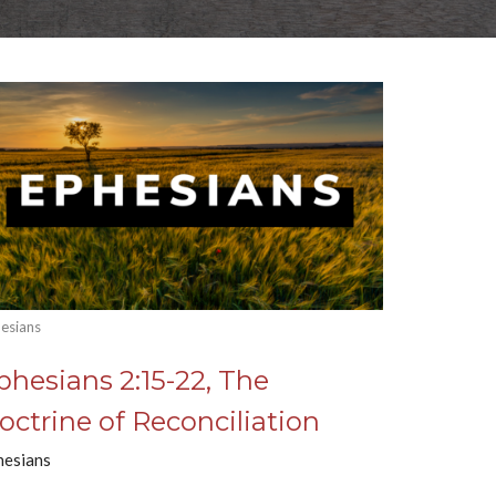
esians
phesians 2:15-22, The
octrine of Reconciliation
hesians