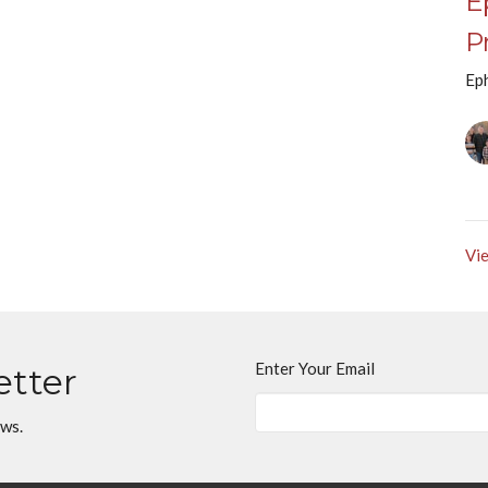
E
P
Ep
Vie
Enter Your Email
etter
ews.