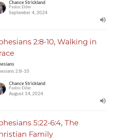
Chance Strickland
Pastor, Elder
September 4, 2024
phesians 2:8-10, Walking in
race
hesians
hesians 2:8-10
Chance Strickland
Pastor, Elder
August 14, 2024
phesians 5:22-6:4, The
hristian Family