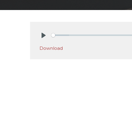
Play
Download