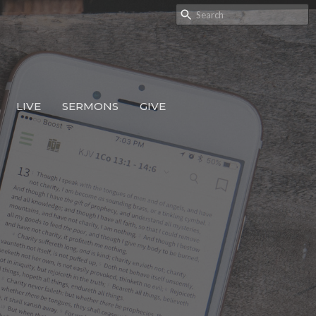
LIVE
SERMONS
GIVE