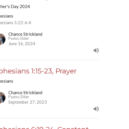
ther's Day 2024
hesians
hesians 5:22-6:4
Chance Strickland
Pastor, Elder
June 16, 2024
phesians 1:15-23, Prayer
hesians
Chance Strickland
Pastor, Elder
September 27, 2023