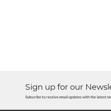
Sign up for our Newsl
Subscribe to receive email updates with the latest n