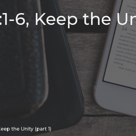
1-6, Keep the Un
eep the Unity (part 1)