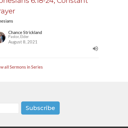
phesians 6:18-24, Constant
rayer
hesians
Chance Strickland
Pastor, Elder
August 8, 2021
w all Sermons in Series
Subscribe