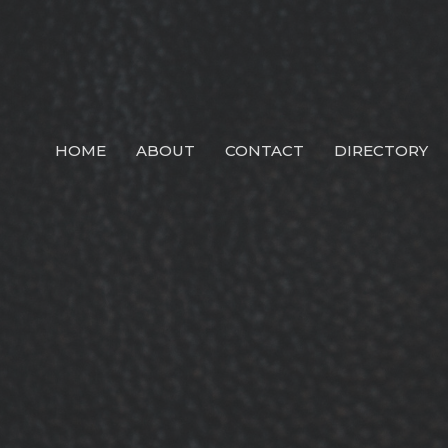
HOME
ABOUT
CONTACT
DIRECTORY