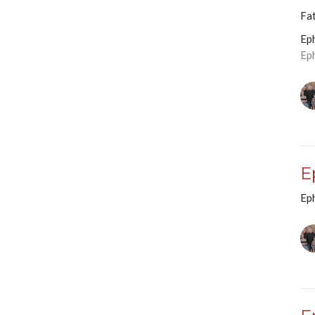
Fa
Ep
Ep
E
Ep