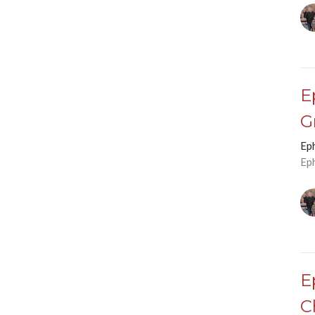
E
G
Ep
Ep
E
C