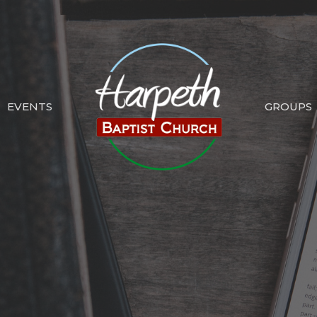
EVENTS
GROUPS