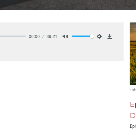
00:00
39:21
Mute
Settings
Download
Eph
E
D
Ep