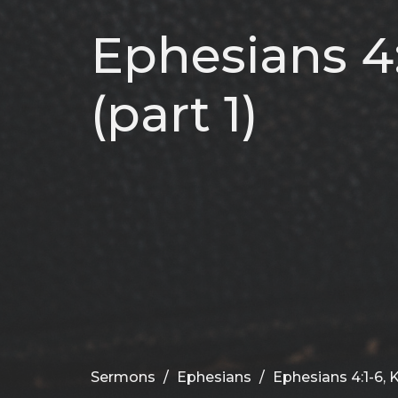
Ephesians 4:
(part 1)
Sermons
Ephesians
Ephesians 4:1-6, K