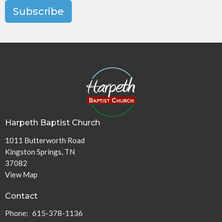
Subscribe
Harpeth Baptist Church
1011 Butterworth Road
Kingston Springs, TN
37082
View Map
Contact
Phone:
615-378-1136