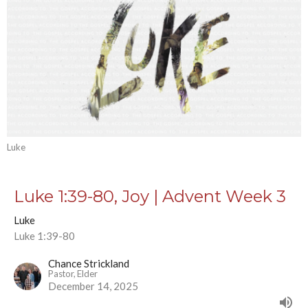
Luke
Luke 1:39-80, Joy | Advent Week 3
Luke
Luke 1:39-80
Chance Strickland
Pastor, Elder
December 14, 2025