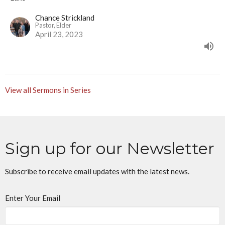
Chance Strickland
Pastor, Elder
April 23, 2023
View all Sermons in Series
Sign up for our Newsletter
Subscribe to receive email updates with the latest news.
Enter Your Email