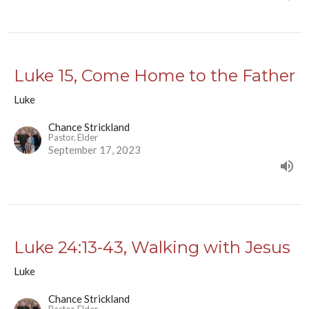
Luke 15, Come Home to the Father
Luke
Chance Strickland
Pastor, Elder
September 17, 2023
Luke 24:13-43, Walking with Jesus
Luke
Chance Strickland