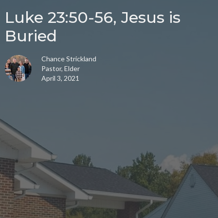
Luke 23:50-56, Jesus is
Buried
Chance Strickland
Pastor, Elder
April 3, 2021