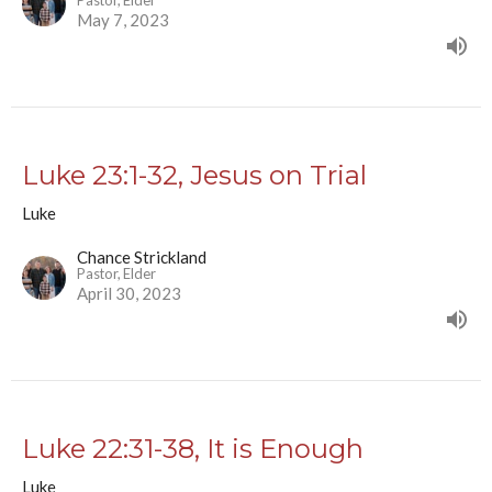
Pastor, Elder
May 7, 2023
Luke 23:1-32, Jesus on Trial
Luke
Chance Strickland
Pastor, Elder
April 30, 2023
Luke 22:31-38, It is Enough
Luke