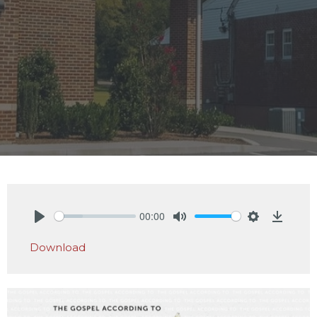
00:00
Play
Mute
Settings
Downlo
Download