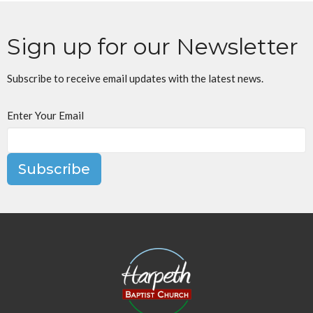
Sign up for our Newsletter
Subscribe to receive email updates with the latest news.
Enter Your Email
Subscribe