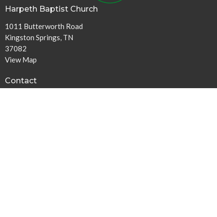
Harpeth Baptist Church
1011 Butterworth Road
Kingston Springs, TN
37082
View Map
Contact
Phone:
615-378-1136
Email
:
info@harpethbaptist.org
Community Outreach
Assisting those in Need