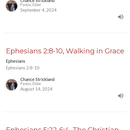
Chance Strickland
Pastor, Elder
September 4, 2024
Ephesians 2:8-10, Walking in Grace
Ephesians
Ephesians 2:8-10
Chance Strickland
Pastor, Elder
August 14, 2024
Ephesians 5:22-6:4, The Christian