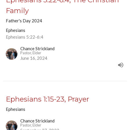
Family
Father's Day 2024
Ephesians
Ephesians 5:22-6:4
Chance Strickland
Pastor, Elder
June 16, 2024
Ephesians 1:15-23, Prayer
Ephesians
Chance Strickland
Pastor, Elder