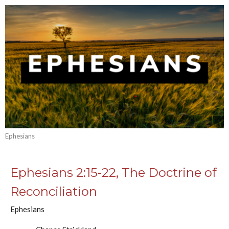
Ephesians
Ephesians 2:15-22, The Doctrine of
Reconciliation
Ephesians