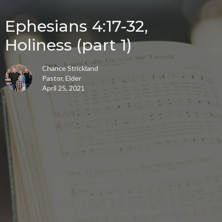
Ephesians 4:17-32,
Holiness (part 1)
Chance Strickland
Pastor, Elder
April 25, 2021