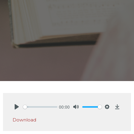
00:00
Play
Mute
Settings
Downlo
Download