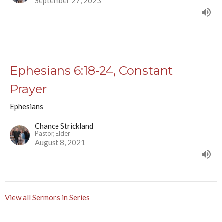
September 27, 2023
Ephesians 6:18-24, Constant
Prayer
Ephesians
Chance Strickland
Pastor, Elder
August 8, 2021
View all Sermons in Series