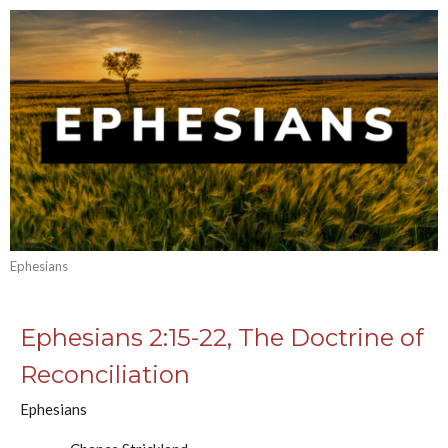
Ephesians
Ephesians 2:15-22, The Doctrine of
Reconciliation
Ephesians