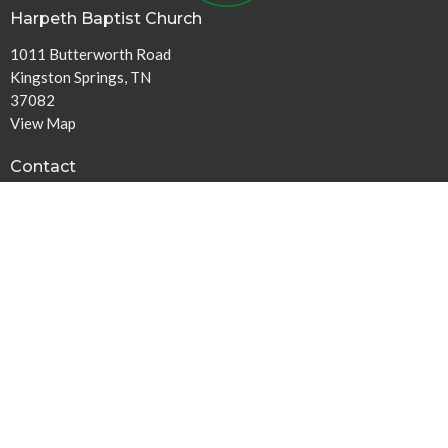
Harpeth Baptist Church
1011 Butterworth Road
Kingston Springs, TN
37082
View Map
Contact
Phone:
615-378-1136
Email
:
info@harpethbaptist.org
Community Outreach
Assisting those in Need