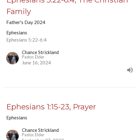
Family
Father's Day 2024
Ephesians
Ephesians 5:22-6:4
Chance Strickland
Pastor, Elder
June 16, 2024
Ephesians 1:15-23, Prayer
Ephesians
Chance Strickland
Pastor, Elder