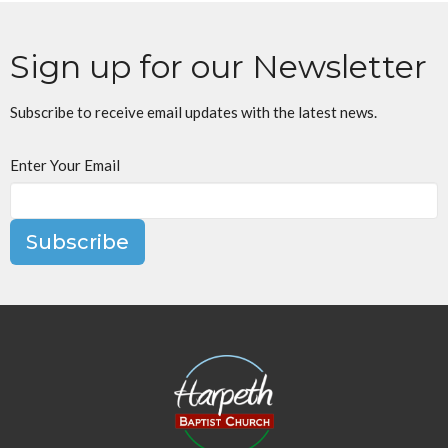
Sign up for our Newsletter
Subscribe to receive email updates with the latest news.
Enter Your Email
Subscribe