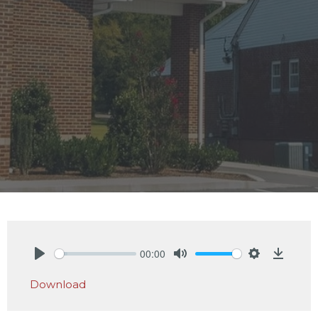
00:00
Play
Mute
Settings
Downlo
Download