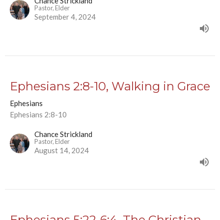
Chance Strickland
Pastor, Elder
September 4, 2024
Ephesians 2:8-10, Walking in Grace
Ephesians
Ephesians 2:8-10
Chance Strickland
Pastor, Elder
August 14, 2024
Ephesians 5:22-6:4, The Christian