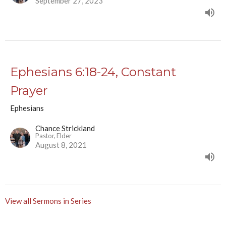
September 27, 2023
Ephesians 6:18-24, Constant
Prayer
Ephesians
Chance Strickland
Pastor, Elder
August 8, 2021
View all Sermons in Series