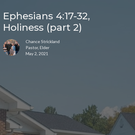
Ephesians 4:17-32,
Holiness (part 2)
Chance Strickland
Pastor, Elder
May 2, 2021