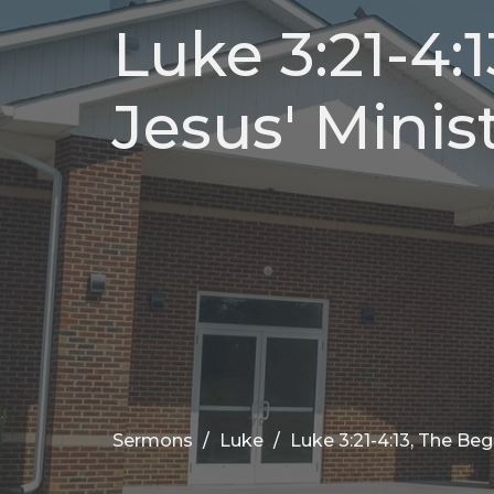
Luke 3:21-4:
Jesus' Minist
Sermons
Luke
Luke 3:21-4:13, The Begi