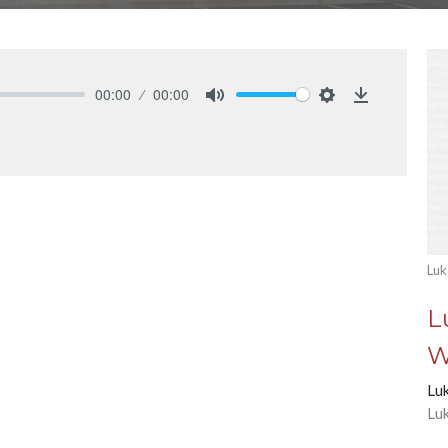
00:00
00:00
Mute
Settings
Download
Luk
L
W
Lu
Lu