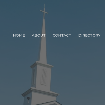
HOME
ABOUT
CONTACT
DIRECTORY