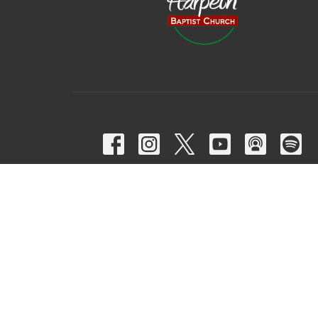
© 2026 Harpeth Baptist Church. All Rights Reserved. |
Login