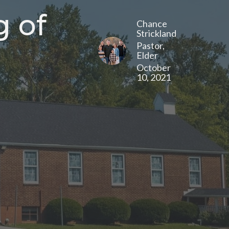
g of
Chance
Strickland
Pastor,
Elder
October
10, 2021