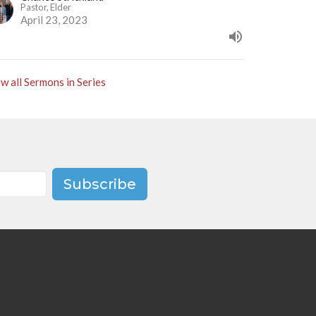
Pastor, Elder
April 23, 2023
w all Sermons in Series
Subscribe