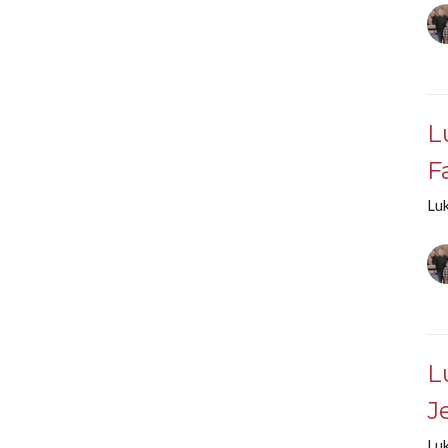
L
F
Lu
L
J
Lu