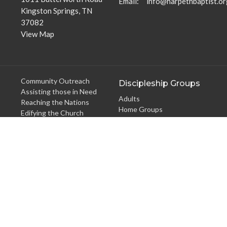
Email
:
info@harpethbaptist.or
Kingston Springs, TN
37082
View Map
Community Outreach
Discipleship Groups
Assisting those in Need
Adults
Reaching the Nations
Home Groups
Edifying the Church
Men's Groups
Youth Groups
Children's Groups
Women's Groups
Young at Heart
Young Professionals