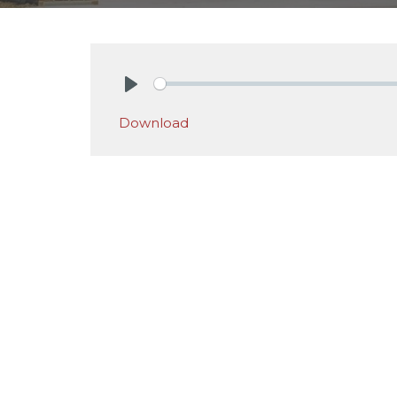
Play
Download