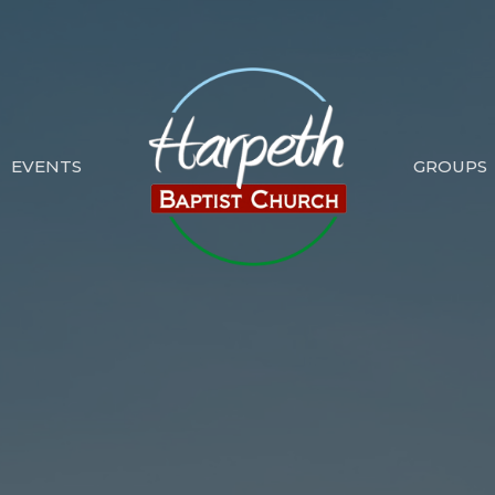
EVENTS
GROUPS