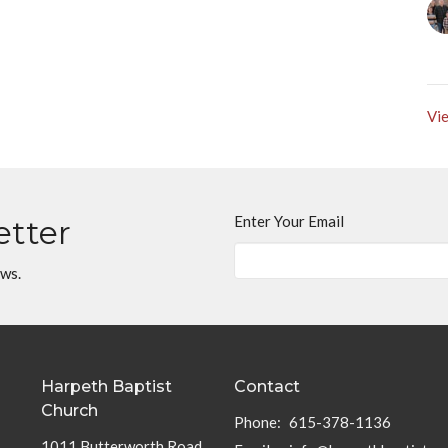
Vie
Enter Your Email
etter
ews.
Harpeth Baptist
Contact
Church
Phone:
615-378-1136
1011 Butterworth Road