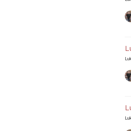
L
Lu
L
Lu