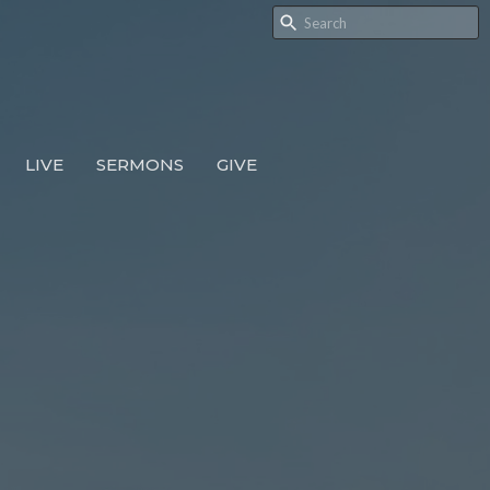
LIVE
SERMONS
GIVE