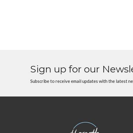
Sign up for our Newsl
Subscribe to receive email updates with the latest n