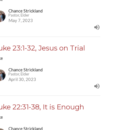
Chance Strickland
Pastor, Elder
May 7, 2023
uke 23:1-32, Jesus on Trial
ke
Chance Strickland
Pastor, Elder
April 30, 2023
uke 22:31-38, It is Enough
ke
Chance Strickland