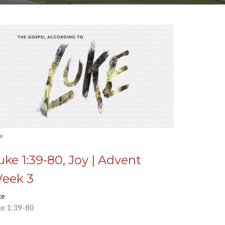
e
uke 1:39-80, Joy | Advent
eek 3
ke
ke 1:39-80