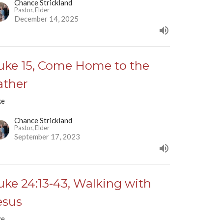
Chance Strickland
Pastor, Elder
December 14, 2025
uke 15, Come Home to the
ather
ke
Chance Strickland
Pastor, Elder
September 17, 2023
uke 24:13-43, Walking with
esus
ke