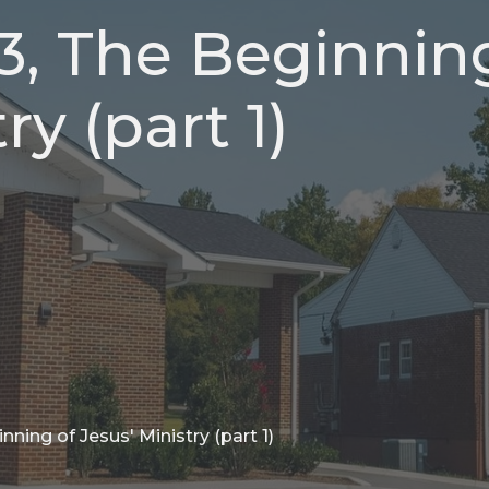
13, The Beginnin
ry (part 1)
nning of Jesus' Ministry (part 1)