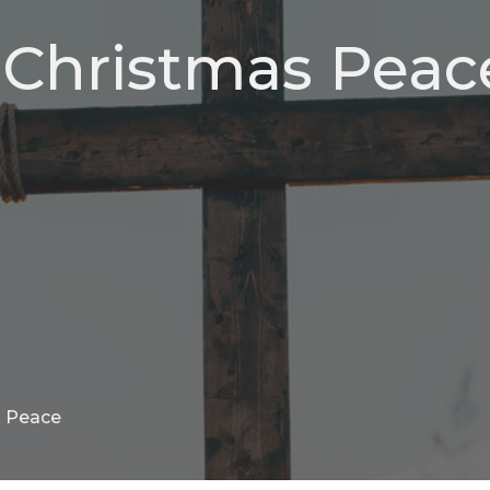
, Christmas Peac
s Peace