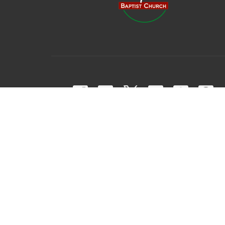
© 2026 Harpeth Baptist Church. All Rights Reserved. |
Login