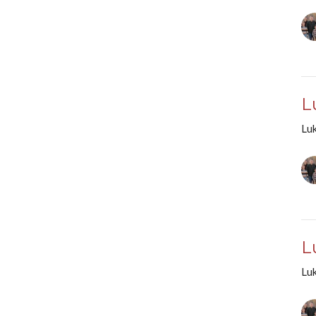
L
Lu
L
Lu