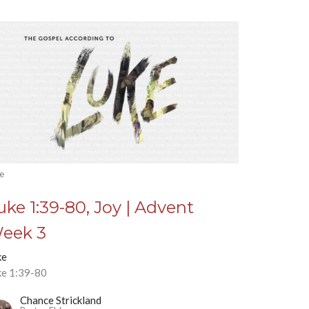
e
uke 1:39-80, Joy | Advent
eek 3
ke
ke 1:39-80
Chance Strickland