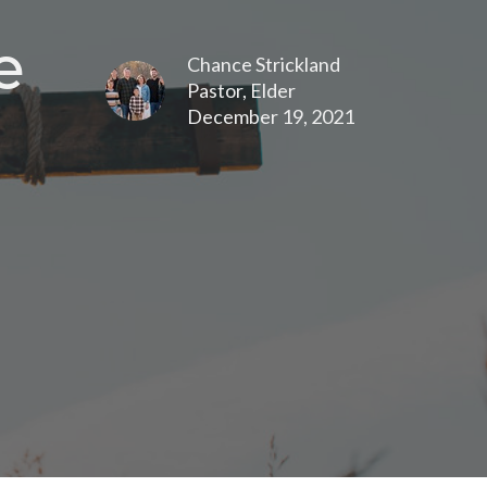
e
Chance Strickland
Pastor, Elder
December 19, 2021