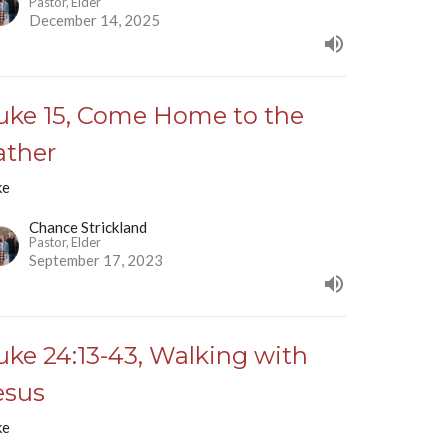
Pastor, Elder
December 14, 2025
uke 15, Come Home to the
ather
ke
Chance Strickland
Pastor, Elder
September 17, 2023
uke 24:13-43, Walking with
esus
ke