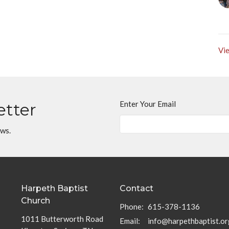
Vie
Enter Your Email
etter
ews.
Harpeth Baptist
Contact
Church
Phone:
615-378-1136
1011 Butterworth Road
Email
:
info@harpethbaptist.or