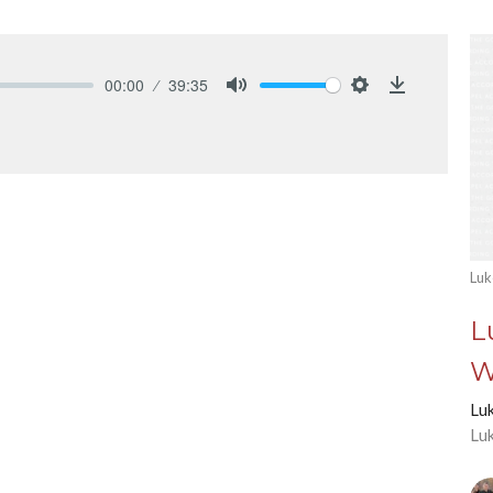
00:00
39:35
Mute
Settings
Download
Luk
L
W
Lu
Lu