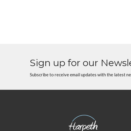
Sign up for our Newsl
Subscribe to receive email updates with the latest n