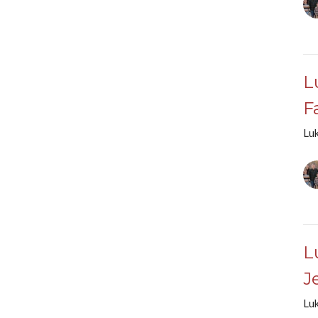
L
F
Lu
L
J
Lu