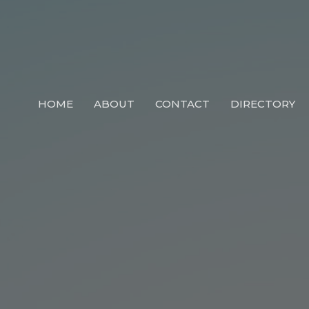
HOME
ABOUT
CONTACT
DIRECTORY