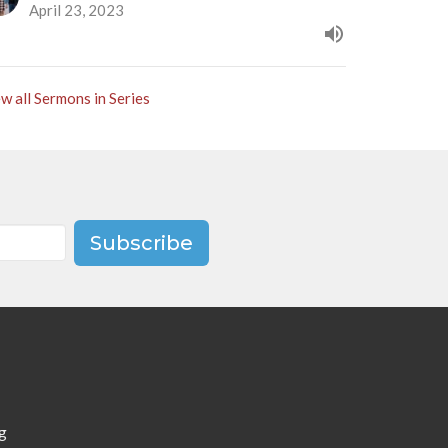
April 23, 2023
w all Sermons in Series
Subscribe
g