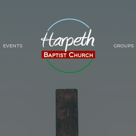
EVENTS
GROUPS