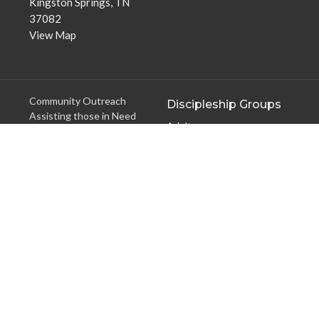
Kingston Springs, TN
37082
View Map
Community Outreach
Discipleship Groups
Assisting those in Need
Adults
Reaching the Nations
Home Groups
Edifying the Church
Men's Groups
Youth Groups
Children's Groups
Women's Groups
Young at Heart
Young Professionals