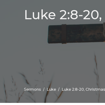
Luke 2:8-20
Sermons
Luke
Luke 2:8-20, Christma