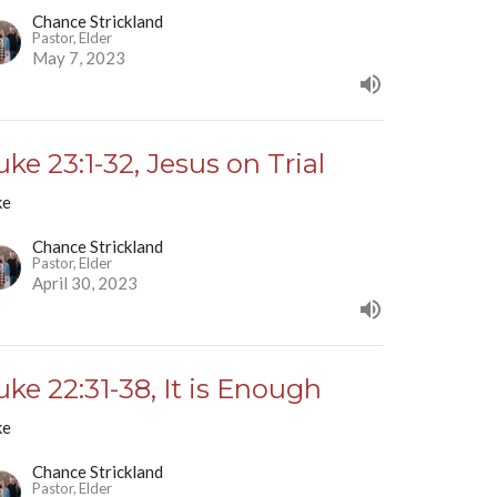
Chance Strickland
Pastor, Elder
May 7, 2023
uke 23:1-32, Jesus on Trial
ke
Chance Strickland
Pastor, Elder
April 30, 2023
uke 22:31-38, It is Enough
ke
Chance Strickland
Pastor, Elder