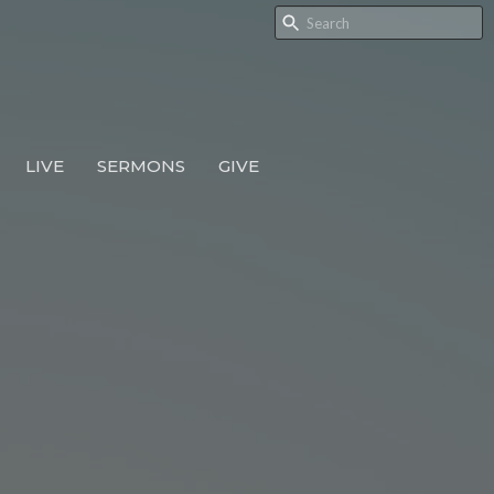
LIVE
SERMONS
GIVE