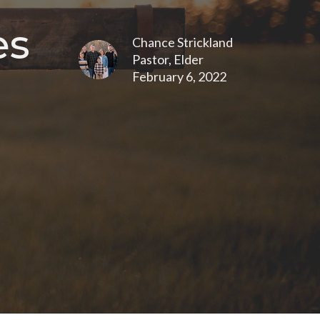
es
Chance Strickland
Pastor, Elder
February 6, 2022