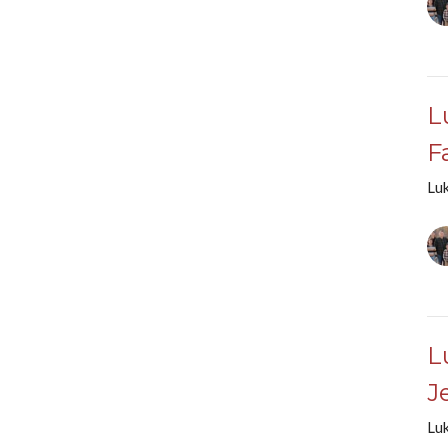
L
F
Lu
L
J
Lu