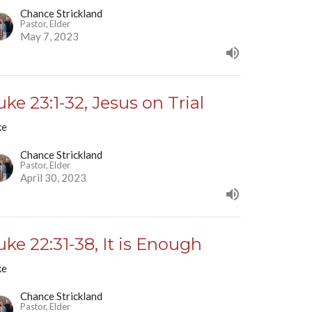
Chance Strickland
Pastor, Elder
May 7, 2023
uke 23:1-32, Jesus on Trial
ke
Chance Strickland
Pastor, Elder
April 30, 2023
uke 22:31-38, It is Enough
ke
Chance Strickland
Pastor, Elder