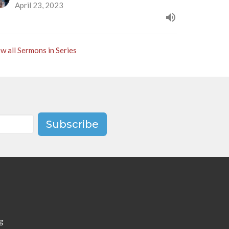
April 23, 2023
w all Sermons in Series
Subscribe
g