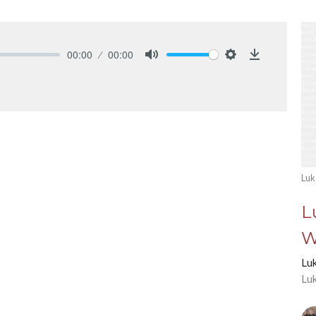
00:00
00:00
Mute
Settings
Download
Luk
L
W
Lu
Lu