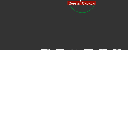
© 2026 Harpeth Baptist Church. All Rights Reserved. |
Login