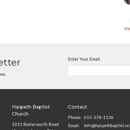
Vie
Enter Your Email
etter
ews.
Harpeth Baptist
Contact
Church
Phone:
615-378-1136
1011 Butterworth Road
Email
:
info@harpethbaptist.or