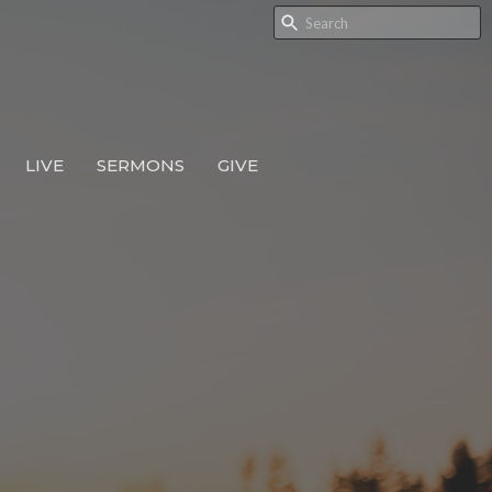
LIVE
SERMONS
GIVE