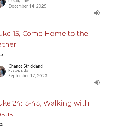
Pastor, Elder
December 14, 2025
uke 15, Come Home to the
ather
ke
Chance Strickland
Pastor, Elder
September 17, 2023
uke 24:13-43, Walking with
esus
ke