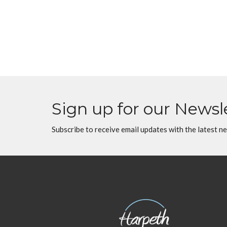
Sign up for our Newsl
Subscribe to receive email updates with the latest n