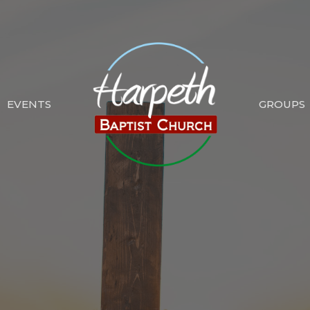
EVENTS
GROUPS