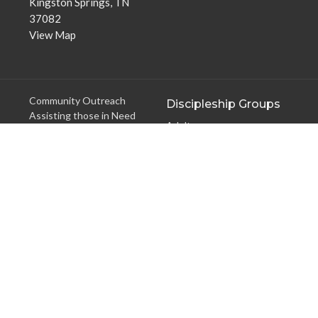
Kingston Springs, TN
37082
View Map
Community Outreach
Discipleship Groups
Assisting those in Need
Adults
Reaching the Nations
Home Groups
Edifying the Church
Men's Groups
Youth Groups
Children's Groups
Women's Groups
Young at Heart
Young Professionals