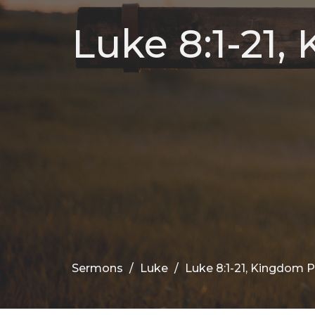
Luke 8:1-21,
Sermons
Luke
Luke 8:1-21, Kingdom 