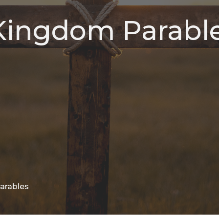
 Kingdom Parabl
Parables