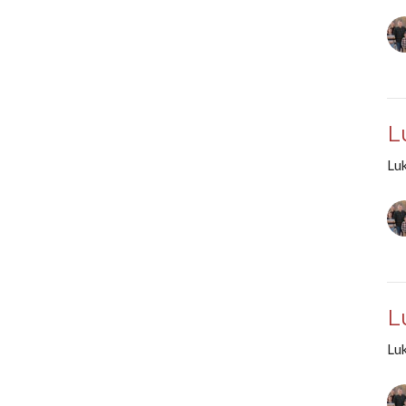
L
Lu
L
Lu