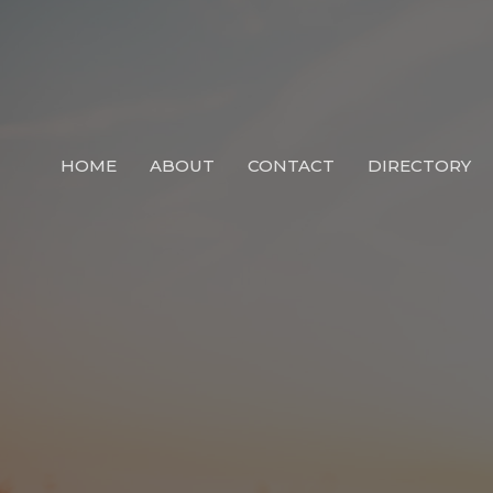
HOME
ABOUT
CONTACT
DIRECTORY