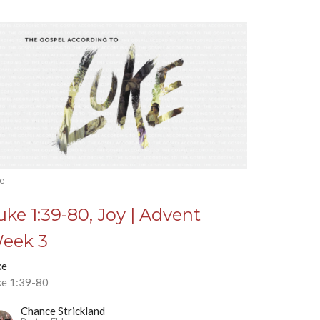
e
uke 1:39-80, Joy | Advent
eek 3
ke
ke 1:39-80
Chance Strickland