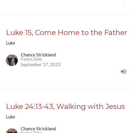
Luke 15, Come Home to the Father
Luke
Chance Strickland
Pastor, Elder
September 17, 2023
Luke 24:13-43, Walking with Jesus
Luke
Chance Strickland