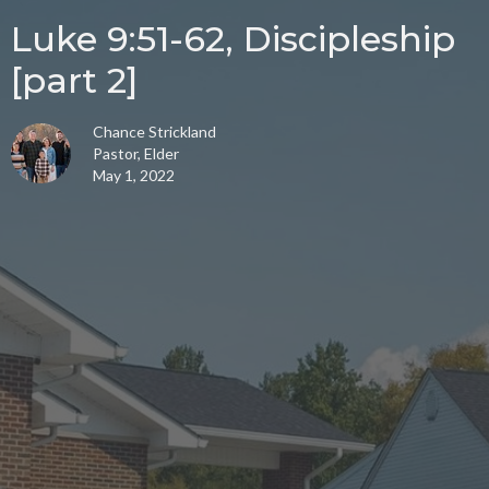
Luke 9:51-62, Discipleship
[part 2]
Chance Strickland
Pastor, Elder
May 1, 2022