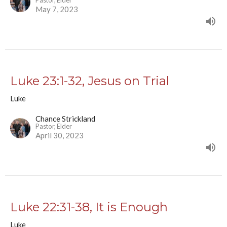
Pastor, Elder
May 7, 2023
Luke 23:1-32, Jesus on Trial
Luke
Chance Strickland
Pastor, Elder
April 30, 2023
Luke 22:31-38, It is Enough
Luke