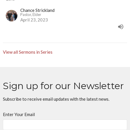
Chance Strickland
Pastor, Elder
April 23, 2023
View all Sermons in Series
Sign up for our Newsletter
Subscribe to receive email updates with the latest news.
Enter Your Email