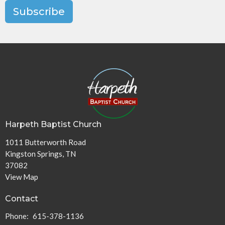
Subscribe
Harpeth Baptist Church
1011 Butterworth Road
Kingston Springs, TN
37082
View Map
Contact
Phone:
615-378-1136