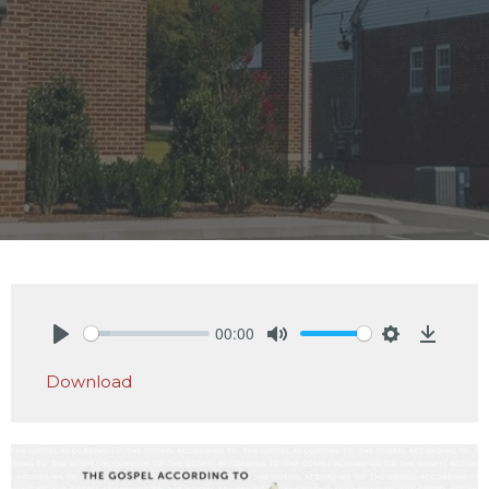
00:00
Play
Mute
Settings
Downlo
Download