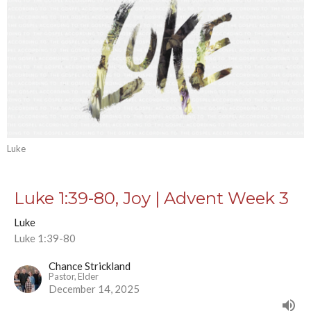
Luke
Luke 1:39-80, Joy | Advent Week 3
Luke
Luke 1:39-80
Chance Strickland
Pastor, Elder
December 14, 2025