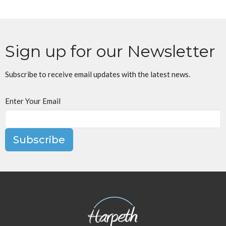
Sign up for our Newsletter
Subscribe to receive email updates with the latest news.
Enter Your Email
Subscribe