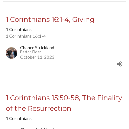
1 Corinthians 16:1-4, Giving
1 Corinthians
1 Corinthians 16:1-4
Chance Strickland
Pastor, Elder
October 11, 2023
1 Corinthians 15:50-58, The Finality
of the Resurrection
1 Corinthians