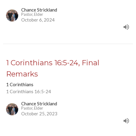
Chance Strickland
Pastor, Elder
October 6, 2024
1 Corinthians 16:5-24, Final
Remarks
1 Corinthians
1 Corinthians 16:5-24
Chance Strickland
Pastor, Elder
October 25, 2023