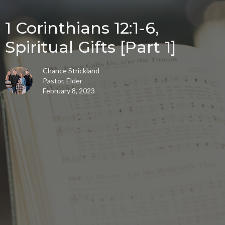
1 Corinthians 12:1-6,
Spiritual Gifts [Part 1]
Chance Strickland
Pastor, Elder
February 8, 2023