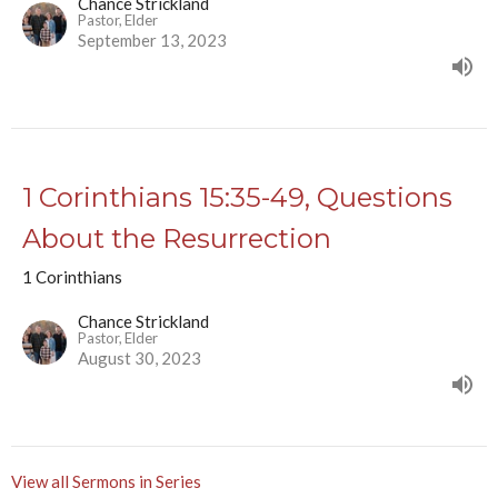
Chance Strickland
Pastor, Elder
September 13, 2023
1 Corinthians 15:35-49, Questions
About the Resurrection
1 Corinthians
Chance Strickland
Pastor, Elder
August 30, 2023
View all Sermons in Series