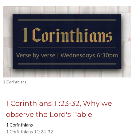
1 Corinthians
1 Corinthians 11:23-32, Why we
observe the Lord's Table
1 Corinthians
1 Corinthians 11:23-32