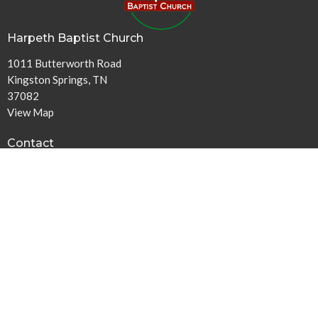
Harpeth Baptist Church
1011 Butterworth Road
Kingston Springs, TN
37082
View Map
Contact
Phone:
615-378-1136
Email
:
info@harpethbaptist.org
Community Outreach