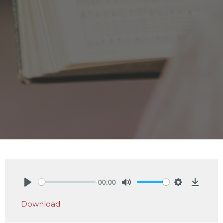
00:00
Play
Mute
Settings
Downlo
Download