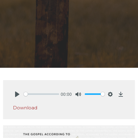
00:00
Play
Mute
Settings
Downlo
Download