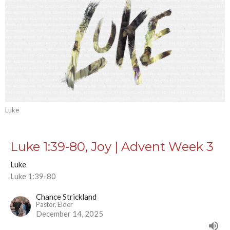
Luke
Luke 1:39-80, Joy | Advent Week 3
Luke
Luke 1:39-80
Chance Strickland
Pastor, Elder
December 14, 2025