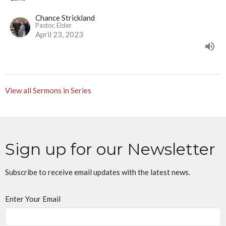
Chance Strickland
Pastor, Elder
April 23, 2023
View all Sermons in Series
Sign up for our Newsletter
Subscribe to receive email updates with the latest news.
Enter Your Email