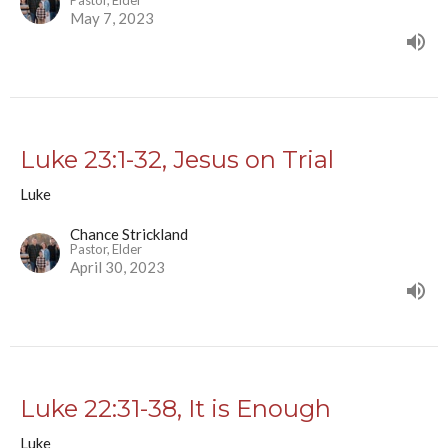
Pastor, Elder
May 7, 2023
Luke 23:1-32, Jesus on Trial
Luke
Chance Strickland
Pastor, Elder
April 30, 2023
Luke 22:31-38, It is Enough
Luke