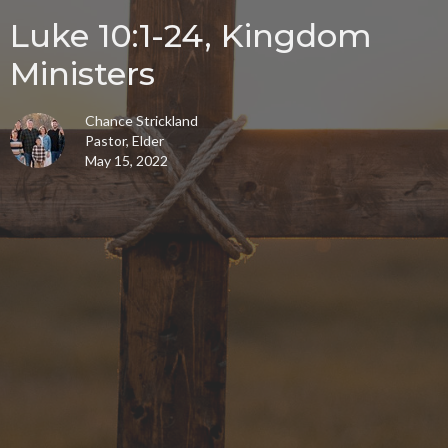
Luke 10:1-24, Kingdom
Ministers
Chance Strickland
Pastor, Elder
May 15, 2022