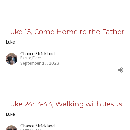
Luke 15, Come Home to the Father
Luke
Chance Strickland
Pastor, Elder
September 17, 2023
Luke 24:13-43, Walking with Jesus
Luke
Chance Strickland