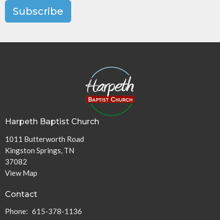
Subscribe
Harpeth Baptist Church
1011 Butterworth Road
Kingston Springs, TN
37082
View Map
Contact
Phone:
615-378-1136