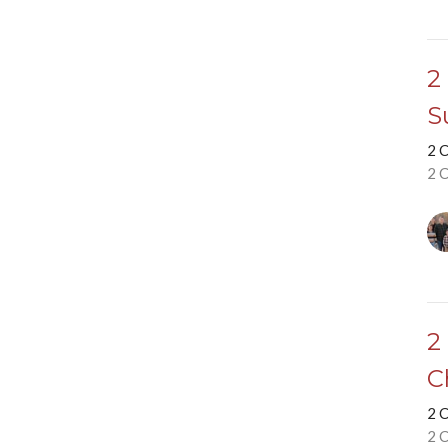
2
S
2 
2 
2
C
2 
2 