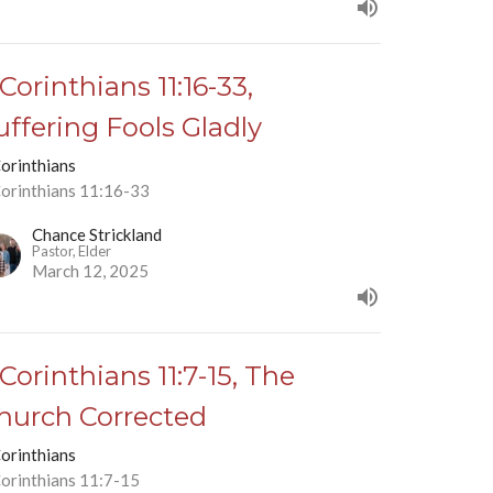
 Corinthians 11:16-33,
uffering Fools Gladly
Corinthians
Corinthians 11:16-33
Chance Strickland
Pastor, Elder
March 12, 2025
 Corinthians 11:7-15, The
hurch Corrected
Corinthians
Corinthians 11:7-15