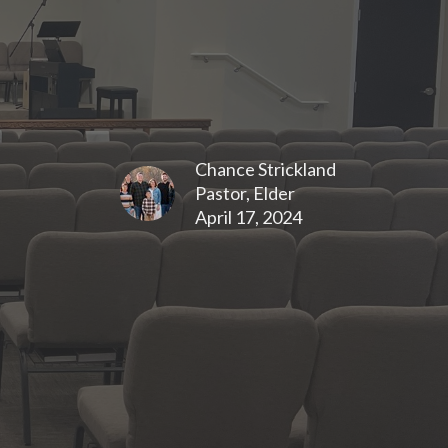
Chance Strickland
Pastor, Elder
April 17, 2024