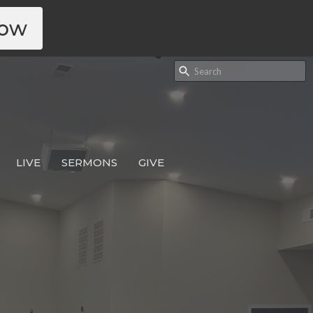
Now
LIVE
SERMONS
GIVE