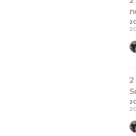
2
n
2 
2 
2
S
2 
2 