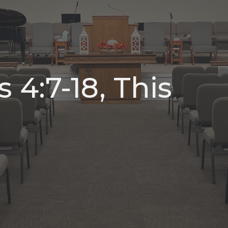
 4:7-18, This