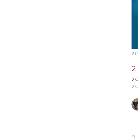
2 C
2
2 
2 