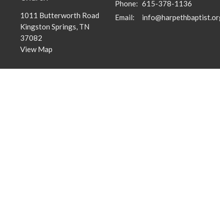
Phone:
615-378-1136
1011 Butterworth Road
Email
:
info@harpethbaptist.or
Kingston Springs, TN
37082
View Map
Community Outreach
Discipleship Groups
Assisting those in Need
Adults
Reaching the Nations
Home Groups
Edifying the Church
Men's Groups
Youth Groups
Children's Groups
Women's Groups
Young at Heart
Young Professionals