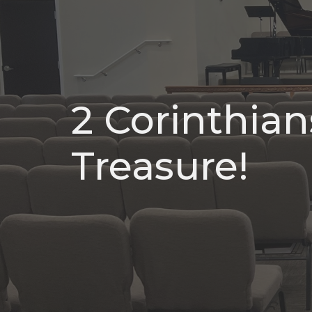
2 Corinthians
Treasure!