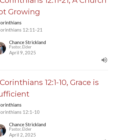
 Corinthians 12:11-21, A Church
ot Growing
Corinthians
Corinthians 12:11-21
Chance Strickland
Pastor, Elder
April 9, 2025
 Corinthians 12:1-10, Grace is
ufficient
Corinthians
Corinthians 12:1-10
Chance Strickland
Pastor, Elder
April 2, 2025