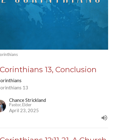
orinthians
 Corinthians 13, Conclusion
Corinthians
Corinthians 13
Chance Strickland
Pastor, Elder
April 23, 2025