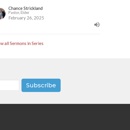
Chance Strickland
Pastor, Elder
February 26, 2025
w all Sermons in Series
Subscribe