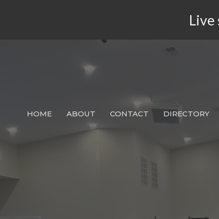
Live 
HOME
ABOUT
CONTACT
DIRECTORY