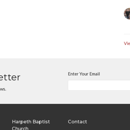
Vie
Enter Your Email
etter
ews.
Harpeth Baptist
Contact
Church