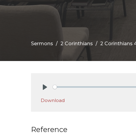
Sermons
2 Corinthians
2 Corinthians 4
Play
Download
Reference