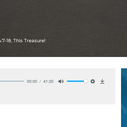
:7-18, This Treasure!
00:00
41:20
Mute
Settings
Download