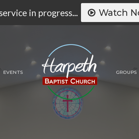
Watch 
service in progress...
EVENTS
GROUPS