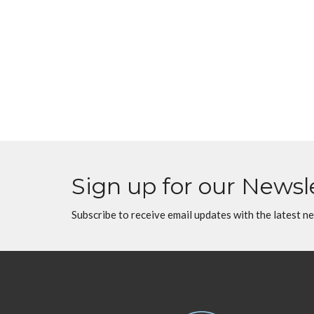
Sign up for our Newsl
Subscribe to receive email updates with the latest n