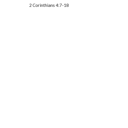
2 Corinthians 4:7-18