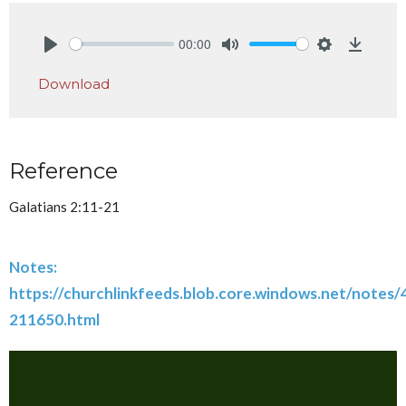
00:00
Play
Mute
Settings
Downlo
Download
Reference
Galatians 2:11-21
Notes:
https://churchlinkfeeds.blob.core.windows.net/notes
211650.html