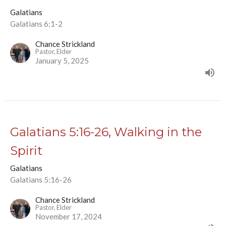
Galatians
Galatians 6:1-2
Chance Strickland
Pastor, Elder
January 5, 2025
Galatians 5:16-26, Walking in the
Spirit
Galatians
Galatians 5:16-26
Chance Strickland
Pastor, Elder
November 17, 2024