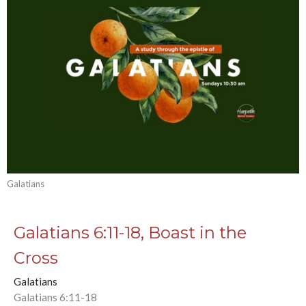
Galatians
Galatians 6:11-18, Boast in the
Cross
Galatians
Galatians 6:11-18