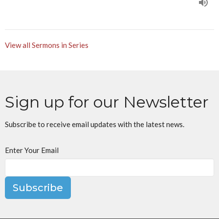
View all Sermons in Series
Sign up for our Newsletter
Subscribe to receive email updates with the latest news.
Enter Your Email
Subscribe