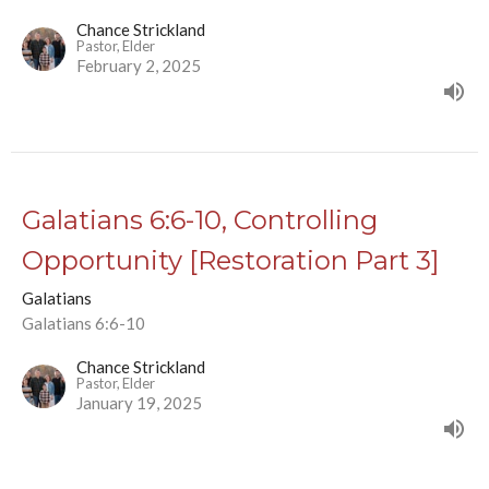
Chance Strickland
Pastor, Elder
February 2, 2025
Galatians 6:6-10, Controlling
Opportunity [Restoration Part 3]
Galatians
Galatians 6:6-10
Chance Strickland
Pastor, Elder
January 19, 2025