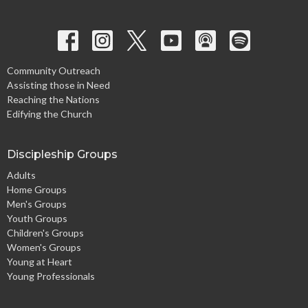
Community Outreach
Assisting those in Need
Reaching the Nations
Edifying the Church
Discipleship Groups
Adults
Home Groups
Men's Groups
Youth Groups
Children's Groups
Women's Groups
Young at Heart
Young Professionals