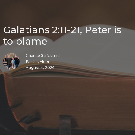
Galatians 2:11-21, Peter is
to blame
Chance Strickland
Pastor, Elder
August 4, 2024