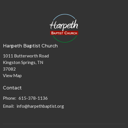
Harpeth Baptist Church
1011 Butterworth Road
Kingston Springs, TN
37082
View Map
Contact
Phone:
615-378-1136
Email
:
info@harpethbaptist.org