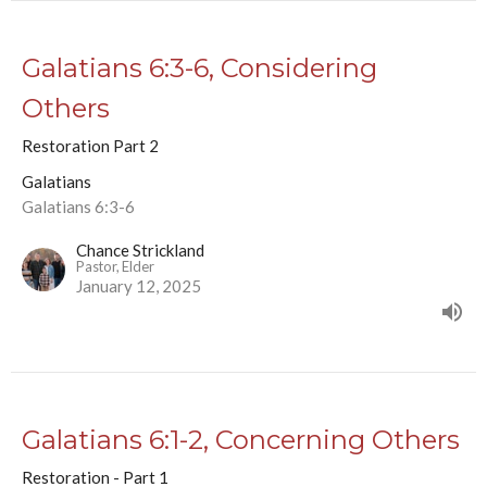
Galatians 6:3-6, Considering
Others
Restoration Part 2
Galatians
Galatians 6:3-6
Chance Strickland
Pastor, Elder
January 12, 2025
Galatians 6:1-2, Concerning Others
Restoration - Part 1