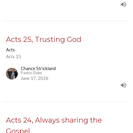
Acts 25, Trusting God
Acts
Acts 25
Chance Strickland
Pastor, Elder
June 17, 2026
Acts 24, Always sharing the
Gospel