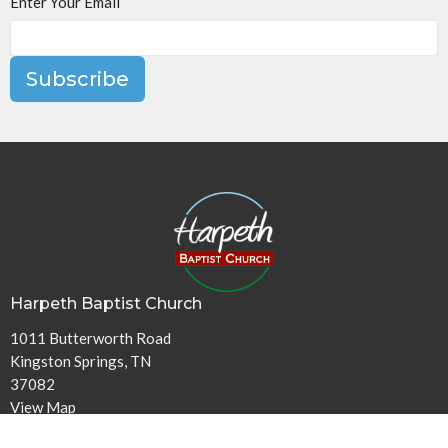
Enter Your Email
Subscribe
Harpeth Baptist Church
1011 Butterworth Road
Kingston Springs, TN
37082
View Map