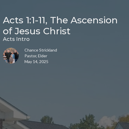
Acts 1:1-11, The Ascension
of Jesus Christ
Acts Intro
Chance Strickland
Pastor, Elder
May 14, 2025