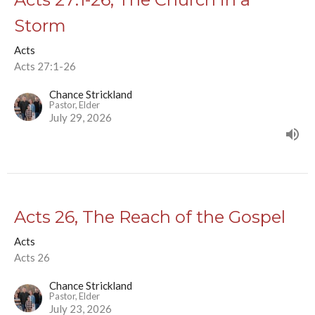
Storm
Acts
Acts 27:1-26
Chance Strickland
Pastor, Elder
July 29, 2026
Acts 26, The Reach of the Gospel
Acts
Acts 26
Chance Strickland
Pastor, Elder
July 23, 2026