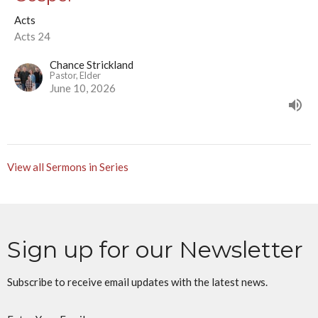
Acts
Acts 24
Chance Strickland
Pastor, Elder
June 10, 2026
View all Sermons in Series
Sign up for our Newsletter
Subscribe to receive email updates with the latest news.