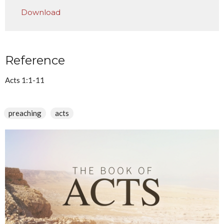
Play
Mute
Settings
Downlo
Download
Reference
Acts 1:1-11
preaching
acts