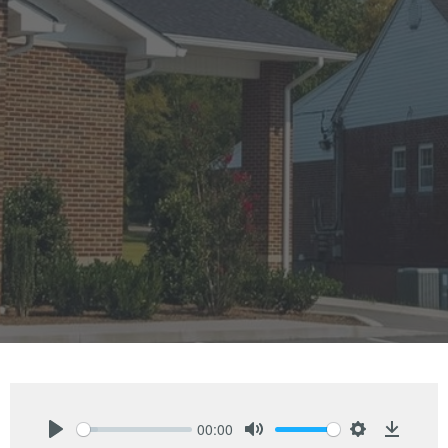
00:00