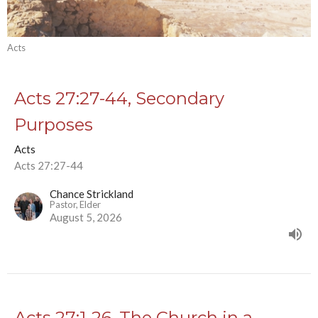
Acts
Acts 27:27-44, Secondary
Purposes
Acts
Acts 27:27-44
Chance Strickland
Pastor, Elder
August 5, 2026
Acts 27:1-26, The Church in a