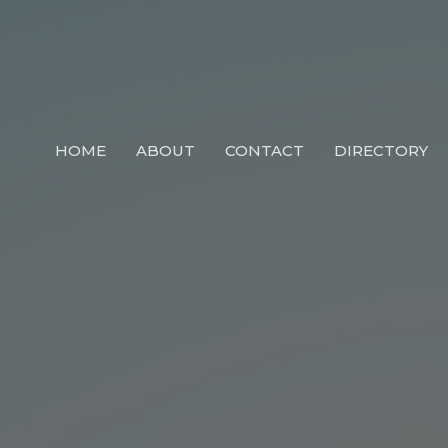
HOME
ABOUT
CONTACT
DIRECTORY