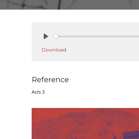
Play
Download
Reference
Acts 3