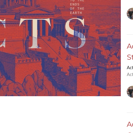
A
S
Ac
Ac
A