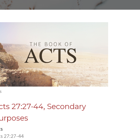
s
cts 27:27-44, Secondary
urposes
ts
ts 27:27-44