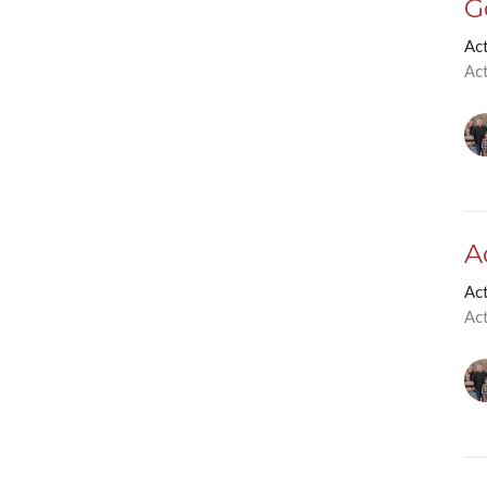
G
Ac
Ac
A
Ac
Ac