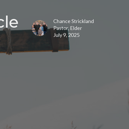
cle
Chance Strickland
Pastor, Elder
July 9, 2025