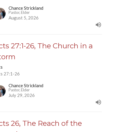
Chance Strickland
Pastor, Elder
August 5, 2026
cts 27:1-26, The Church in a
torm
ts
ts 27:1-26
Chance Strickland
Pastor, Elder
July 29, 2026
cts 26, The Reach of the