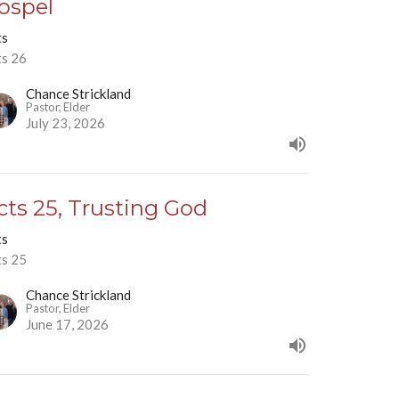
ospel
ts
ts 26
Chance Strickland
Pastor, Elder
July 23, 2026
cts 25, Trusting God
ts
ts 25
Chance Strickland
Pastor, Elder
June 17, 2026