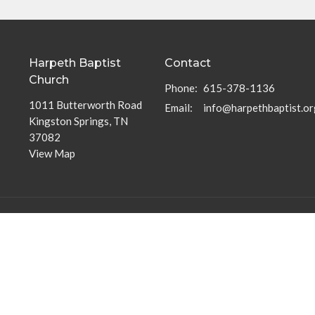
Harpeth Baptist
Contact
Church
Phone:
615-378-1136
1011 Butterworth Road
Email
:
info@harpethbaptist.or
Kingston Springs, TN
37082
View Map
Community Outreach
Discipleship Groups
Assisting those in Need
Adults
Reaching the Nations
Home Groups
Edifying the Church
Men's Groups
Youth Groups
Children's Groups