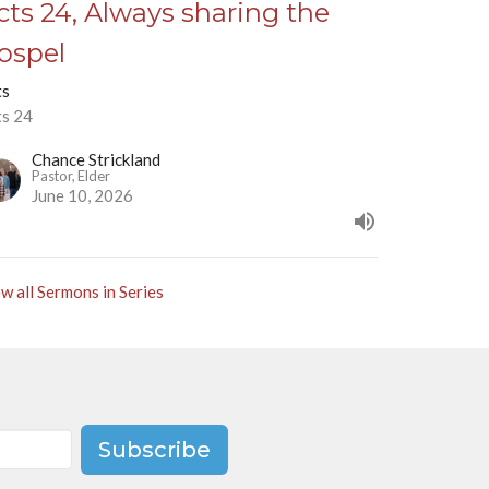
cts 24, Always sharing the
ospel
ts
ts 24
Chance Strickland
Pastor, Elder
June 10, 2026
w all Sermons in Series
Subscribe