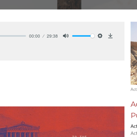
00:00
29:38
Mute
Settings
Download
Act
A
P
Ac
Ac