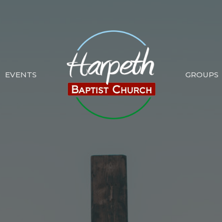
EVENTS
GROUPS