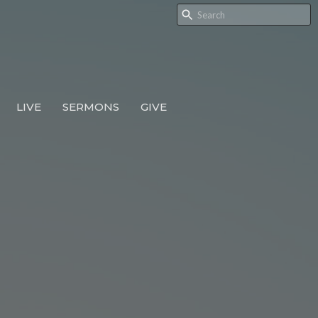
LIVE
SERMONS
GIVE