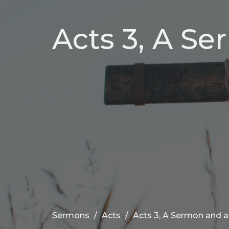
Acts 3, A Se
Sermons
Acts
Acts 3, A Sermon and a