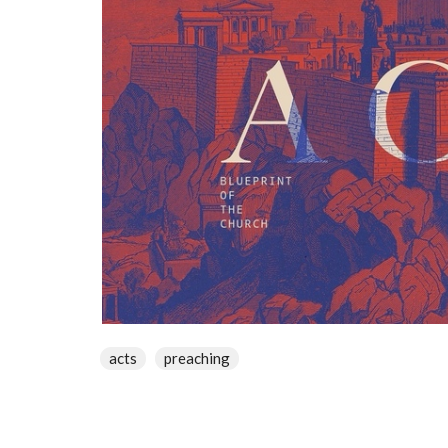
acts
preaching