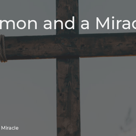
rmon and a Mira
 Miracle