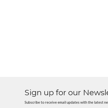
Sign up for our Newsl
Subscribe to receive email updates with the latest n