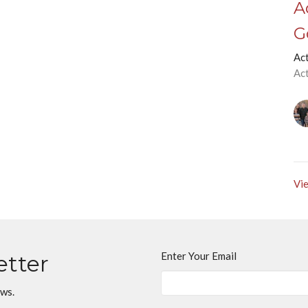
A
G
Ac
Ac
Vie
Enter Your Email
etter
ews.