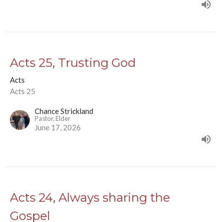
Acts 25, Trusting God
Acts
Acts 25
Chance Strickland
Pastor, Elder
June 17, 2026
Acts 24, Always sharing the
Gospel