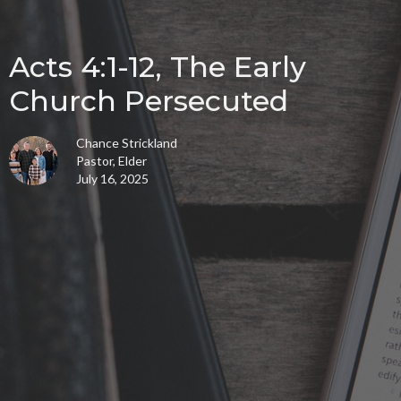
Acts 4:1-12, The Early
Church Persecuted
Chance Strickland
Pastor, Elder
July 16, 2025