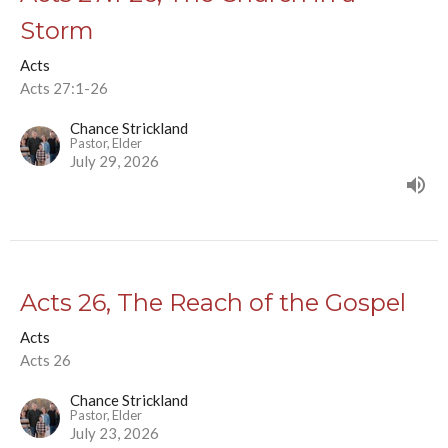
Storm
Acts
Acts 27:1-26
Chance Strickland
Pastor, Elder
July 29, 2026
Acts 26, The Reach of the Gospel
Acts
Acts 26
Chance Strickland
Pastor, Elder
July 23, 2026