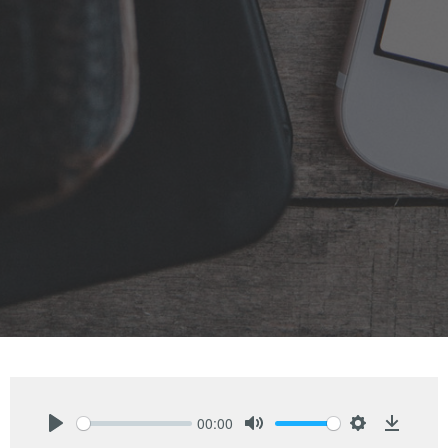
00:00
Play
Mute
Settings
Downlo