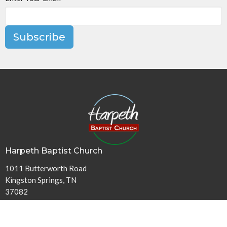
Subscribe
Harpeth Baptist Church
1011 Butterworth Road
Kingston Springs, TN
37082
View Map
Contact