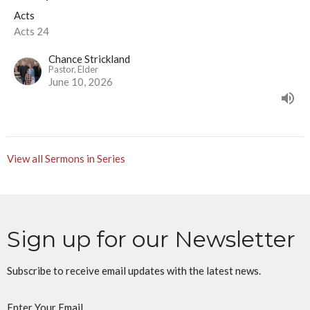
Acts
Acts 24
Chance Strickland
Pastor, Elder
June 10, 2026
View all Sermons in Series
Sign up for our Newsletter
Subscribe to receive email updates with the latest news.
Enter Your Email