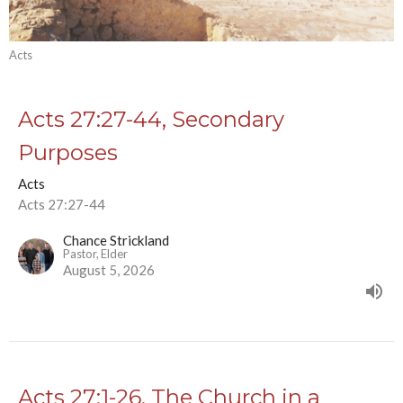
Acts
Acts 27:27-44, Secondary
Purposes
Acts
Acts 27:27-44
Chance Strickland
Pastor, Elder
August 5, 2026
Acts 27:1-26, The Church in a