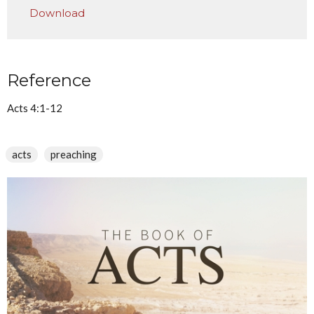
Download
Reference
Acts 4:1-12
acts
preaching