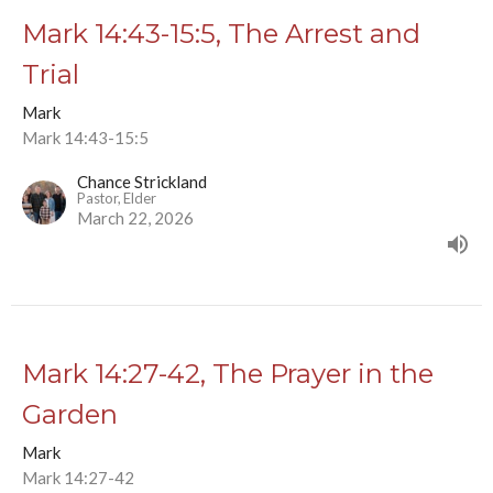
Mark 14:43-15:5, The Arrest and
Trial
Mark
Mark 14:43-15:5
Chance Strickland
Pastor, Elder
March 22, 2026
Mark 14:27-42, The Prayer in the
Garden
Mark
Mark 14:27-42