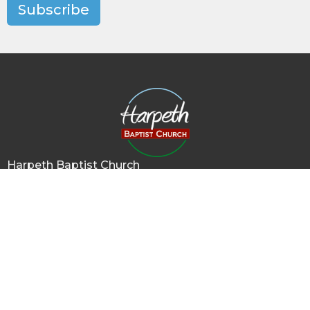
Subscribe
Harpeth Baptist Church
1011 Butterworth Road
Kingston Springs, TN
37082
View Map
Contact
Phone:
615-378-1136