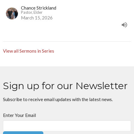
Chance Strickland
Pastor, Elder
March 15, 2026
View all Sermons in Series
Sign up for our Newsletter
Subscribe to receive email updates with the latest news.
Enter Your Email