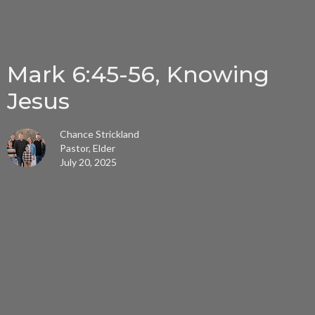
Mark 6:45-56, Knowing
Jesus
Chance Strickland
Pastor, Elder
July 20, 2025