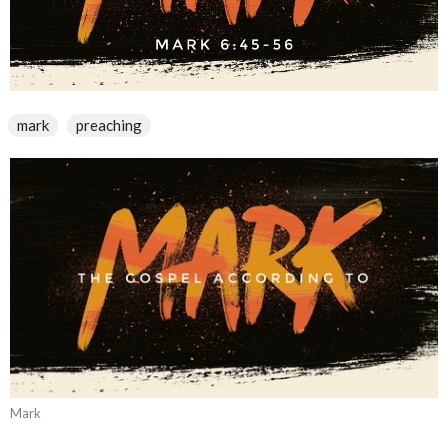
mark
preaching
Mark