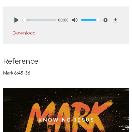
00:00
Play
Mute
Settings
Downlo
Download
Reference
Mark 6:45-56