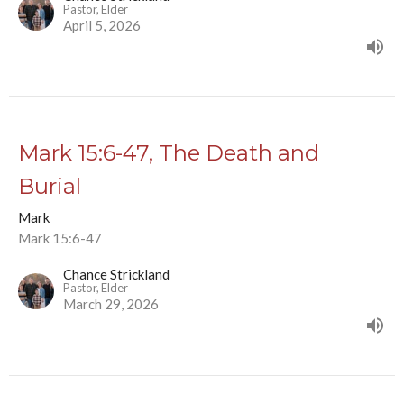
Pastor, Elder
April 5, 2026
Mark 15:6-47, The Death and
Burial
Mark
Mark 15:6-47
Chance Strickland
Pastor, Elder
March 29, 2026