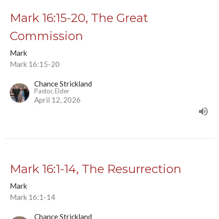
Mark 16:15-20, The Great
Commission
Mark
Mark 16:15-20
Chance Strickland
Pastor, Elder
April 12, 2026
Mark 16:1-14, The Resurrection
Mark
Mark 16:1-14
Chance Strickland