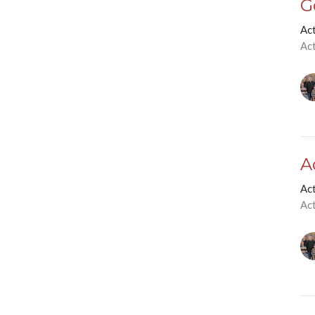
G
Ac
Ac
A
Ac
Ac