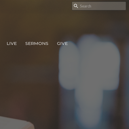
LIVE
SERMONS
GIVE