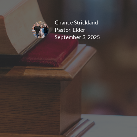
Chance Strickland
Pastor, Elder
September 3, 2025