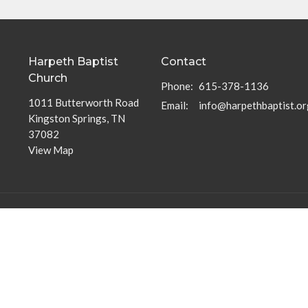
Harpeth Baptist
Contact
Church
Phone:
615-378-1136
1011 Butterworth Road
Email
:
info@harpethbaptist.or
Kingston Springs, TN
37082
View Map
Community Outreach
Discipleship Groups
Assisting those in Need
Adults
Reaching the Nations
Home Groups
Edifying the Church
Men's Groups
Youth Groups
Children's Groups