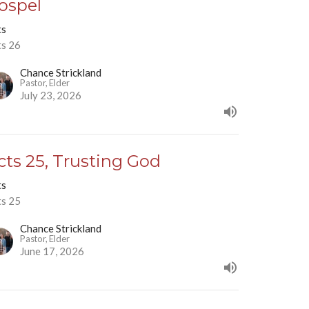
ospel
ts
ts 26
Chance Strickland
Pastor, Elder
July 23, 2026
cts 25, Trusting God
ts
ts 25
Chance Strickland
Pastor, Elder
June 17, 2026