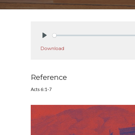
Play
Download
Reference
Acts 6:1-7