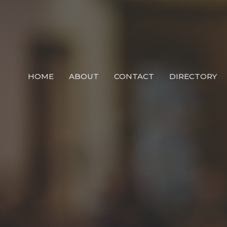
HOME
ABOUT
CONTACT
DIRECTORY