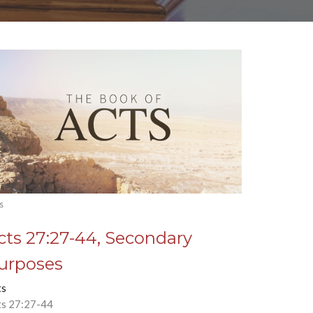
s
cts 27:27-44, Secondary
urposes
ts
ts 27:27-44