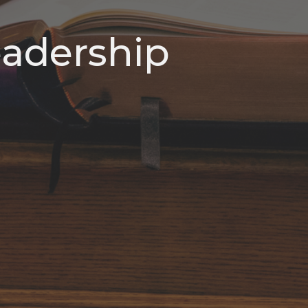
Leadership