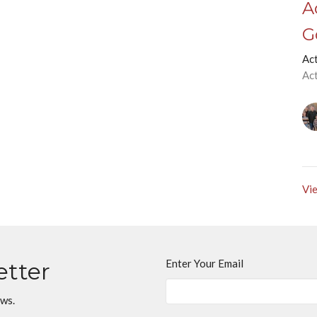
A
G
Ac
Ac
Vie
Enter Your Email
etter
ews.