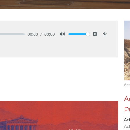
00:00
00:00
Mute
Settings
Download
Act
A
P
Ac
Ac