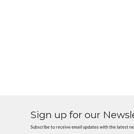
Sign up for our Newsl
Subscribe to receive email updates with the latest n