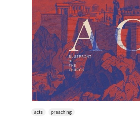
acts
preaching