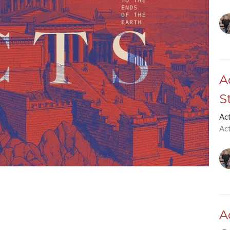
A
S
Ac
Ac
A