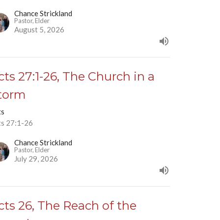
Chance Strickland
Pastor, Elder
August 5, 2026
cts 27:1-26, The Church in a
torm
ts
ts 27:1-26
Chance Strickland
Pastor, Elder
July 29, 2026
cts 26, The Reach of the