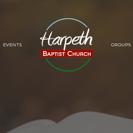
EVENTS
GROUPS