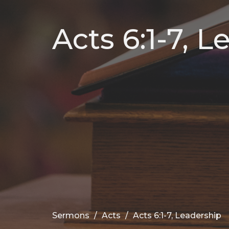
Acts 6:1-7, 
Sermons
Acts
Acts 6:1-7, Leadership