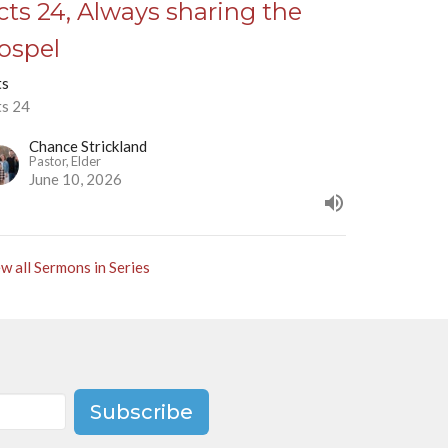
cts 24, Always sharing the
ospel
ts
ts 24
Chance Strickland
Pastor, Elder
June 10, 2026
w all Sermons in Series
Subscribe