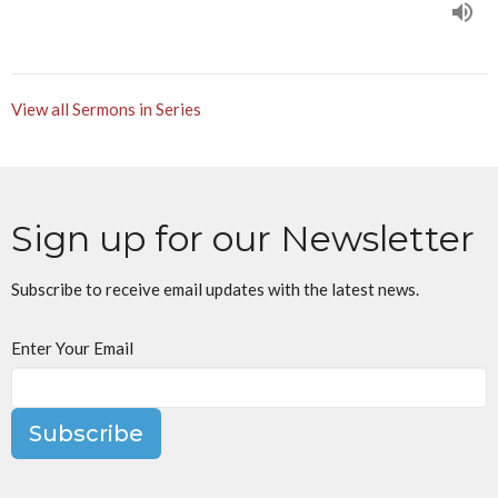
View all Sermons in Series
Sign up for our Newsletter
Subscribe to receive email updates with the latest news.
Enter Your Email
Subscribe