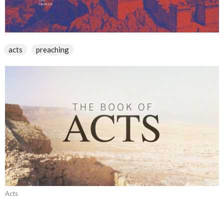
acts
preaching
Acts