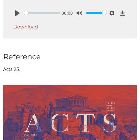
00:00
Play
Mute
Settings
Downlo
Download
Reference
Acts 25