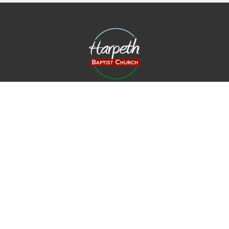
Harpeth Baptist Church
1011 Butterworth Road
Kingston Springs, TN
37082
View Map
Contact
Phone:
615-378-1136
Email
:
info@harpethbaptist.org