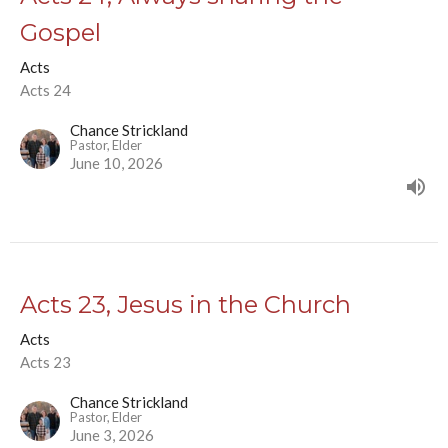
Gospel
Acts
Acts 24
Chance Strickland
Pastor, Elder
June 10, 2026
Acts 23, Jesus in the Church
Acts
Acts 23
Chance Strickland
Pastor, Elder
June 3, 2026