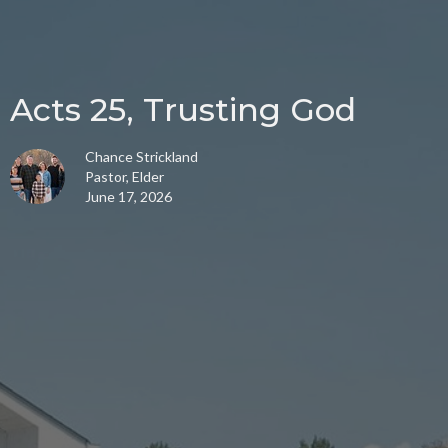
Acts 25, Trusting God
Chance Strickland
Pastor, Elder
June 17, 2026