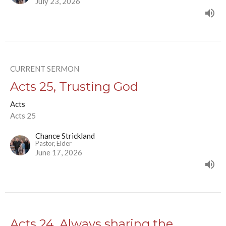
July 23, 2026
CURRENT SERMON
Acts 25, Trusting God
Acts
Acts 25
Chance Strickland
Pastor, Elder
June 17, 2026
Acts 24, Always sharing the