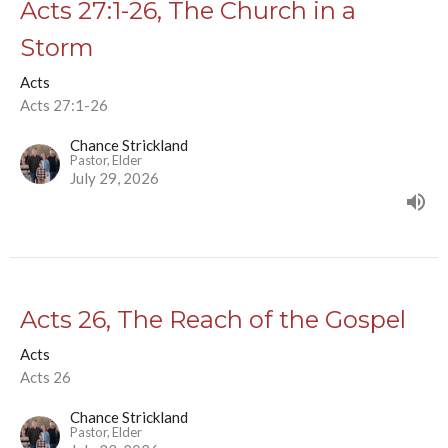
Acts 27:1-26, The Church in a
Storm
Acts
Acts 27:1-26
Chance Strickland
Pastor, Elder
July 29, 2026
Acts 26, The Reach of the Gospel
Acts
Acts 26
Chance Strickland
Pastor, Elder