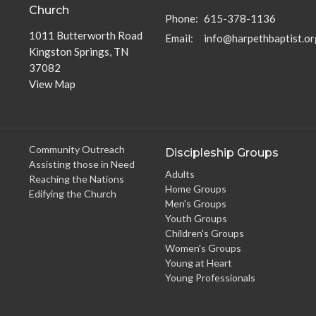
Church
Phone:
615-378-1136
1011 Butterworth Road
Email
:
info@harpethbaptist.or
Kingston Springs, TN
37082
View Map
Community Outreach
Discipleship Groups
Assisting those in Need
Adults
Reaching the Nations
Home Groups
Edifying the Church
Men's Groups
Youth Groups
Children's Groups
Women's Groups
Young at Heart
Young Professionals