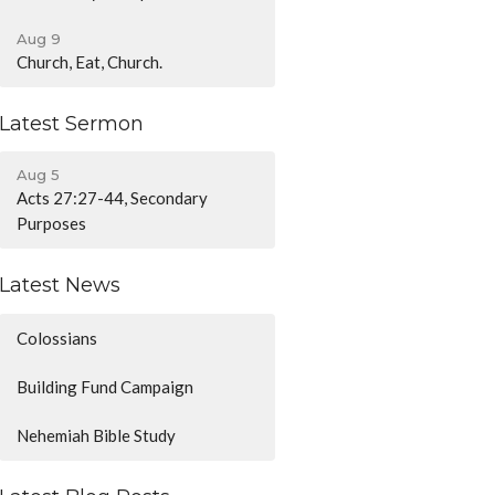
Aug 9
Church, Eat, Church.
Latest Sermon
Aug 5
Acts 27:27-44, Secondary
Purposes
Latest News
Colossians
Building Fund Campaign
Nehemiah Bible Study