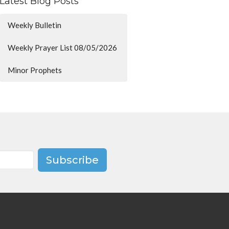
Latest Blog Posts
Weekly Bulletin
Weekly Prayer List 08/05/2026
Minor Prophets
Subscribe