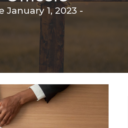
e January 1, 2023 -