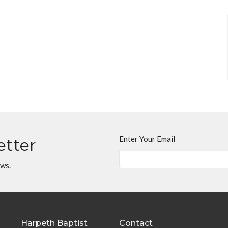
Enter Your Email
etter
ews.
Harpeth Baptist
Contact