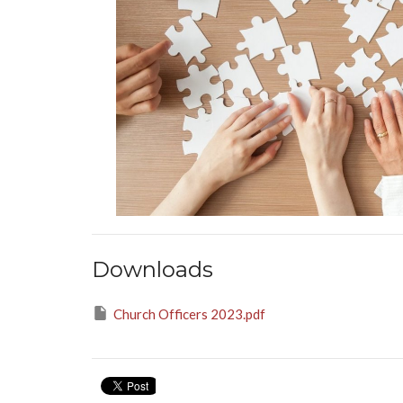
Downloads
Church Officers 2023.pdf