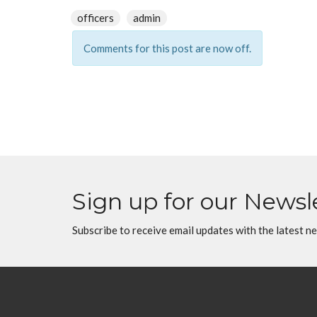
officers
admin
Comments for this post are now off.
Sign up for our Newsl
Subscribe to receive email updates with the latest n