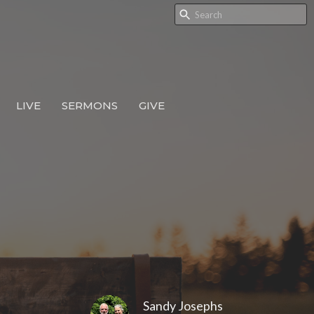
LIVE
SERMONS
GIVE
Sandy Josephs