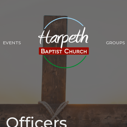
EVENTS
GROUPS
 Officers