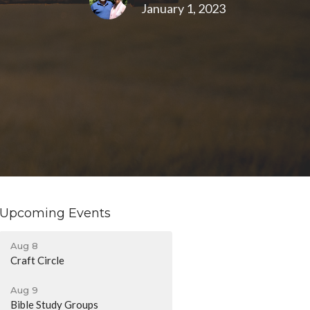
January 1, 2023
Upcoming Events
Aug 8
Craft Circle
Aug 9
Bible Study Groups