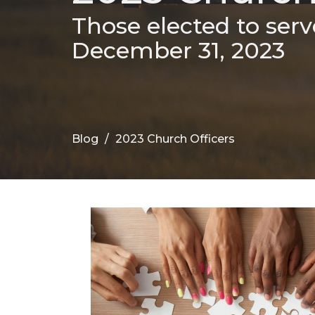
Those elected to serv
December 31, 2023
Blog
2023 Church Officers