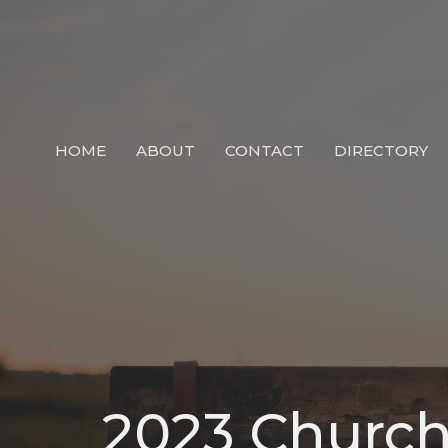
HOME
ABOUT
CONTACT
DIRECTORY
2023 Church