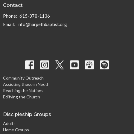
Contact
Phone:
615-378-1136
Email
:
info@harpethbaptist.org
Community Outreach
Assisting those in Need
Reaching the Nations
Edifying the Church
Discipleship Groups
Adults
Home Groups