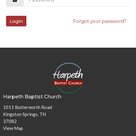
Login
Forgot your password?
Harpeth Baptist Church
1011 Butterworth Road
Kingston Springs, TN
37082
View Map