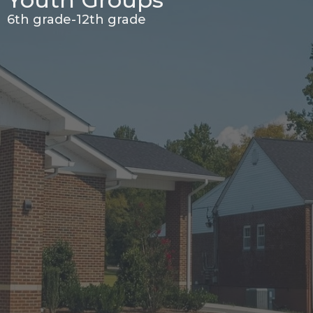
6th grade-12th grade