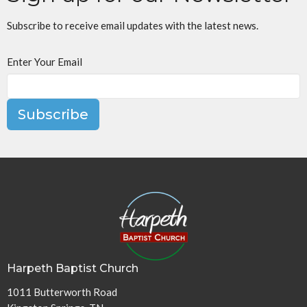
Subscribe to receive email updates with the latest news.
Enter Your Email
Subscribe
Harpeth Baptist Church
1011 Butterworth Road