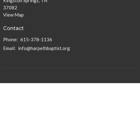
Kingston Springs, TN
37082
View Map
Contact
Phone:
615-378-1136
Email
:
info@harpethbaptist.org
Community Outreach
Assisting those in Need
Reaching the Nations
Edifying the Church