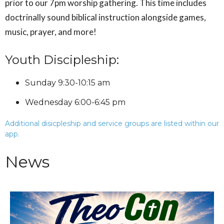
prior to our 7pm worship gathering. This time includes
doctrinally sound biblical instruction alongside games,
music, prayer, and more!
Youth Discipleship:
Sunday 9:30-10:15 am
Wednesday 6:00-6:45 pm
Additional disicpleship and service groups are listed within our
app.
News