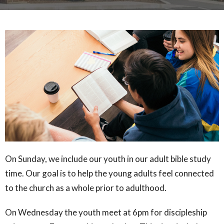
On Sunday, we include our youth in our adult bible study
time. Our goal is to help the young adults feel connected
to the church as a whole prior to adulthood.
On Wednesday the youth meet at 6pm for discipleship