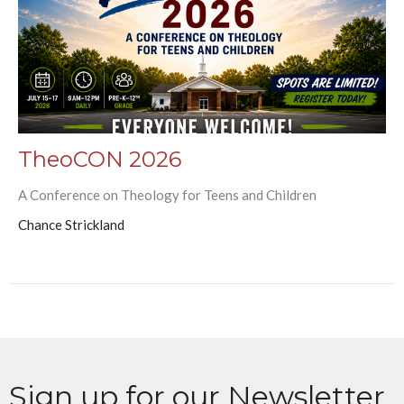
TheoCON 2026
A Conference on Theology for Teens and Children
Chance Strickland
Sign up for our Newsletter