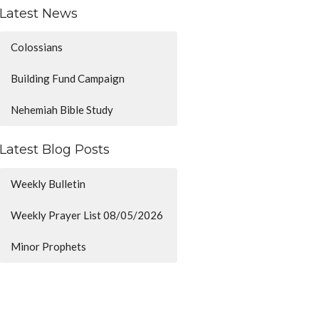
Latest News
Colossians
Building Fund Campaign
Nehemiah Bible Study
Latest Blog Posts
Weekly Bulletin
Weekly Prayer List 08/05/2026
Minor Prophets