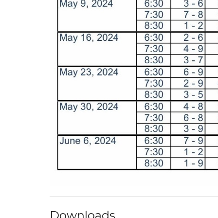
Downloads