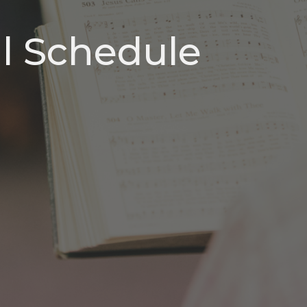
ll Schedule