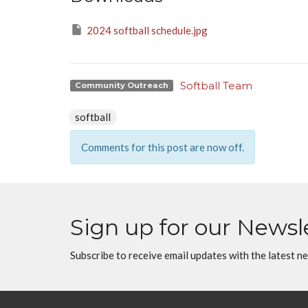
2024 softball schedule.jpg
Softball Team
Community Outreach
softball
Comments for this post are now off.
Sign up for our Newsl
Subscribe to receive email updates with the latest n