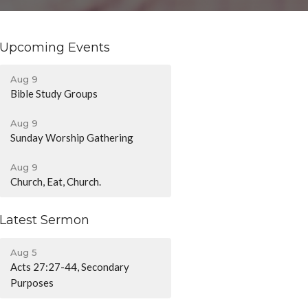
Upcoming Events
Aug 9
Bible Study Groups
Aug 9
Sunday Worship Gathering
Aug 9
Church, Eat, Church.
Latest Sermon
Aug 5
Acts 27:27-44, Secondary
Purposes