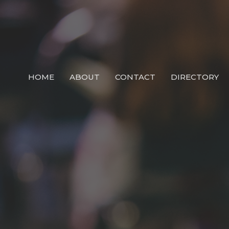
HOME
ABOUT
CONTACT
DIRECTORY