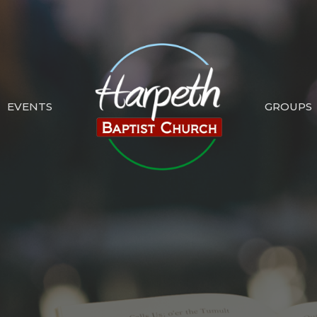
EVENTS
GROUPS