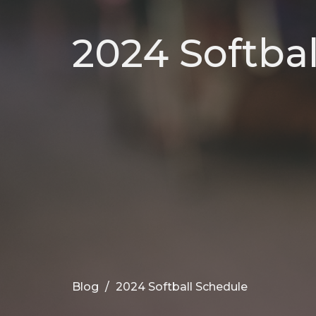
2024 Softba
Blog
2024 Softball Schedule