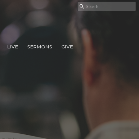
LIVE
SERMONS
GIVE