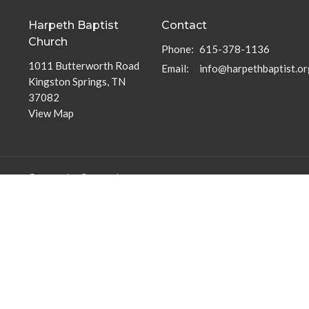
Harpeth Baptist
Contact
Church
Phone:
615-378-1136
1011 Butterworth Road
Email
:
info@harpethbaptist.or
Kingston Springs, TN
37082
View Map
Community Outreach
Discipleship Groups
Assisting those in Need
Adults
Reaching the Nations
Home Groups
Edifying the Church
Men's Groups
Youth Groups
Children's Groups
Women's Groups
Young at Heart
Young Professionals