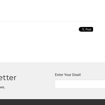
Enter Your Email
etter
ews.