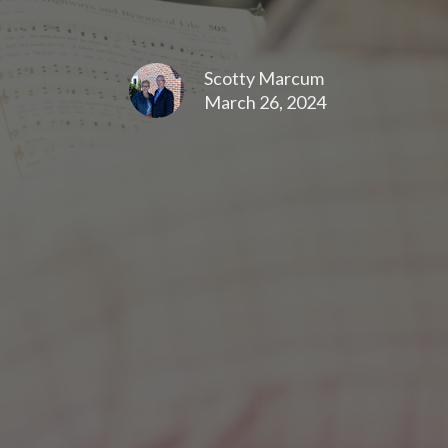
Scotty Marcum
March 26, 2024