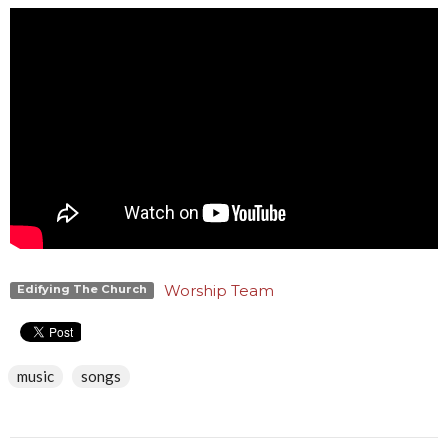
Worship Team
Edifying The Church
music
songs