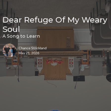
Dear Refuge Of My Weary
Soul
A Song to Learn
Chance Strickland
May 21, 2026