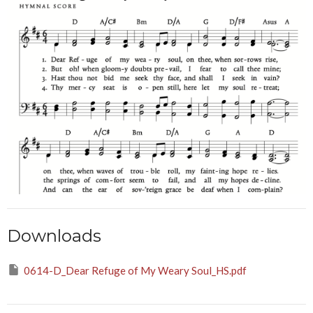
Downloads
0614-D_Dear Refuge of My Weary Soul_HS.pdf