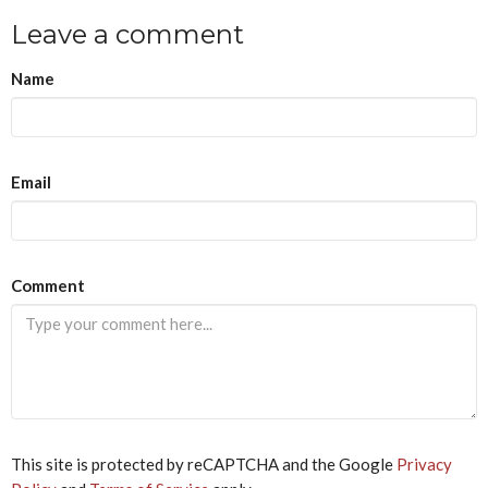
Leave a comment
Name
Email
If
Comment
you
are
a
human,
ignore
this
field
This site is protected by reCAPTCHA and the Google
Privacy