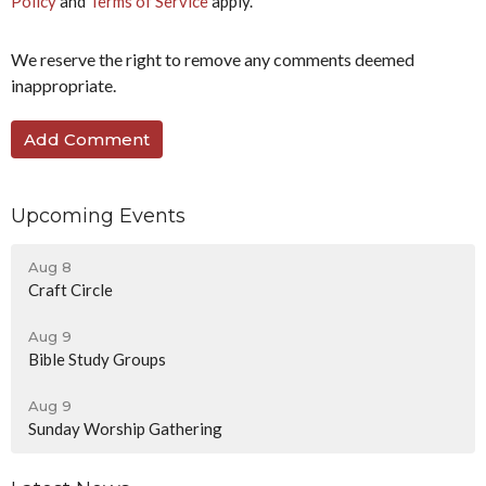
Policy
and
Terms of Service
apply.
We reserve the right to remove any comments deemed
inappropriate.
Upcoming Events
Aug 8
Craft Circle
Aug 9
Bible Study Groups
Aug 9
Sunday Worship Gathering