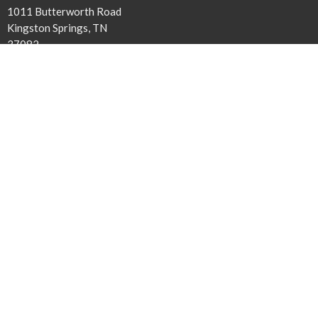
1011 Butterworth Road
Kingston Springs, TN
37082
View Map
Contact
Phone:
615-378-1136
Email
:
info@harpethbaptist.org
Community Outreach
Assisting those in Need
Reaching the Nations
Edifying the Church