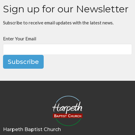
Sign up for our Newsletter
Subscribe to receive email updates with the latest news.
Enter Your Email
Subscribe
Harpeth Baptist Church