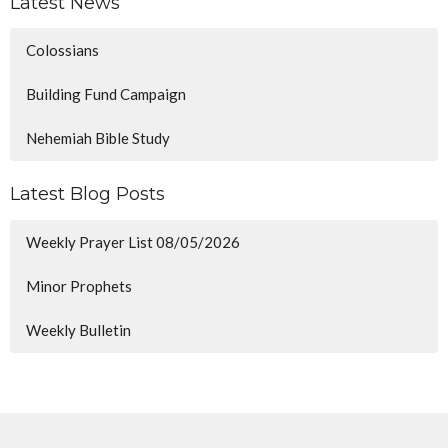
Latest News
Colossians
Building Fund Campaign
Nehemiah Bible Study
Latest Blog Posts
Weekly Prayer List 08/05/2026
Minor Prophets
Weekly Bulletin