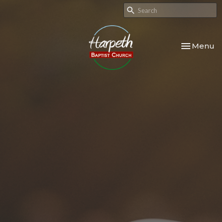
Toggle nav
Menu