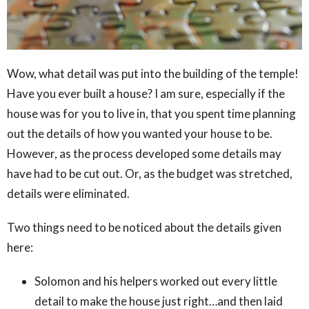
Wow, what detail was put into the building of the temple!
Have you ever built a house? I am sure, especially if the
house was for you to live in, that you spent time planning
out the details of how you wanted your house to be.
However, as the process developed some details may
have had to be cut out. Or, as the budget was stretched,
details were eliminated.
Two things need to be noticed about the details given
here:
Solomon and his helpers worked out every little
detail to make the house just right…and then laid