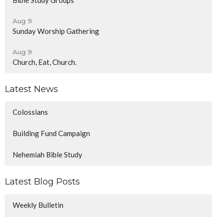
Aug 9
Sunday Worship Gathering
Aug 9
Church, Eat, Church.
Latest News
Colossians
Building Fund Campaign
Nehemiah Bible Study
Latest Blog Posts
Weekly Bulletin