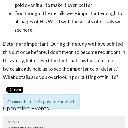
gold over it all to make it even better!
God thought the details were important enough to
fill pages of His Word with these lists of details we
see here.
Details are important. During this study we have pointed
this out once before. I don’t mean to become redundant in
this study, but doesn’t the fact that this has come up
twice already help us to see the importance of details?
What details are you overlooking or putting off in life?
Comments for this post are now off.
Upcoming Events
Aug 9
Bible Study Groups