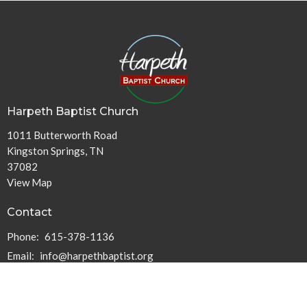
Harpeth Baptist Church
1011 Butterworth Road
Kingston Springs, TN
37082
View Map
Contact
Phone:
615-378-1136
Email
:
info@harpethbaptist.org