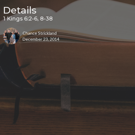
Details
1 Kings 6:2-6, 8-38
Chance Strickland
December 23, 2014