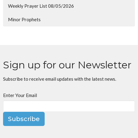
Weekly Prayer List 08/05/2026
Minor Prophets
Sign up for our Newsletter
Subscribe to receive email updates with the latest news.
Enter Your Email
Subscribe