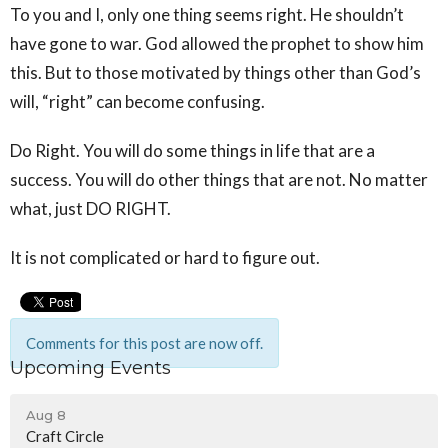
To you and I, only one thing seems right. He shouldn’t
have gone to war. God allowed the prophet to show him
this. But to those motivated by things other than God’s
will, “right” can become confusing.
Do Right. You will do some things in life that are a
success. You will do other things that are not. No matter
what, just DO RIGHT.
It is not complicated or hard to figure out.
Comments for this post are now off.
Upcoming Events
Aug 8
Craft Circle