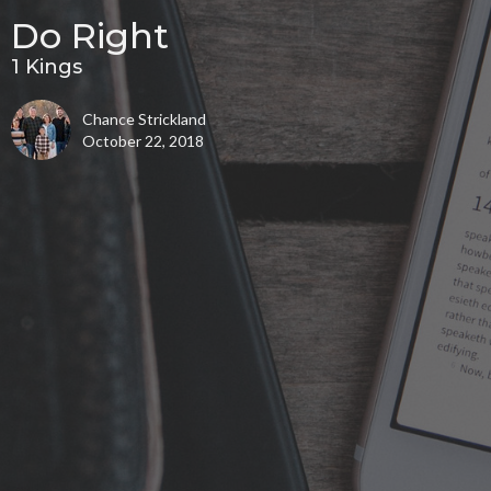
Do Right
1 Kings
Chance Strickland
October 22, 2018