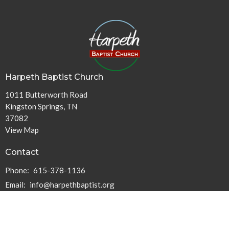
Harpeth Baptist Church
1011 Butterworth Road
Kingston Springs, TN
37082
View Map
Contact
Phone:
615-378-1136
Email
:
info@harpethbaptist.org