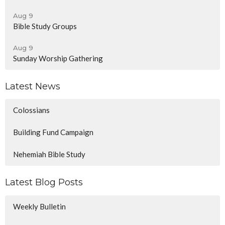
Aug 9
Bible Study Groups
Aug 9
Sunday Worship Gathering
Latest News
Colossians
Building Fund Campaign
Nehemiah Bible Study
Latest Blog Posts
Weekly Bulletin