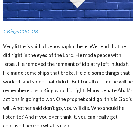
1 Kings 22:1-28
Very little is said of Jehoshaphat here. We read that he
did right in the eyes of the Lord. He made peace with
Israel. He removed the remnant of idolatry left in Judah.
He made some ships that broke. He did some things that
worked, and some that didn’t! But for all of time he will be
remembered as a King who did right. Many debate Ahab’s
actions in going to war. One prophet said go, this is God’s
will. Another said don’t go, you will die. Who should he
listen to? And if you over think it, you can really get
confused here on what is right.