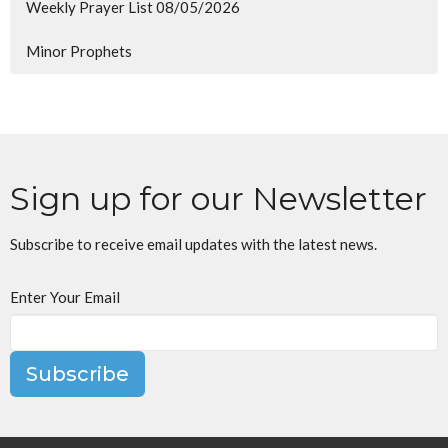
Weekly Prayer List 08/05/2026
Minor Prophets
Sign up for our Newsletter
Subscribe to receive email updates with the latest news.
Enter Your Email
Subscribe