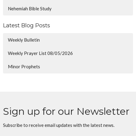
Nehemiah Bible Study
Latest Blog Posts
Weekly Bulletin
Weekly Prayer List 08/05/2026
Minor Prophets
Sign up for our Newsletter
Subscribe to receive email updates with the latest news.