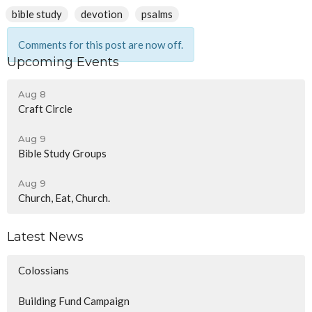
bible study
devotion
psalms
Comments for this post are now off.
Upcoming Events
Aug 8
Craft Circle
Aug 9
Bible Study Groups
Aug 9
Church, Eat, Church.
Latest News
Colossians
Building Fund Campaign