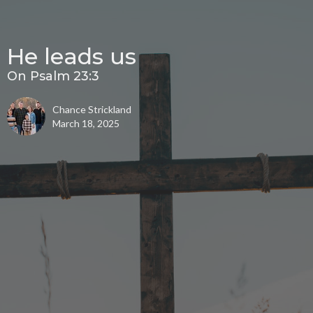
He leads us
On Psalm 23:3
Chance Strickland
March 18, 2025