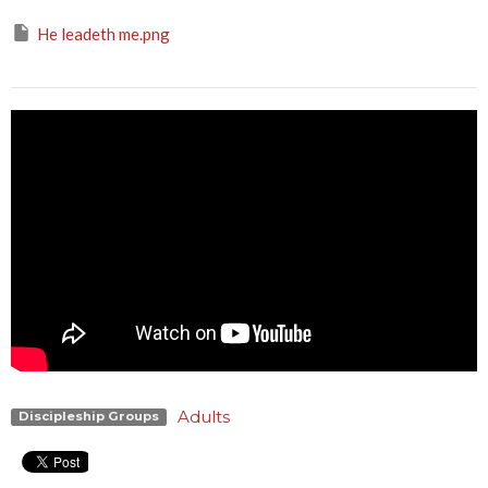
He leadeth me.png
Adults
Discipleship Groups