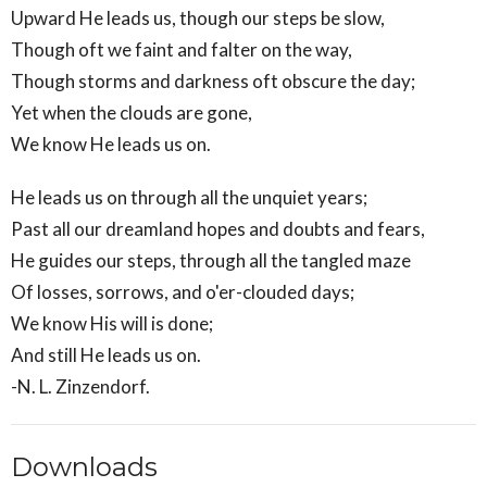
Upward He leads us, though our steps be slow,
Though oft we faint and falter on the way,
Though storms and darkness oft obscure the day;
Yet when the clouds are gone,
We know He leads us on.
He leads us on through all the unquiet years;
Past all our dreamland hopes and doubts and fears,
He guides our steps, through all the tangled maze
Of losses, sorrows, and o'er-clouded days;
We know His will is done;
And still He leads us on.
-N. L. Zinzendorf.
Downloads