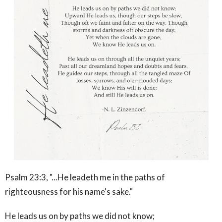
Psalm 23:3, "...He leadeth me in the paths of
righteousness for his name's sake."
He leads us on by paths we did not know;