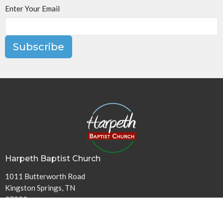
Enter Your Email
Subscribe
Harpeth Baptist Church
1011 Butterworth Road
Kingston Springs, TN
37082
View Map