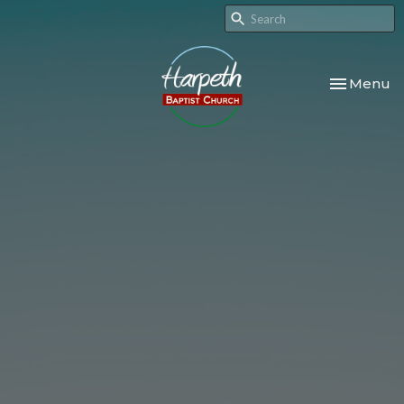
Toggle nav
Menu