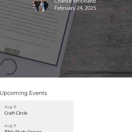
Chance Strickland
February 24, 2025
Upcoming Events
Aug 8
Craft Circle
Aug 9
Bible Study Groups