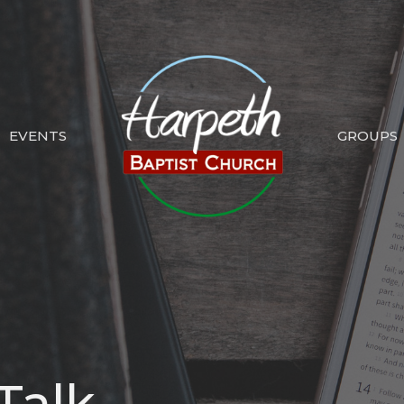
EVENTS
GROUPS
Talk