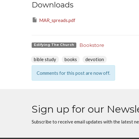
Downloads
MAR_spreads.pdf
Bookstore
Edifying The Church
bible study
books
devotion
Comments for this post are now off.
Sign up for our Newsl
Subscribe to receive email updates with the latest n