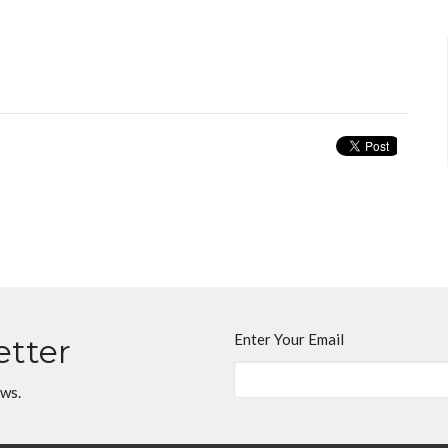
Enter Your Email
etter
ews.