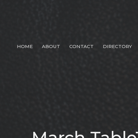
HOME
ABOUT
CONTACT
DIRECTORY
March Table