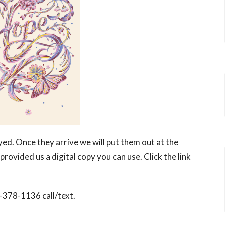
ed. Once they arrive we will put them out at the
provided us a digital copy you can use. Click the link
5-378-1136 call/text.