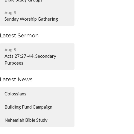
Aug 9
Sunday Worship Gathering
Latest Sermon
Aug 5
Acts 27:27-44, Secondary
Purposes
Latest News
Colossians
Building Fund Campaign
Nehemiah Bible Study