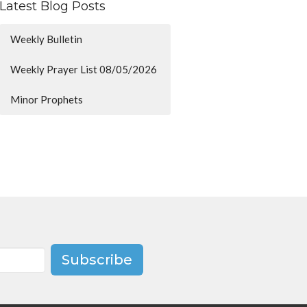
Latest Blog Posts
Weekly Bulletin
Weekly Prayer List 08/05/2026
Minor Prophets
Subscribe