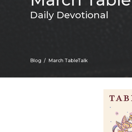
Daily Devotional
Blog
March TableTalk