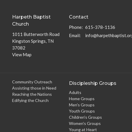
Harpeth Baptist
Contact
Church
Phone:
615-378-1136
1011 Butterworth Road
Email
:
info@harpethbaptist.or
Kingston Springs, TN
37082
View Map
Community Outreach
Discipleship Groups
Assisting those in Need
Adults
Reaching the Nations
Home Groups
Edifying the Church
Men's Groups
Youth Groups
Children's Groups
Women's Groups
Young at Heart