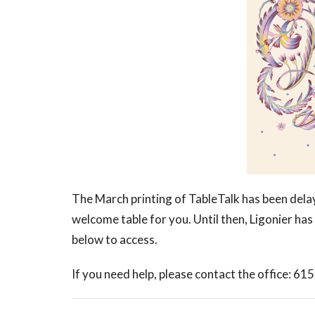
The March printing of TableTalk has been delay
welcome table for you. Until then, Ligonier has 
below to access.
If you need help, please contact the office: 61