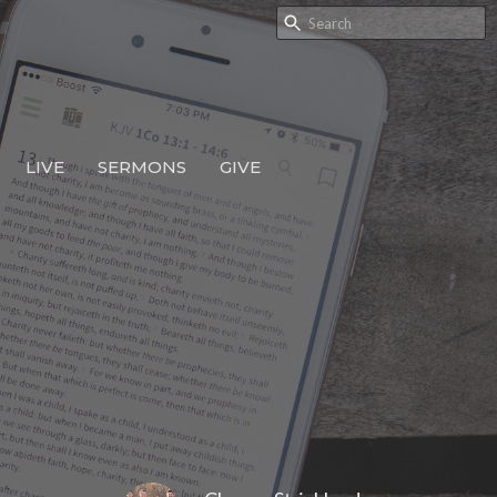
LIVE
SERMONS
GIVE