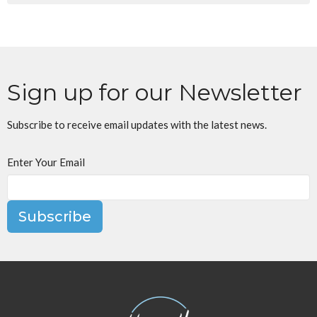
Sign up for our Newsletter
Subscribe to receive email updates with the latest news.
Enter Your Email
Subscribe