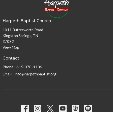
Harpeth Baptist Church
1011 Butterworth Road
Kingston Springs, TN
37082
View Map
Contact
Phone:
615-378-1136
Email
:
info@harpethbaptist.org