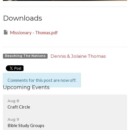
Downloads
Missionary - Thomas.pdf
Dennis & Jolaine Thomas
Reaching The Nations
Comments for this post are now off.
Upcoming Events
Aug 8
Craft Circle
Aug 9
Bible Study Groups