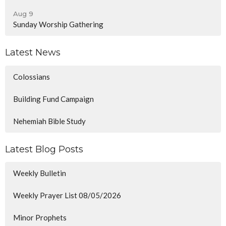
Aug 9
Sunday Worship Gathering
Latest News
Colossians
Building Fund Campaign
Nehemiah Bible Study
Latest Blog Posts
Weekly Bulletin
Weekly Prayer List 08/05/2026
Minor Prophets