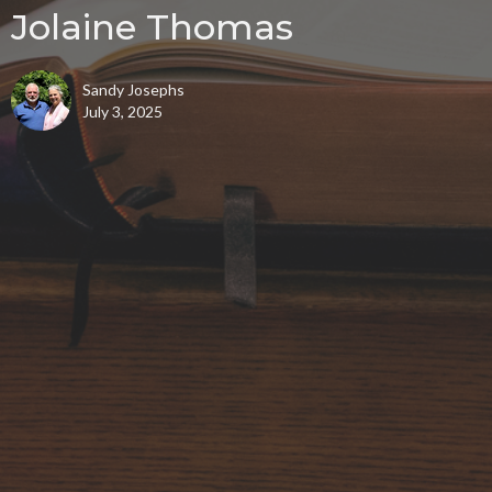
Jolaine Thomas
Sandy Josephs
July 3, 2025