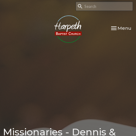
Toggle nav
Menu
Missionaries - Dennis &