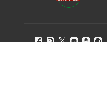
© 2026 Harpeth Baptist Church. All Rights Reserved. |
Login