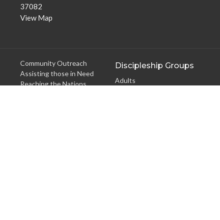
37082
View Map
Community Outreach
Discipleship Groups
Assisting those in Need
Adults
Reaching the Nations
Home Groups
Edifying the Church
Men's Groups
Youth Groups
Children's Groups
Women's Groups
Young at Heart
Young Professionals