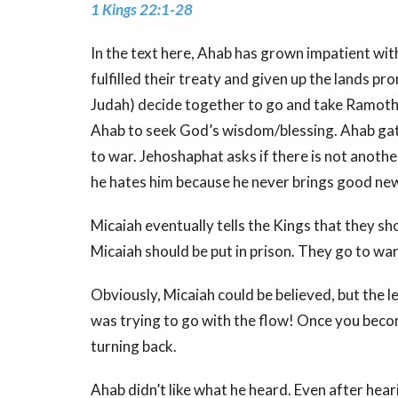
1 Kings 22:1-28
In the text here, Ahab has grown impatient with
fulfilled their treaty and given up the lands p
Judah) decide together to go and take Ramoth a
Ahab to seek God’s wisdom/blessing. Ahab gathe
to war. Jehoshaphat asks if there is not anothe
he hates him because he never brings good ne
Micaiah eventually tells the Kings that they s
Micaiah should be put in prison. They go to war 
Obviously, Micaiah could be believed, but the 
was trying to go with the flow! Once you beco
turning back.
Ahab didn’t like what he heard. Even after hea