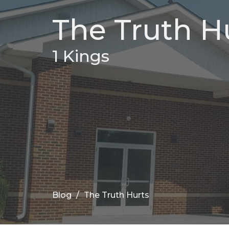
The Truth H
1 Kings
Blog
The Truth Hurts