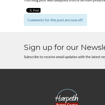
Comments for this post are now off.
Sign up for our Newsl
Subscribe to receive email updates with the latest n