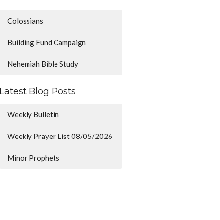
Colossians
Building Fund Campaign
Nehemiah Bible Study
Latest Blog Posts
Weekly Bulletin
Weekly Prayer List 08/05/2026
Minor Prophets