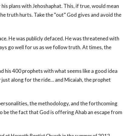
 his plans with Jehoshaphat. This, if true, would mean
the truth hurts. Take the “out” God gives and avoid the
 face. He was publicly defaced. He was threatened with
ys go well for us as we follow truth. At times, the
nd his 400 prophets with what seems like a good idea
 just along for the ride… and Micaiah, the prophet
personalities, the methodology, and the forthcoming
to be the fact that God is offering Ahab an escape from
ed at Harpeth Baptist Church in the summer of 2012.