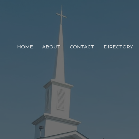
HOME
ABOUT
CONTACT
DIRECTORY