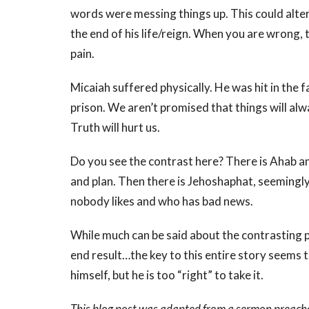
words were messing things up. This could alter
the end of his life/reign. When you are wrong, 
pain.
Micaiah suffered physically. He was hit in the
prison. We aren’t promised that things will alwa
Truth will hurt us.
Do you see the contrast here? There is Ahab a
and plan. Then there is Jehoshaphat, seemingly
nobody likes and who has bad news.
While much can be said about the contrasting 
end result…the key to this entire story seems 
himself, but he is too “right” to take it.
This blog post was adapted from a sermon preach