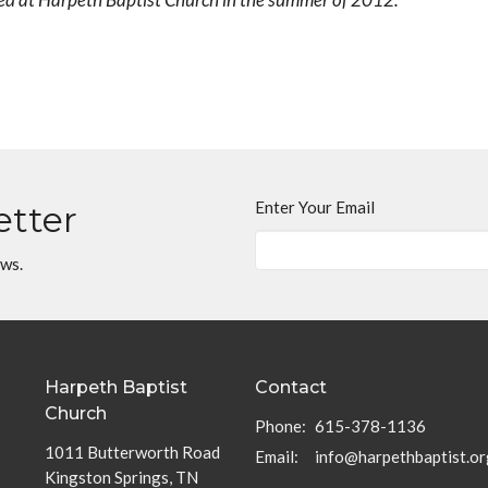
Enter Your Email
etter
ews.
Harpeth Baptist
Contact
Church
Phone:
615-378-1136
1011 Butterworth Road
Email
:
info@harpethbaptist.or
Kingston Springs, TN