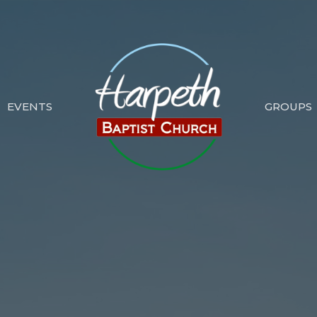
EVENTS
GROUPS