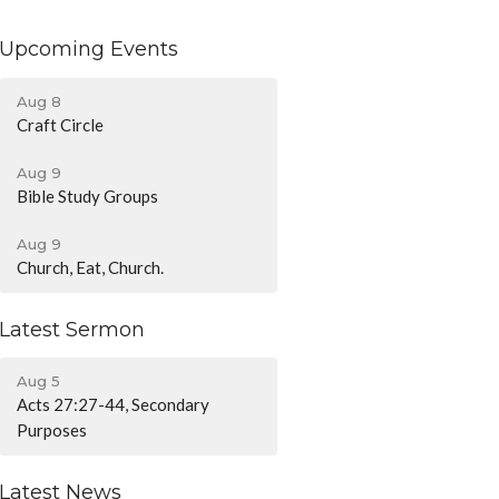
Upcoming Events
Aug 8
Craft Circle
Aug 9
Bible Study Groups
Aug 9
Church, Eat, Church.
Latest Sermon
Aug 5
Acts 27:27-44, Secondary
Purposes
Latest News