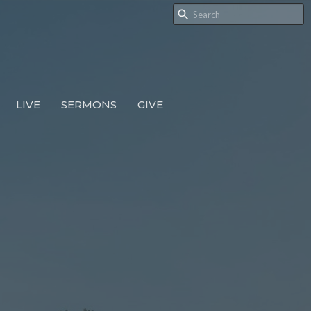
LIVE
SERMONS
GIVE