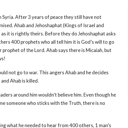
 Syria. After 3 years of peace they still have not
romised. Ahab and Jehoshaphat (Kings of Israel and
s it is rightly theirs. Before they do Jehoshaphat asks
rs 400 prophets who all tell him it is God’s will to go
r prophet of the Lord. Ahab says there is Micaiah, but
ws!
hould not go to war. This angers Ahab and he decides
and Ahab is killed.
leaders around him wouldn’t believe him. Even though he
me someone who sticks with the Truth, there is no
ring what he needed to hear from 400 others, 1 man’s