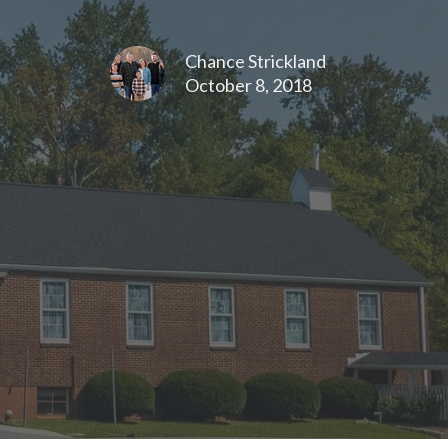
Chance Strickland
October 8, 2018