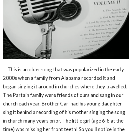
This is an older song that was popularized in the early
2000s when a family from Alabama recorded it and
began singing it around in churches where they travelled.
The Partain family were friends of ours and sang in our
church each year. Brother Carl had his young daughter
sing it behind a recording of his mother singing the song
in church many years prior. The little girl (age 6-8 at the
time) was missing her front teeth! So you'll notice in the