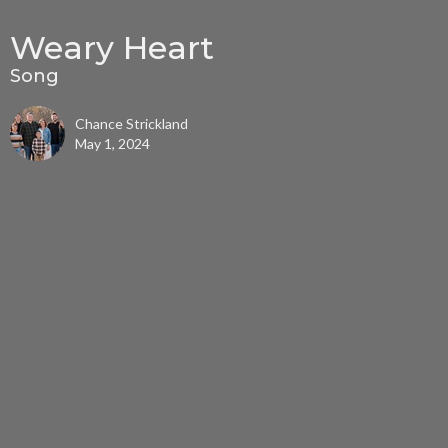
Weary Heart
Song
Chance Strickland
May 1, 2024