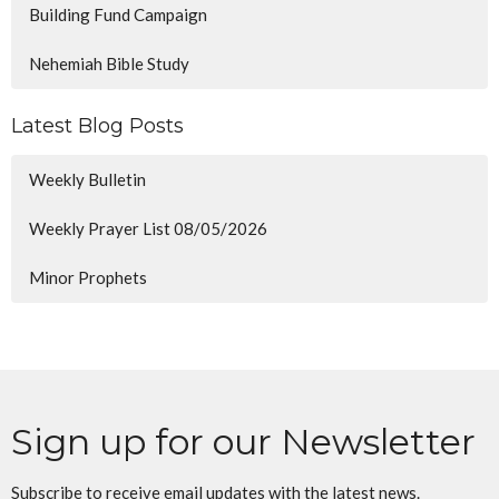
Building Fund Campaign
Nehemiah Bible Study
Latest Blog Posts
Weekly Bulletin
Weekly Prayer List 08/05/2026
Minor Prophets
Sign up for our Newsletter
Subscribe to receive email updates with the latest news.