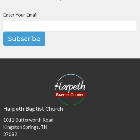
Enter Your Email
Subscribe
Harpeth Baptist Church
1011 Butterworth Road
Kingston Springs, TN
37082