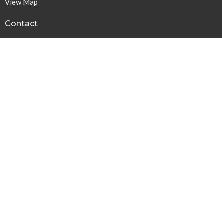
View Map
Contact
Phone:
615-378-1136
Email
:
info@harpethbaptist.org
Community Outreach
Assisting those in Need
Reaching the Nations
Edifying the Church
Discipleship Groups
Adults