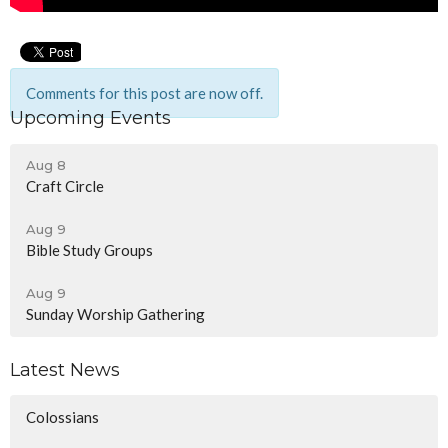
Comments for this post are now off.
Upcoming Events
Aug 8
Craft Circle
Aug 9
Bible Study Groups
Aug 9
Sunday Worship Gathering
Latest News
Colossians