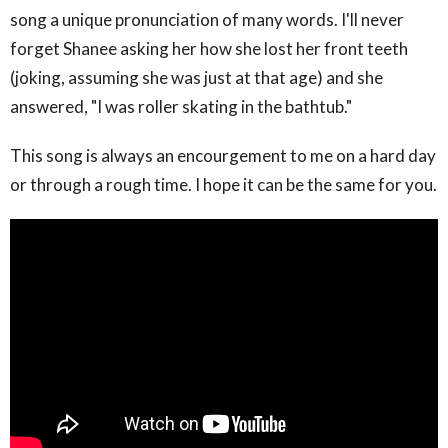
song a unique pronunciation of many words. I'll never
forget Shanee asking her how she lost her front teeth
(joking, assuming she was just at that age) and she
answered, "I was roller skating in the bathtub."
This song is always an encourgement to me on a hard day
or through a rough time. I hope it can be the same for you.