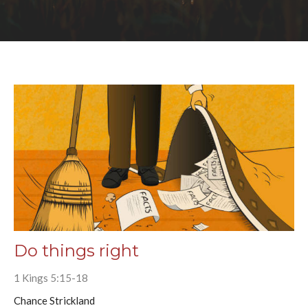
Do things right
1 Kings 5:15-18
Chance Strickland