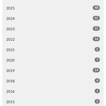
48
2025
52
2024
15
2023
16
2022
2
2021
7
2020
14
2019
4
2018
1
2016
3
2015