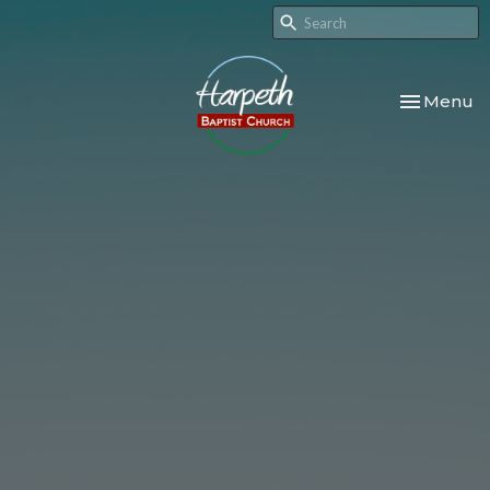
Toggle nav
Menu