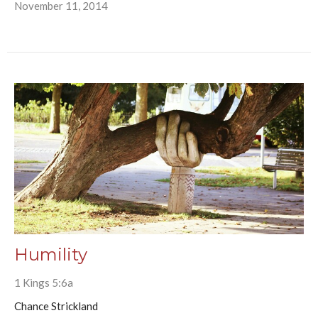
November 11, 2014
Humility
1 Kings 5:6a
Chance Strickland