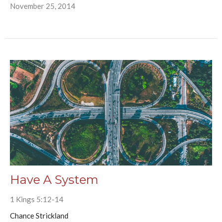
November 25, 2014
Have A System
1 Kings 5:12-14
Chance Strickland