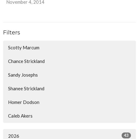
November 4, 2014
Filters
Scotty Marcum
Chance Strickland
Sandy Josephs
Shanee Strickland
Homer Dodson
Caleb Akers
43
2026