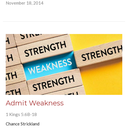
November 18, 2014
Admit Weakness
1 Kings 5:6B-18
Chance Strickland