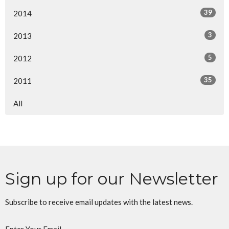
39
2014
3
2013
5
2012
35
2011
All
Sign up for our Newsletter
Subscribe to receive email updates with the latest news.
Enter Your Email