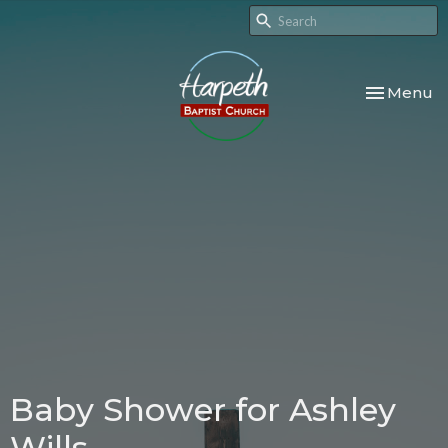
Toggle nav
Menu
Baby Shower for Ashley
Wills