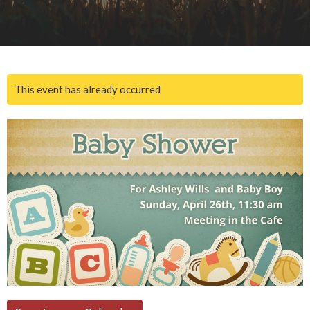
This event has already occurred