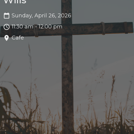
Sunday, April 26, 2026
11:30 am - 12:00 pm
Cafe