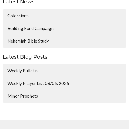
Latest News
Colossians
Building Fund Campaign
Nehemiah Bible Study
Latest Blog Posts
Weekly Bulletin
Weekly Prayer List 08/05/2026
Minor Prophets