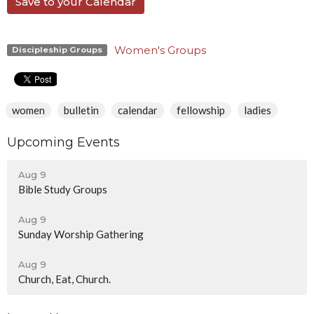
Save to your Calendar
Women's Groups
Discipleship Groups
women
bulletin
calendar
fellowship
ladies
Upcoming Events
Aug 9
Bible Study Groups
Aug 9
Sunday Worship Gathering
Aug 9
Church, Eat, Church.