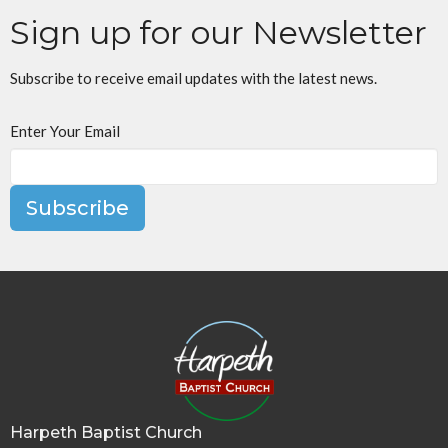
Sign up for our Newsletter
Subscribe to receive email updates with the latest news.
Enter Your Email
Subscribe
Harpeth Baptist Church