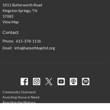
1011 Butterworth Road
Kingston Springs, TN
37082
View Map
Contact
Phone:
615-378-1136
Email
:
info@harpethbaptist.org
Community Outreach
Assisting those in Need
Reaching the Nations
Edifying the Church