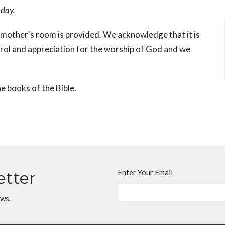
nday.
mother's room is provided. We acknowledge that it is
trol and appreciation for the worship of God and we
e books of the Bible.
Enter Your Email
etter
ews.