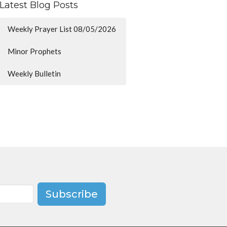
Latest Blog Posts
Weekly Prayer List 08/05/2026
Minor Prophets
Weekly Bulletin
Subscribe