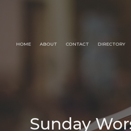
HOME
ABOUT
CONTACT
DIRECTORY
Sunday Wor