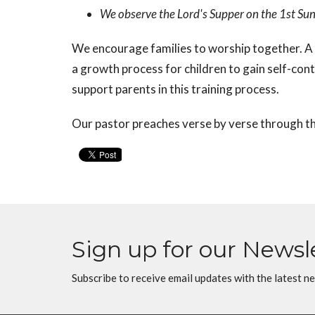
We observe the Lord's Supper on the 1st Su
We encourage families to worship together. A 
a growth process for children to gain self-con
support parents in this training process.
Our pastor preaches verse by verse through th
Sign up for our Newsl
Subscribe to receive email updates with the latest n