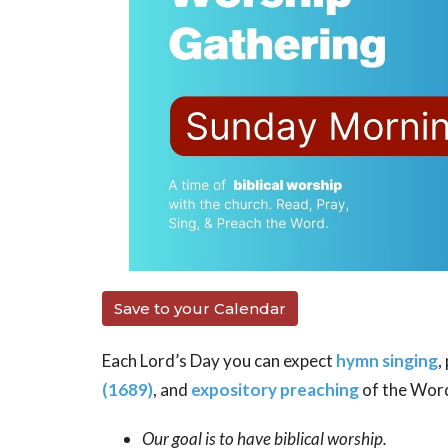
Save to your Calendar
Each Lord’s Day you can expect
hymn singing
,
(1689)
, and
expository preaching
of the Wor
Our goal is to have biblical worship.