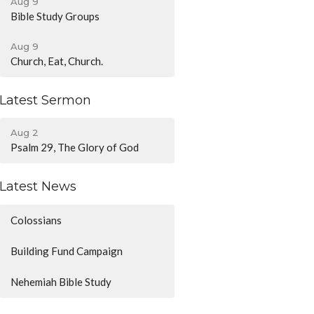
Aug 9
Bible Study Groups
Aug 9
Church, Eat, Church.
Latest Sermon
Aug 2
Psalm 29, The Glory of God
Latest News
Colossians
Building Fund Campaign
Nehemiah Bible Study