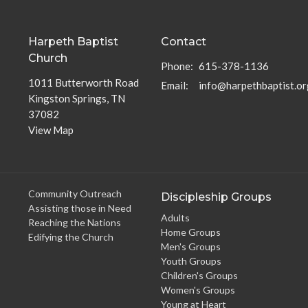
Harpeth Baptist
Contact
Church
Phone:
615-378-1136
1011 Butterworth Road
Email
:
info@harpethbaptist.or
Kingston Springs, TN
37082
View Map
Community Outreach
Discipleship Groups
Assisting those in Need
Adults
Reaching the Nations
Home Groups
Edifying the Church
Men's Groups
Youth Groups
Children's Groups
Women's Groups
Young at Heart