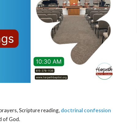
 prayers, Scripture reading,
doctrinal confession
d of God.