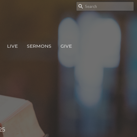
LIVE
SERMONS
GIVE
25