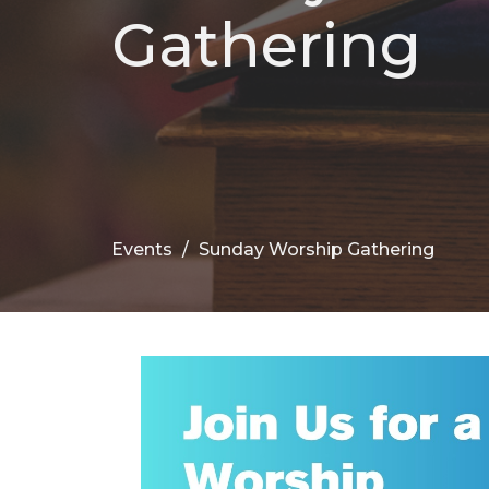
Gathering
Events
Sunday Worship Gathering