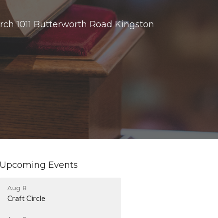
rch 1011 Butterworth Road Kingston
Upcoming Events
Aug 8
Craft Circle