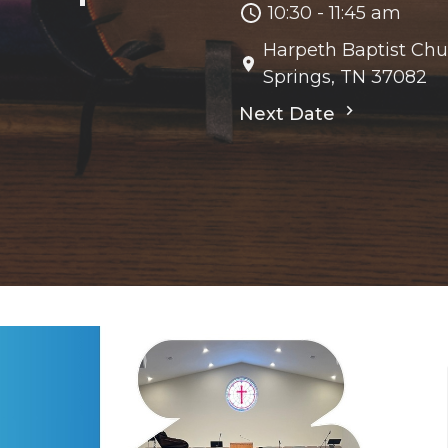
10:30 - 11:45 am
Harpeth Baptist Chu
Springs, TN 37082
Next Date