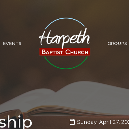
EVENTS
GROUPS
ship
Sunday, April 27, 20